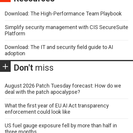
Download: The High-Performance Team Playbook
Simplify security management with CIS SecureSuite
Platform
Download: The IT and security field guide to AI
adoption
Don't
miss
August 2026 Patch Tuesday forecast: How do we
deal with the patch apocalypse?
What the first year of EU AI Act transparency
enforcement could look like
US fuel gauge exposure fell by more than half in
three months