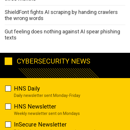
ShieldFont fights AI scraping by handing crawlers
the wrong words
Gut feeling does nothing against AI spear phishing
texts
CYBERSECURITY NEWS
HNS Daily
Daily newsletter sent Monday-Friday
HNS Newsletter
Weekly newsletter sent on Mondays
InSecure Newsletter