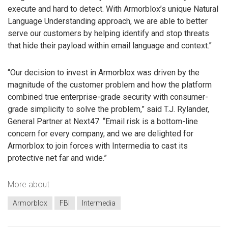
execute and hard to detect. With Armorblox’s unique Natural
Language Understanding approach, we are able to better
serve our customers by helping identify and stop threats
that hide their payload within email language and context.”
“Our decision to invest in Armorblox was driven by the
magnitude of the customer problem and how the platform
combined true enterprise-grade security with consumer-
grade simplicity to solve the problem,” said T.J. Rylander,
General Partner at Next47. “Email risk is a bottom-line
concern for every company, and we are delighted for
Armorblox to join forces with Intermedia to cast its
protective net far and wide.”
More about
Armorblox
FBI
Intermedia