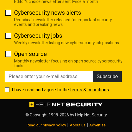
Editor's choice newsletter sent twice a month
Cybersecurity news alerts
Periodical newsletter released for important security
events and breaking news
Cybersecurity jobs
Weekly newsletter listing new cybersecurity job positions
Open source
Monthly newsletter focusing on open source cybersecurity
tools
Subscribe
I have read and agree to the
terms & conditions
© Copyright 1998-2026 by
Help Net Security
|
|
Read our privacy policy
About us
Advertise