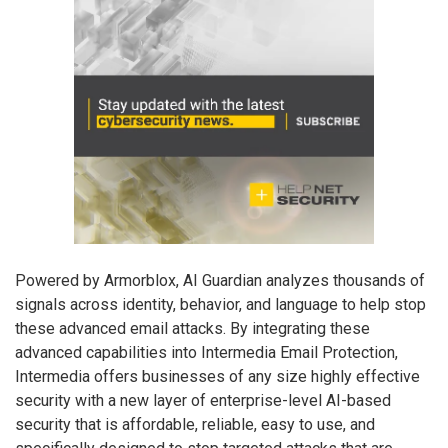
Powered by Armorblox, AI Guardian analyzes thousands of
signals across identity, behavior, and language to help stop
these advanced email attacks. By integrating these
advanced capabilities into Intermedia Email Protection,
Intermedia offers businesses of any size highly effective
security with a new layer of enterprise-level AI-based
security that is affordable, reliable, easy to use, and