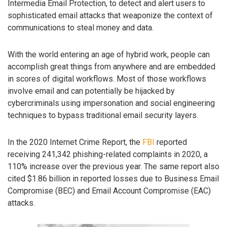
Intermedia Email Protection, to detect and alert users to
sophisticated email attacks that weaponize the context of
communications to steal money and data.
With the world entering an age of hybrid work, people can
accomplish great things from anywhere and are embedded
in scores of digital workflows. Most of those workflows
involve email and can potentially be hijacked by
cybercriminals using impersonation and social engineering
techniques to bypass traditional email security layers.
In the 2020 Internet Crime Report, the
FBI
reported
receiving 241,342 phishing-related complaints in 2020, a
110% increase over the previous year. The same report also
cited $1.86 billion in reported losses due to Business Email
Compromise (BEC) and Email Account Compromise (EAC)
attacks.