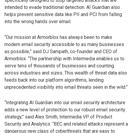
specifically designed to stop targeted attacks that are
intended to evade traditional detection. AI Guardian also
helps prevent sensitive data like PII and PCI from falling
into the wrong hands over email.
“Our mission at Armorblox has always been to make
modern email security accessible to as many businesses
as possible,” said DJ Sampath, co-founder and CEO of
Armorblox. “The partnership with Intermedia enables us to
serve tens of thousands of businesses and counting
across industries and sizes. This wealth of threat data also
feeds back into our platform algorithms, lending
unprecedented visibility into email threats seen in the wild.”
“Integrating AI Guardian into our email security architecture
adds a new level of protection to our robust email security
strategy,” said Alex Smith, Intermedia VP of Product
Security and Analytics. “BEC and related attacks represent a
dangerous new class of cyberthreats that are easy to