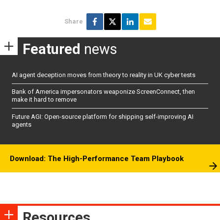
Share
Featured
news
AI agent deception moves from theory to reality in UK cyber tests
Bank of America impersonators weaponize ScreenConnect, then
make it hard to remove
Future AGI: Open-source platform for shipping self-improving AI
agents
Download: The High-Performance Team Playbook
Resources