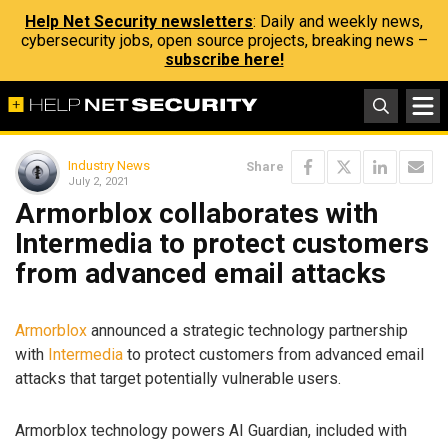
Help Net Security newsletters
: Daily and weekly news,
cybersecurity jobs, open source projects, breaking news –
subscribe here!
Industry News
Share
July 2, 2021
Armorblox collaborates with
Intermedia to protect customers
from advanced email attacks
Armorblox
announced a strategic technology partnership
with
Intermedia
to protect customers from advanced email
attacks that target potentially vulnerable users.
Armorblox technology powers AI Guardian, included with