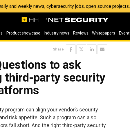
 Daily and weekly news, cybersecurity jobs, open source project
os
Product showcase
Industry news
Reviews
Whitepapers
Event
Share
Questions to ask
 third-party security
atforms
ty program can align your vendor’s security
 and risk appetite. Such a program can also
rs fall short. And the right third-party security