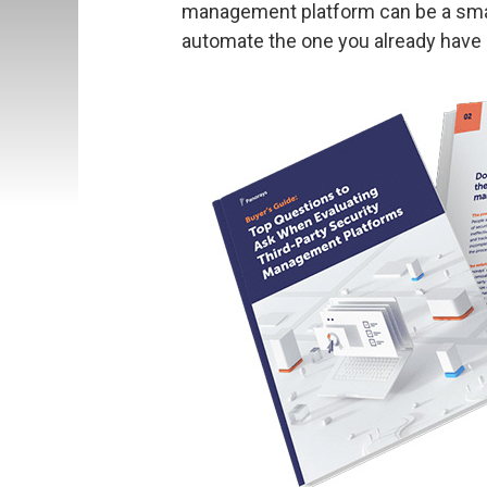
management platform can be a smar
automate the one you already have i