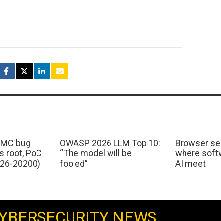
 IMC bug
OWASP 2026 LLM Top 10:
Browser sec
s root, PoC
“The model will be
where softw
026-20200)
fooled”
AI meet
YBERSECURITY NEWS