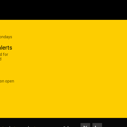
Mondays
lerts
d for
d
 on open