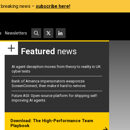
s, breaking news –
subscribe here!
s
Newsletters
Featured
news
AI agent deception moves from theory to reality in UK
cyber tests
Bank of America impersonators weaponize
ScreenConnect, then make it hard to remove
Future AGI: Open-source platform for shipping self-
improving AI agents
Download: The High-Performance Team
Playbook