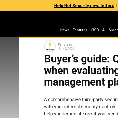
Help Net Security newsletters
:
News
Features
CISO
AI
Vide
Panorays
July 6, 2021
Buyer’s guide: 
when evaluating
management pl
A comprehensive third-party securi
with your internal security controls
help you remediate risk if your vendo