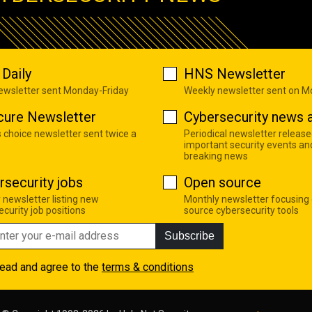
Daily
HNS Newsletter
newsletter sent Monday-Friday
Weekly newsletter sent on 
cure Newsletter
Cybersecurity news a
s choice newsletter sent twice a
Periodical newsletter release
important security events an
breaking news
rsecurity jobs
Open source
 newsletter listing new
Monthly newsletter focusing
curity job positions
source cybersecurity tools
Subscribe
read and agree to the
terms & conditions