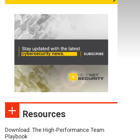
Resources
Download: The High-Performance Team
Playbook