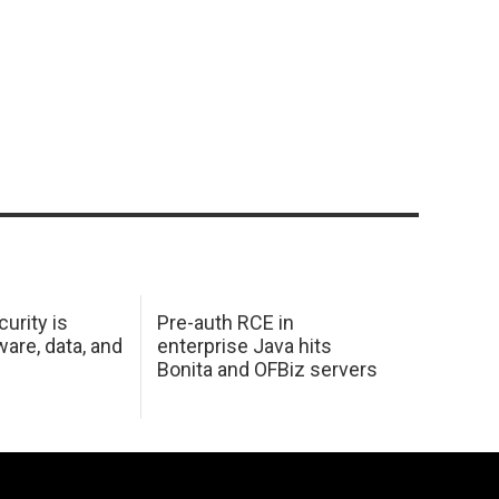
urity is
Pre-auth RCE in
are, data, and
enterprise Java hits
Bonita and OFBiz servers