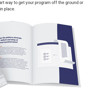
t way to get your program off the ground or
n place.