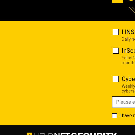
HNS 
Daily 
InSe
Editor'
month
Cybe
Weekly
cyberse
I have 