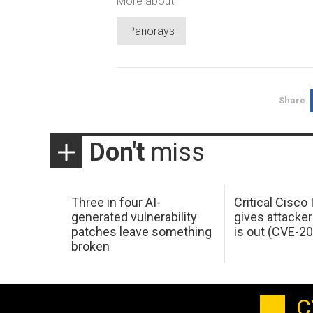
More about
Panorays
Share
Don't
miss
Three in four AI-
Critical Cisco
generated vulnerability
gives attacker
patches leave something
is out (CVE-2
broken
C