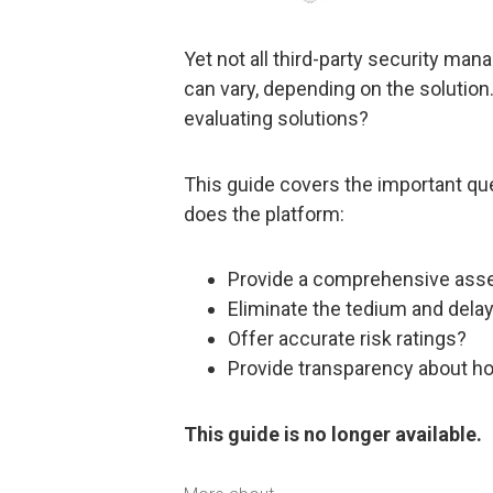
Yet not all third-party security m
can vary, depending on the solution
evaluating solutions?
This guide covers the important qu
does the platform:
Provide a comprehensive asse
Eliminate the tedium and dela
Offer accurate risk ratings?
Provide transparency about ho
This guide is no longer available.