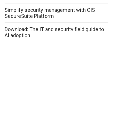
Simplify security management with CIS
SecureSuite Platform
Download: The IT and security field guide to
AI adoption