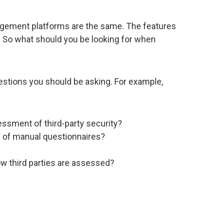
anagement platforms are the same. The features
. So what should you be looking for when
estions you should be asking. For example,
ssment of third-party security?
y of manual questionnaires?
w third parties are assessed?