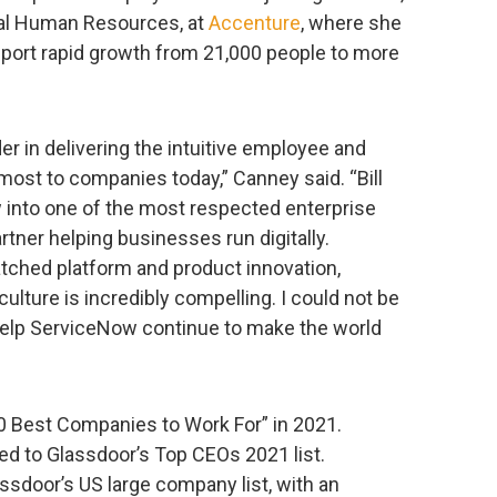
bal Human Resources, at
Accenture
, where she
upport rapid growth from 21,000 people to more
r in delivering the intuitive employee and
ost to companies today,” Canney said. “Bill
 into one of the most respected enterprise
artner helping businesses run digitally.
ched platform and product innovation,
culture is incredibly compelling. I could not be
help ServiceNow continue to make the world
0 Best Companies to Work For” in 2021.
d to Glassdoor’s Top CEOs 2021 list.
sdoor’s US large company list, with an