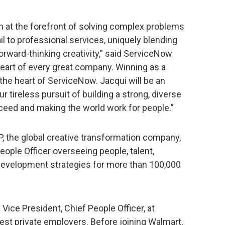
n at the forefront of solving complex problems
il to professional services, uniquely blending
orward-thinking creativity,” said ServiceNow
heart of every great company. Winning as a
 the heart of ServiceNow. Jacqui will be an
r tireless pursuit of building a strong, diverse
ceed and making the world work for people.”
 the global creative transformation company,
ople Officer overseeing people, talent,
 development strategies for more than 100,000
Vice President, Chief People Officer, at
gest private employers. Before joining Walmart,