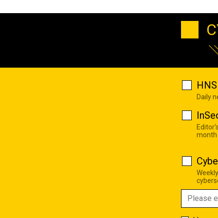
C
HNS 
Daily 
InSe
Editor'
month
Cybe
Weekly
cyberse