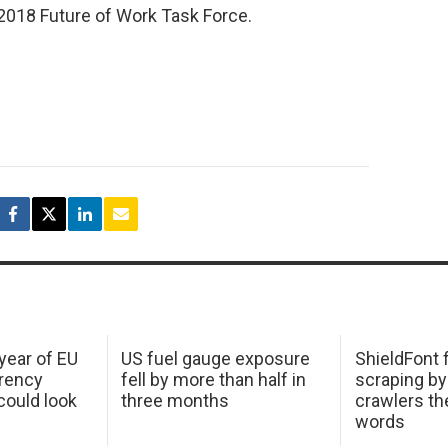
 2018 Future of Work Task Force.
 year of EU
US fuel gauge exposure
ShieldFont f
arency
fell by more than half in
scraping by
ould look
three months
crawlers t
words