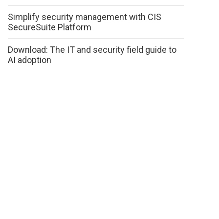
Simplify security management with CIS
SecureSuite Platform
Download: The IT and security field guide to
AI adoption