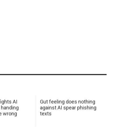
ights AI
Gut feeling does nothing
 handing
against AI spear phishing
he wrong
texts