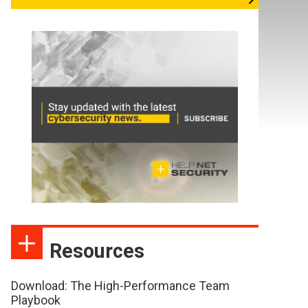
Resources
Download: The High-Performance Team
Playbook