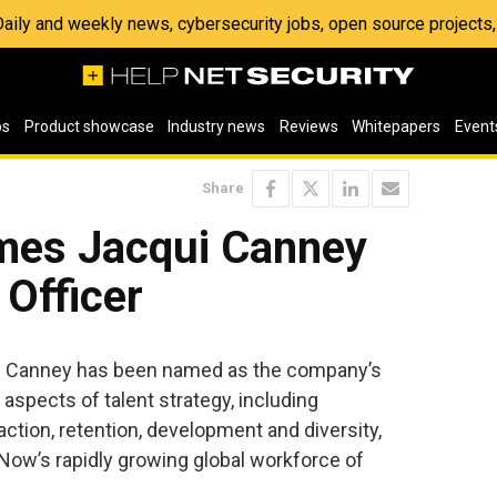
 Daily and weekly news, cybersecurity jobs, open source project
os
Product showcase
Industry news
Reviews
Whitepapers
Event
Share
mes Jacqui Canney
 Officer
i Canney has been named as the company’s
 aspects of talent strategy, including
ction, retention, development and diversity,
Now’s rapidly growing global workforce of