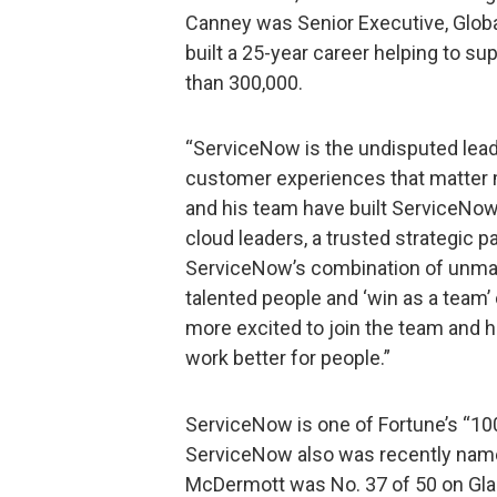
Canney was Senior Executive, Glo
built a 25-year career helping to s
than 300,000.
“ServiceNow is the undisputed leade
customer experiences that matter m
and his team have built ServiceNow
cloud leaders, a trusted strategic p
ServiceNow’s combination of unmat
talented people and ‘win as a team’ 
more excited to join the team and 
work better for people.”
ServiceNow is one of Fortune’s “10
ServiceNow also was recently name
McDermott was No. 37 of 50 on Glas