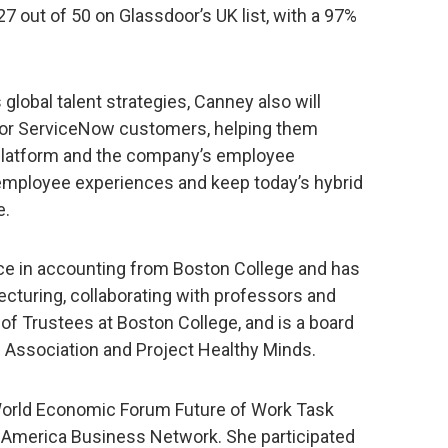
7 out of 50 on Glassdoor’s UK list, with a 97%
 global talent strategies, Canney also will
 for ServiceNow customers, helping them
Platform and the company’s employee
employee experiences and keep today’s hybrid
e.
ce in accounting from Boston College and has
cturing, collaborating with professors and
 of Trustees at Boston College, and is a board
Association and Project Healthy Minds.
 World Economic Forum Future of Work Task
America Business Network. She participated