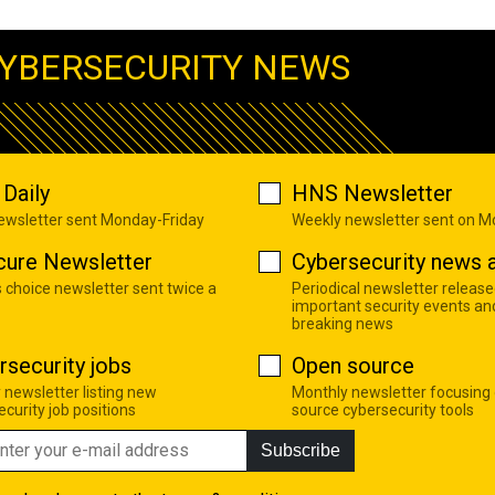
YBERSECURITY NEWS
Daily
HNS Newsletter
newsletter sent Monday-Friday
Weekly newsletter sent on 
cure Newsletter
Cybersecurity news a
s choice newsletter sent twice a
Periodical newsletter release
important security events an
breaking news
rsecurity jobs
Open source
 newsletter listing new
Monthly newsletter focusing
curity job positions
source cybersecurity tools
Subscribe