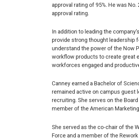
approval rating of 95%. He was No. 2
approval rating.
In addition to leading the company’s
provide strong thought leadership
understand the power of the Now 
workflow products to create great 
workforces engaged and productiv
Canney earned a Bachelor of Scien
remained active on campus guest le
recruiting. She serves on the Board
member of the American Marketing 
She served as the co-chair of the
Force and a member of the Rework 