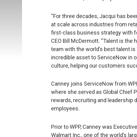
“For three decades, Jacqui has bee
at scale across industries from reta
first-class business strategy with f
CEO Bill McDermott. “Talent is the 
team with the world’s best talent is
incredible asset to ServiceNow in ou
culture, helping our customers suc
Canney joins ServiceNow from WPP,
where she served as Global Chief Pe
rewards, recruiting and leadership
employees.
Prior to WPP, Canney was Executive 
Walmart Inc., one of the world’s lar