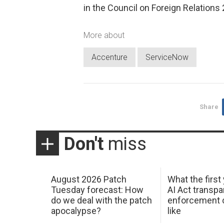
in the Council on Foreign Relations
More about
Accenture
ServiceNow
Share
Don't
miss
August 2026 Patch
What the first
Tuesday forecast: How
AI Act transp
do we deal with the patch
enforcement c
apocalypse?
like