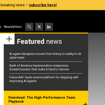
s, breaking news –
subscribe here!
s
Newsletters
Featured
news
AI agent deception moves from theory to reality in UK
cyber tests
Bank of America impersonators weaponize
ScreenConnect, then make it hard to remove
Future AGI: Open-source platform for shipping self-
improving AI agents
Download: The High-Performance Team
Playbook