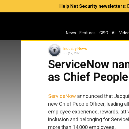
Help Net Security newsletters
:
News
Features
CISO
AI
Vide
Industry News
July 7, 2021
ServiceNow na
as Chief People
ServiceNow
announced that Jacqu
new Chief People Officer, leading all
employee experience, rewards, attra
inclusion and belonging for Service
more than 14,000 employees.