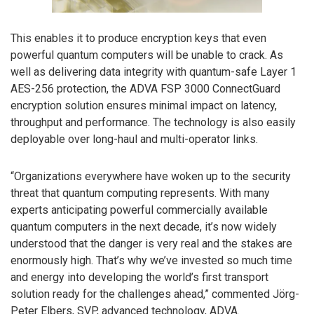
This enables it to produce encryption keys that even
powerful quantum computers will be unable to crack. As
well as delivering data integrity with quantum-safe Layer 1
AES-256 protection, the ADVA FSP 3000 ConnectGuard
encryption solution ensures minimal impact on latency,
throughput and performance. The technology is also easily
deployable over long-haul and multi-operator links.
“Organizations everywhere have woken up to the security
threat that quantum computing represents. With many
experts anticipating powerful commercially available
quantum computers in the next decade, it’s now widely
understood that the danger is very real and the stakes are
enormously high. That’s why we’ve invested so much time
and energy into developing the world’s first transport
solution ready for the challenges ahead,” commented Jörg-
Peter Elbers, SVP, advanced technology, ADVA.