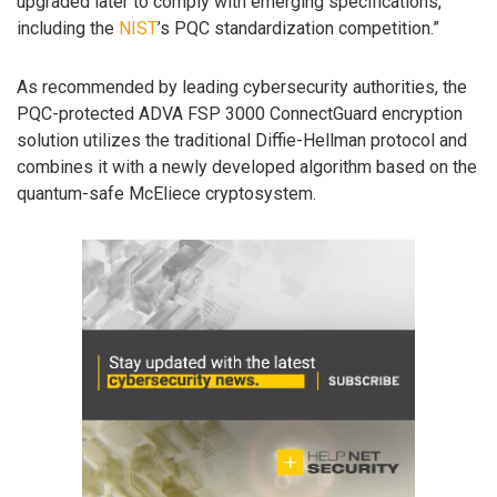
upgraded later to comply with emerging specifications,
including the
NIST
’s PQC standardization competition.”
As recommended by leading cybersecurity authorities, the
PQC-protected ADVA FSP 3000 ConnectGuard encryption
solution utilizes the traditional Diffie-Hellman protocol and
combines it with a newly developed algorithm based on the
quantum-safe McEliece cryptosystem.