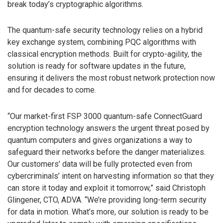
break today’s cryptographic algorithms.
The quantum-safe security technology relies on a hybrid
key exchange system, combining PQC algorithms with
classical encryption methods. Built for crypto-agility, the
solution is ready for software updates in the future,
ensuring it delivers the most robust network protection now
and for decades to come.
“Our market-first FSP 3000 quantum-safe ConnectGuard
encryption technology answers the urgent threat posed by
quantum computers and gives organizations a way to
safeguard their networks before the danger materializes.
Our customers’ data will be fully protected even from
cybercriminals’ intent on harvesting information so that they
can store it today and exploit it tomorrow,” said Christoph
Glingener, CTO, ADVA. “We’re providing long-term security
for data in motion. What’s more, our solution is ready to be