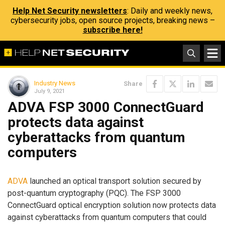
Help Net Security newsletters
: Daily and weekly news,
cybersecurity jobs, open source projects, breaking news –
subscribe here!
Industry News
Share
July 9, 2021
ADVA FSP 3000 ConnectGuard
protects data against
cyberattacks from quantum
computers
ADVA
launched an optical transport solution secured by
post-quantum cryptography (PQC). The FSP 3000
ConnectGuard optical encryption solution now protects data
against cyberattacks from quantum computers that could