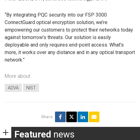
“By integrating PQC security into our FSP 3000
ConnectGuard optical encryption solution, we’re
empowering our customers to protect their networks today
against tomorrow’s threats. Our solution is easily
deployable and only requires end-point access. What’s
more, it works over any distance and in any optical transport
network.”
More about
ADVA
NIST
Share
Featured
news