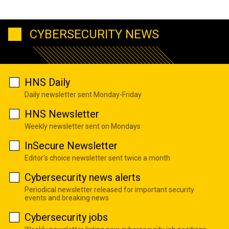
CYBERSECURITY NEWS
HNS Daily
Daily newsletter sent Monday-Friday
HNS Newsletter
Weekly newsletter sent on Mondays
InSecure Newsletter
Editor's choice newsletter sent twice a month
Cybersecurity news alerts
Periodical newsletter released for important security
events and breaking news
Cybersecurity jobs