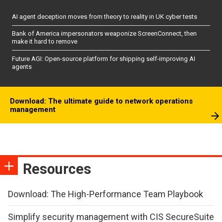
AI agent deception moves from theory to reality in UK cyber tests
Bank of America impersonators weaponize ScreenConnect, then
make it hard to remove
Future AGI: Open-source platform for shipping self-improving AI
agents
Download: The ultimate guide to network operations
management
Resources
Download: The High-Performance Team Playbook
Simplify security management with CIS SecureSuite