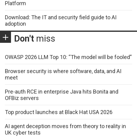
Platform
Download: The IT and security field guide to AI
adoption
Don't
miss
OWASP 2026 LLM Top 10: “The model will be fooled”
Browser security is where software, data, and AI
meet
Pre-auth RCE in enterprise Java hits Bonita and
OFBiz servers
Top product launches at Black Hat USA 2026
AI agent deception moves from theory to reality in
UK cyber tests