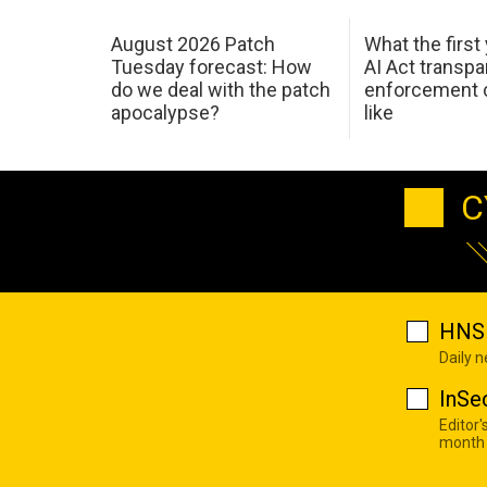
August 2026 Patch
What the first
Tuesday forecast: How
AI Act transp
do we deal with the patch
enforcement c
apocalypse?
like
C
HNS 
Daily 
InSe
Editor'
month