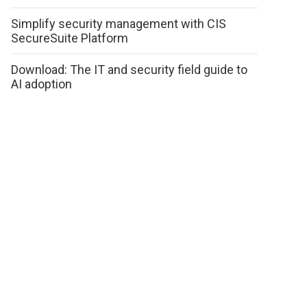
Simplify security management with CIS
SecureSuite Platform
Download: The IT and security field guide to
AI adoption