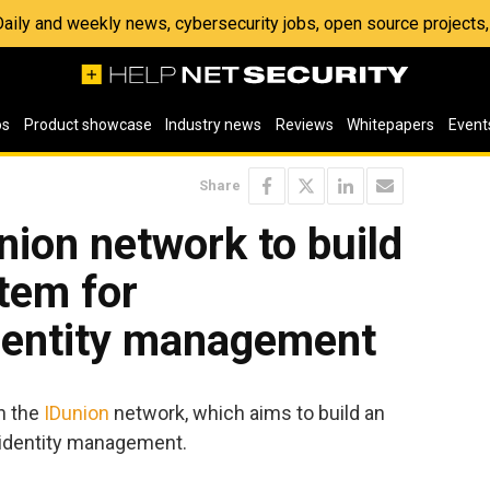
 Daily and weekly news, cybersecurity jobs, open source project
os
Product showcase
Industry news
Reviews
Whitepapers
Event
Share
nion network to build
tem for
identity management
in the
IDunion
network, which aims to build an
 identity management.