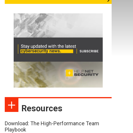
Resources
Download: The High-Performance Team
Playbook