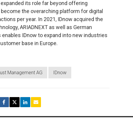
expanded its role far beyond offering
 become the overarching platform for digital
sactions per year. In 2021, IDnow acquired the
echnology, ARIADNEXT as well as German
is enables IDnow to expand into new industries
 customer base in Europe.
 Trust Management AG
IDnow