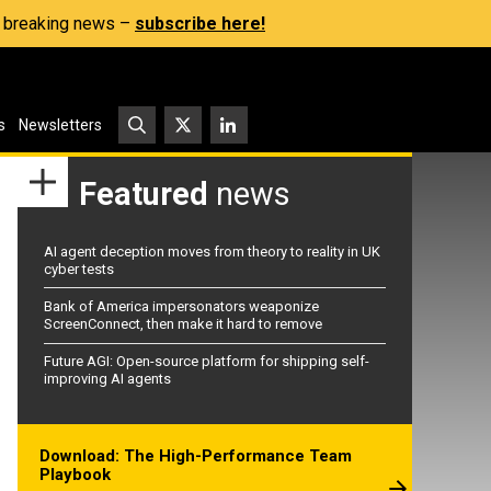
s, breaking news –
subscribe here!
s
Newsletters
Featured
news
AI agent deception moves from theory to reality in UK
cyber tests
Bank of America impersonators weaponize
ScreenConnect, then make it hard to remove
Future AGI: Open-source platform for shipping self-
improving AI agents
Download: The High-Performance Team
Playbook