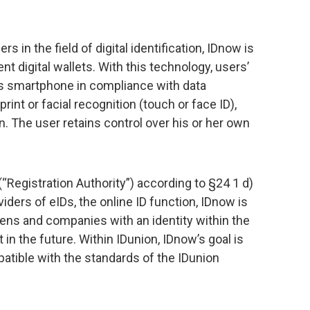
 in the field of digital identification, IDnow is
t digital wallets. With this technology, users’
r’s smartphone in compliance with data
rint or facial recognition (touch or face ID),
on. The user retains control over his or her own
 (“Registration Authority”) according to §24 1 d)
iders of eIDs, the online ID function, IDnow is
tizens and companies with an identity within the
t in the future. Within IDunion, IDnow’s goal is
atible with the standards of the IDunion