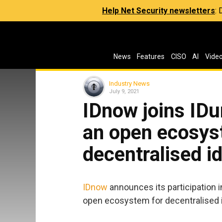
Help Net Security newsletters
:
News
Features
CISO
AI
Vide
Industry News
July 9, 2021
IDnow joins IDu
an open ecosys
decentralised 
IDnow
announces its participation 
open ecosystem for decentralised