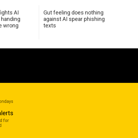
ights AI
Gut feeling does nothing
 handing
against AI spear phishing
he wrong
texts
Mondays
lerts
d for
d