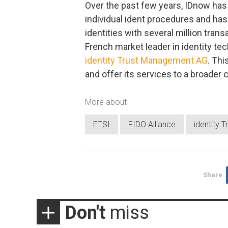
Over the past few years, IDnow has 
individual ident procedures and has
identities with several million tran
French market leader in identity t
identity Trust Management AG
. Th
and offer its services to a broader
More about
ETSI
FIDO Alliance
identity
Share
Don't
miss