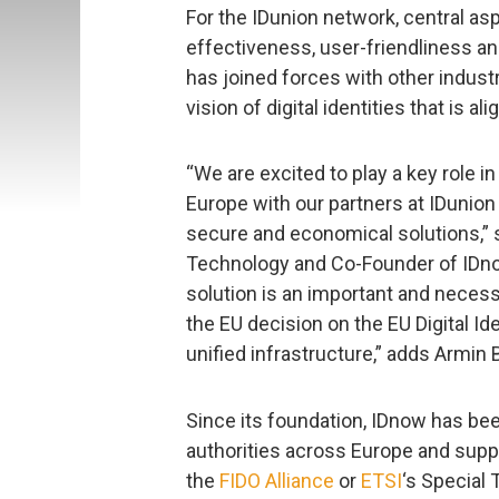
For the IDunion network, central as
effectiveness, user-friendliness an
has joined forces with other indust
vision of digital identities that is 
“We are excited to play a key role in 
Europe with our partners at IDunion
secure and economical solutions,” 
Technology and Co-Founder of IDnow.
solution is an important and necessa
the EU decision on the EU Digital Id
unified infrastructure,” adds Armin 
Since its foundation, IDnow has bee
authorities across Europe and supp
the
FIDO Alliance
or
ETSI
‘s Special