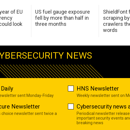
 year of EU
US fuel gauge exposure
ShieldFont f
arency
fell by more than half in
scraping by
ould look
three months
crawlers t
words
YBERSECURITY NEWS
Daily
HNS Newsletter
newsletter sent Monday-Friday
Weekly newsletter sent on 
cure Newsletter
Cybersecurity news a
s choice newsletter sent twice a
Periodical newsletter release
important security events an
breaking news