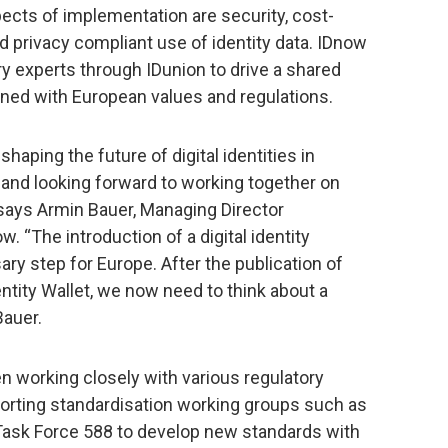
pects of implementation are security, cost-
d privacy compliant use of identity data. IDnow
ry experts through IDunion to drive a shared
aligned with European values and regulations.
shaping the future of digital identities in
 and looking forward to working together on
says Armin Bauer, Managing Director
 “The introduction of a digital identity
ry step for Europe. After the publication of
entity Wallet, we now need to think about a
Bauer.
n working closely with various regulatory
orting standardisation working groups such as
 Task Force 588 to develop new standards with