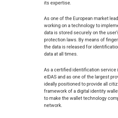
its expertise.
As one of the European market leaders
working on a technology to implemen
data is stored securely on the use
protection laws. By means of fingerp
the data is released for identificati
data at all times.
As a certified identification service
eIDAS and as one of the largest prov
ideally positioned to provide all ci
framework of a digital identity walle
to make the wallet technology comp
network.