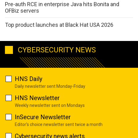
Pre-auth RCE in enterprise Java hits Bonita and
OFBiz servers
Top product launches at Black Hat USA 2026
CYBERSECURITY NEWS
HNS Daily
Daily newsletter sent Monday-Friday
HNS Newsletter
Weekly newsletter sent on Mondays
InSecure Newsletter
Editor's choice newsletter sent twice a month
Cybersecurity news alerts