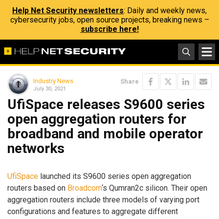
Help Net Security newsletters
: Daily and weekly news,
cybersecurity jobs, open source projects, breaking news –
subscribe here!
Industry News
Share
July 30, 2021
UfiSpace releases S9600 series
open aggregation routers for
broadband and mobile operator
networks
UfiSpace
launched its S9600 series open aggregation
routers based on
Broadcom
‘s Qumran2c silicon. Their open
aggregation routers include three models of varying port
configurations and features to aggregate different