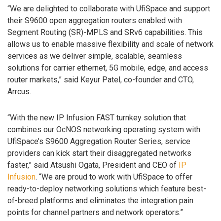
“We are delighted to collaborate with UfiSpace and support
their S9600 open aggregation routers enabled with
Segment Routing (SR)-MPLS and SRv6 capabilities. This
allows us to enable massive flexibility and scale of network
services as we deliver simple, scalable, seamless
solutions for carrier ethernet, 5G mobile, edge, and access
router markets,” said Keyur Patel, co-founder and CTO,
Arrcus.
“With the new IP Infusion FAST turnkey solution that
combines our OcNOS networking operating system with
UfiSpace’s S9600 Aggregation Router Series, service
providers can kick start their disaggregated networks
faster,” said Atsushi Ogata, President and CEO of
IP
Infusion
. “We are proud to work with UfiSpace to offer
ready-to-deploy networking solutions which feature best-
of-breed platforms and eliminates the integration pain
points for channel partners and network operators.”