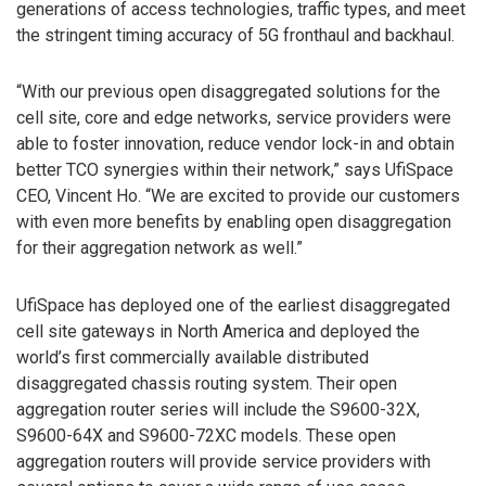
generations of access technologies, traffic types, and meet
the stringent timing accuracy of 5G fronthaul and backhaul.
“With our previous open disaggregated solutions for the
cell site, core and edge networks, service providers were
able to foster innovation, reduce vendor lock-in and obtain
better TCO synergies within their network,” says UfiSpace
CEO, Vincent Ho. “We are excited to provide our customers
with even more benefits by enabling open disaggregation
for their aggregation network as well.”
UfiSpace has deployed one of the earliest disaggregated
cell site gateways in North America and deployed the
world’s first commercially available distributed
disaggregated chassis routing system. Their open
aggregation router series will include the S9600-32X,
S9600-64X and S9600-72XC models. These open
aggregation routers will provide service providers with