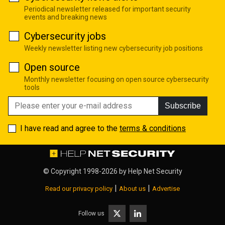
Periodical newsletter released for important security
events and breaking news
Cybersecurity jobs
Weekly newsletter listing new cybersecurity job positions
Open source
Monthly newsletter focusing on open source cybersecurity
tools
Subscribe
I have read and agree to the
terms & conditions
© Copyright 1998-2026 by
Help Net Security
|
|
Read our privacy policy
About us
Advertise
Follow us