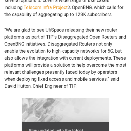
several options to cover a wide range of use cases
including
Telecom Infra Project
‘s OpenBNG, which calls for
the capability of aggregating up to 128K subscribers.
“We are glad to see UfiSpace releasing their new router
platforms as part of TIP’s Disaggregated Open Routers and
OpenBNG initiatives. Disaggregated Routers not only
enable the evolution to high-capacity networks for 5G, but
also allows the integration with current deployments. These
platforms will provide a solution to help overcome the most
relevant challenges presently faced today by operators
when deploying fixed access and mobile services,” said
David Hutton, Chief Engineer of TIP.