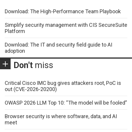
Download: The High-Performance Team Playbook
Simplify security management with CIS SecureSuite
Platform
Download: The IT and security field guide to AI
adoption
Don't
miss
Critical Cisco IMC bug gives attackers root, PoC is
out (CVE-2026-20200)
OWASP 2026 LLM Top 10: “The model will be fooled”
Browser security is where software, data, and AI
meet