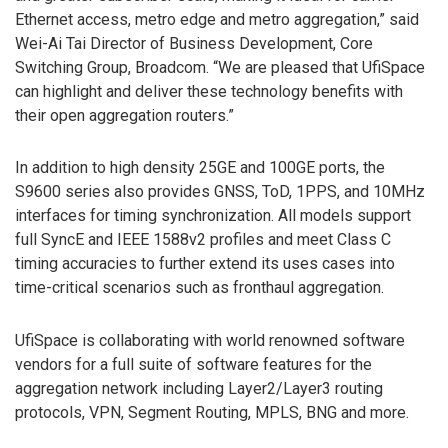
Ethernet access, metro edge and metro aggregation,” said
Wei-Ai Tai Director of Business Development, Core
Switching Group, Broadcom. “We are pleased that UfiSpace
can highlight and deliver these technology benefits with
their open aggregation routers.”
In addition to high density 25GE and 100GE ports, the
S9600 series also provides GNSS, ToD, 1PPS, and 10MHz
interfaces for timing synchronization. All models support
full SyncE and IEEE 1588v2 profiles and meet Class C
timing accuracies to further extend its uses cases into
time-critical scenarios such as fronthaul aggregation.
UfiSpace is collaborating with world renowned software
vendors for a full suite of software features for the
aggregation network including Layer2/Layer3 routing
protocols, VPN, Segment Routing, MPLS, BNG and more.