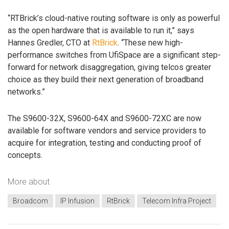
“RTBrick’s cloud-native routing software is only as powerful
as the open hardware that is available to run it,” says
Hannes Gredler, CTO at
RtBrick
. “These new high-
performance switches from UfiSpace are a significant step-
forward for network disaggregation, giving telcos greater
choice as they build their next generation of broadband
networks.”
The S9600-32X, S9600-64X and S9600-72XC are now
available for software vendors and service providers to
acquire for integration, testing and conducting proof of
concepts.
More about
Broadcom
IP Infusion
RtBrick
Telecom Infra Project