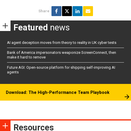
Share
Featured
news
AI agent deception moves from theory to reality in UK cyber tests
Bank of America impersonators weaponize ScreenConnect, then
make it hard to remove
Future AGI: Open-source platform for shipping self-improving AI
agents
Download: The High-Performance Team Playbook
Resources