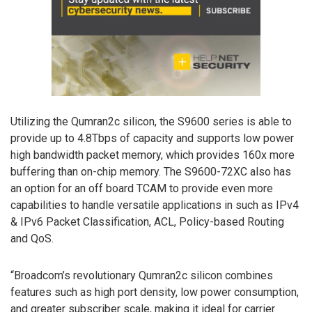
Utilizing the Qumran2c silicon, the S9600 series is able to
provide up to 4.8Tbps of capacity and supports low power
high bandwidth packet memory, which provides 160x more
buffering than on-chip memory. The S9600-72XC also has
an option for an off board TCAM to provide even more
capabilities to handle versatile applications in such as IPv4
& IPv6 Packet Classification, ACL, Policy-based Routing
and QoS.
“Broadcom’s revolutionary Qumran2c silicon combines
features such as high port density, low power consumption,
and greater subscriber scale, making it ideal for carrier