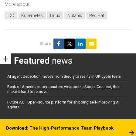
More about
IDC
Kubernetes
Linux
Nutanix
Red Hat
Share
Featured
news
AI agent deception moves from theory to reality in UK cyber tests
Bank of America impersonators weaponize ScreenConnect, then
make it hard to remove
Future AGI: Open-source platform for shipping self-improving AI
agents
Download: The High-Performance Team Playbook