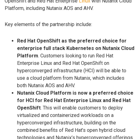
OpenShift and Red Hat Enterprise
Linux
with Nutanix Cloud
Platform, including Nutanix AOS and AHV.
Key elements of the partnership include:
Red Hat OpenShift as the preferred choice for
enterprise full stack Kubernetes on Nutanix Cloud
Platform
. Customers looking to run Red Hat
Enterprise Linux and Red Hat OpenShift on
hyperconverged infrastructure (HCI) will be able to
use a cloud platform from Nutanix, which includes
both Nutanix AOS and AHV.
Nutanix Cloud Platform is now a preferred choice
for HCI for Red Hat Enterprise Linux and Red Hat
OpenShift
. This will enable customers to deploy
virtualized and containerized workloads on a
hyperconverged infrastructure, building on the
combined benefits of Red Hat’s open hybrid cloud
technologies and Nutanix’s hyperconverged offerings.