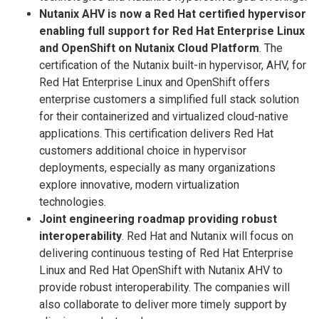
Nutanix AHV is now a Red Hat certified hypervisor
enabling full support for Red Hat Enterprise Linux
and OpenShift on Nutanix Cloud Platform
. The
certification of the Nutanix built-in hypervisor, AHV, for
Red Hat Enterprise Linux and OpenShift offers
enterprise customers a simplified full stack solution
for their containerized and virtualized cloud-native
applications. This certification delivers Red Hat
customers additional choice in hypervisor
deployments, especially as many organizations
explore innovative, modern virtualization
technologies.
Joint engineering roadmap providing robust
interoperability
. Red Hat and Nutanix will focus on
delivering continuous testing of Red Hat Enterprise
Linux and Red Hat OpenShift with Nutanix AHV to
provide robust interoperability. The companies will
also collaborate to deliver more timely support by