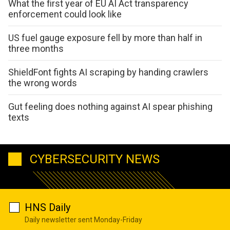
What the first year of EU AI Act transparency
enforcement could look like
US fuel gauge exposure fell by more than half in
three months
ShieldFont fights AI scraping by handing crawlers
the wrong words
Gut feeling does nothing against AI spear phishing
texts
CYBERSECURITY NEWS
HNS Daily
Daily newsletter sent Monday-Friday