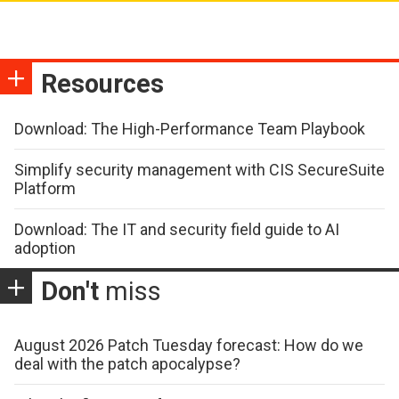
Resources
Download: The High-Performance Team Playbook
Simplify security management with CIS SecureSuite
Platform
Download: The IT and security field guide to AI
adoption
Don't
miss
August 2026 Patch Tuesday forecast: How do we
deal with the patch apocalypse?