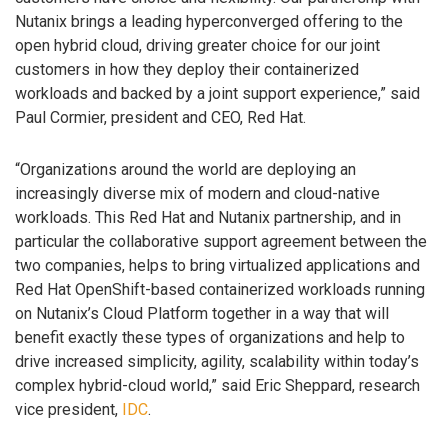
Nutanix brings a leading hyperconverged offering to the
open hybrid cloud, driving greater choice for our joint
customers in how they deploy their containerized
workloads and backed by a joint support experience,” said
Paul Cormier, president and CEO, Red Hat.
“Organizations around the world are deploying an
increasingly diverse mix of modern and cloud-native
workloads. This Red Hat and Nutanix partnership, and in
particular the collaborative support agreement between the
two companies, helps to bring virtualized applications and
Red Hat OpenShift-based containerized workloads running
on Nutanix’s Cloud Platform together in a way that will
benefit exactly these types of organizations and help to
drive increased simplicity, agility, scalability within today’s
complex hybrid-cloud world,” said Eric Sheppard, research
vice president,
IDC
.