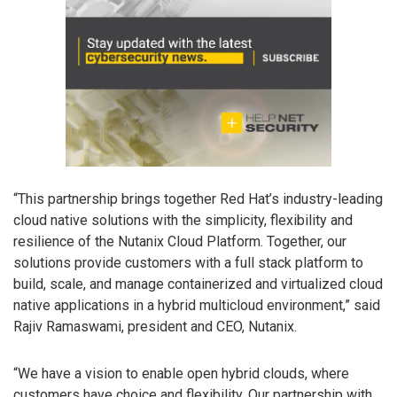
“This partnership brings together Red Hat’s industry-leading
cloud native solutions with the simplicity, flexibility and
resilience of the Nutanix Cloud Platform. Together, our
solutions provide customers with a full stack platform to
build, scale, and manage containerized and virtualized cloud
native applications in a hybrid multicloud environment,” said
Rajiv Ramaswami, president and CEO, Nutanix.
“We have a vision to enable open hybrid clouds, where
customers have choice and flexibility. Our partnership with