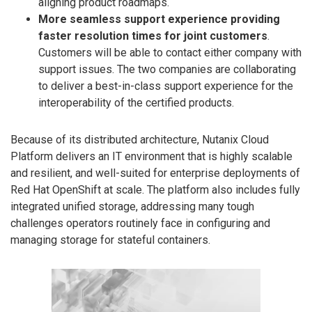
aligning product roadmaps.
More seamless support experience providing
faster resolution times for joint customers
.
Customers will be able to contact either company with
support issues. The two companies are collaborating
to deliver a best-in-class support experience for the
interoperability of the certified products.
Because of its distributed architecture, Nutanix Cloud
Platform delivers an IT environment that is highly scalable
and resilient, and well-suited for enterprise deployments of
Red Hat OpenShift at scale. The platform also includes fully
integrated unified storage, addressing many tough
challenges operators routinely face in configuring and
managing storage for stateful containers.