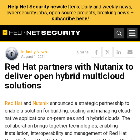
Help Net Security newsletters
: Daily and weekly news,
cybersecurity jobs, open source projects, breaking news –
subscribe here!
Industry News
Share
August 1, 2021
Red Hat partners with Nutanix to
deliver open hybrid multicloud
solutions
Red Hat
and
Nutanix
announced a strategic partnership to
enable a solution for building, scaling and managing cloud-
native applications on-premises and in hybrid clouds. The
collaboration brings together technologies, enabling
installation, interoperability and management of Red Hat