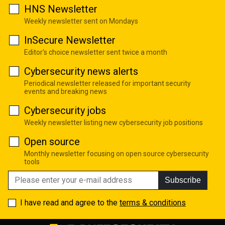
HNS Newsletter
Weekly newsletter sent on Mondays
InSecure Newsletter
Editor's choice newsletter sent twice a month
Cybersecurity news alerts
Periodical newsletter released for important security
events and breaking news
Cybersecurity jobs
Weekly newsletter listing new cybersecurity job positions
Open source
Monthly newsletter focusing on open source cybersecurity
tools
Subscribe
I have read and agree to the
terms & conditions