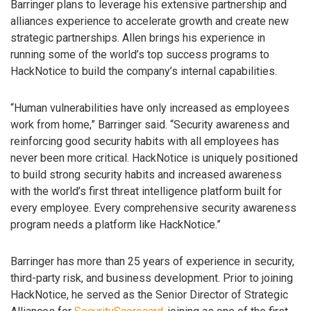
Barringer plans to leverage his extensive partnership and
alliances experience to accelerate growth and create new
strategic partnerships. Allen brings his experience in
running some of the world’s top success programs to
HackNotice to build the company’s internal capabilities.
“Human vulnerabilities have only increased as employees
work from home,” Barringer said. “Security awareness and
reinforcing good security habits with all employees has
never been more critical. HackNotice is uniquely positioned
to build strong security habits and increased awareness
with the world’s first threat intelligence platform built for
every employee. Every comprehensive security awareness
program needs a platform like HackNotice.”
Barringer has more than 25 years of experience in security,
third-party risk, and business development. Prior to joining
HackNotice, he served as the Senior Director of Strategic