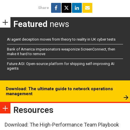
Share
Featured
news
AI agent deception moves from theory to reality in UK cyber tests
Bank of America impersonators weaponize ScreenConnect, then
make it hard to remove
Future AGI: Open-source platform for shipping self-improving AI
agents
Download: The ultimate guide to network operations
management
Resources
Download: The High-Performance Team Playbook