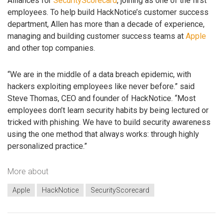
Alliances for
SecurityScorecard
, joining as one of the first
employees. To help build HackNotice’s customer success
department, Allen has more than a decade of experience,
managing and building customer success teams at
Apple
and other top companies.
“We are in the middle of a data breach epidemic, with
hackers exploiting employees like never before.” said
Steve Thomas, CEO and founder of HackNotice. “Most
employees don’t learn security habits by being lectured or
tricked with phishing. We have to build security awareness
using the one method that always works: through highly
personalized practice.”
More about
Apple
HackNotice
SecurityScorecard