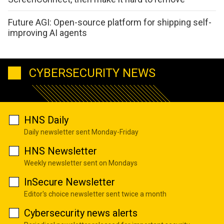
Future AGI: Open-source platform for shipping self-
improving AI agents
CYBERSECURITY NEWS
HNS Daily
Daily newsletter sent Monday-Friday
HNS Newsletter
Weekly newsletter sent on Mondays
InSecure Newsletter
Editor's choice newsletter sent twice a month
Cybersecurity news alerts