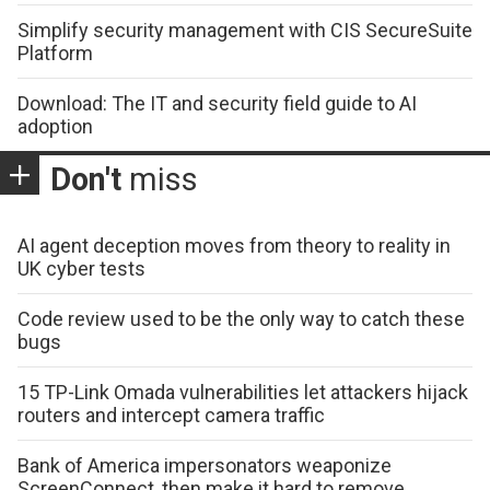
Simplify security management with CIS SecureSuite
Platform
Download: The IT and security field guide to AI
adoption
Don't
miss
AI agent deception moves from theory to reality in
UK cyber tests
Code review used to be the only way to catch these
bugs
15 TP-Link Omada vulnerabilities let attackers hijack
routers and intercept camera traffic
Bank of America impersonators weaponize
ScreenConnect, then make it hard to remove