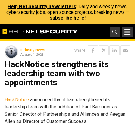
Help Net Security newsletters
: Daily and weekly news,
cybersecurity jobs, open source projects, breaking news –
subscribe here!
Industry News
Share
August 4, 2021
HackNotice strengthens its
leadership team with two
appointments
HackNotice
announced that it has strengthened its
leadership team with the addition of Paul Barringer as
Senior Director of Partnerships and Alliances and Keegan
Allen as Director of Customer Success.