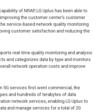
capability of NRAP, LG Uplus has been able to
 improving the customer center’s customer
the service-based network quality monitoring
proving customer satisfaction and reducing the
pports real-time quality monitoring and analysis
ects and categorizes data by type and monitors
overall network operation costs and improve
en 5G services first went commercial, the
es and hundreds of terabytes of data
tion network services, enabling LG Uplus to
ata and manage services for a total of 20