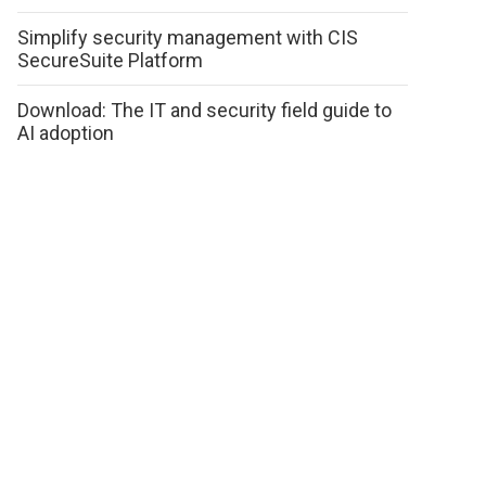
Simplify security management with CIS
SecureSuite Platform
Download: The IT and security field guide to
AI adoption