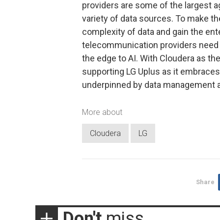
providers are some of the largest a
variety of data sources. To make th
complexity of data and gain the ente
telecommunication providers need t
the edge to AI. With Cloudera as t
supporting LG Uplus as it embraces 
underpinned by data management and
More about
Cloudera
LG
Share
Don't
miss