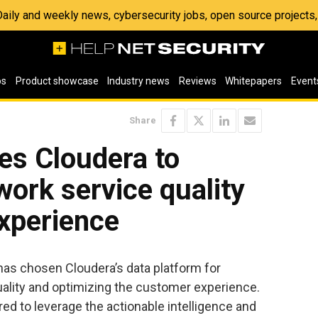
 Daily and weekly news, cybersecurity jobs, open source project
os
Product showcase
Industry news
Reviews
Whitepapers
Event
Share
es Cloudera to
ork service quality
xperience
as chosen Cloudera’s data platform for
uality and optimizing the customer experience.
d to leverage the actionable intelligence and