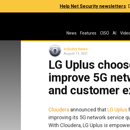
Help Net Security newsletters
:
News
Features
CISO
AI
Vide
Industry News
August 13, 2021
LG Uplus choos
improve 5G netw
and customer e
Cloudera
announced that
LG Uplus
h
improving its 5G network service q
With Cloudera, LG Uplus is empowere