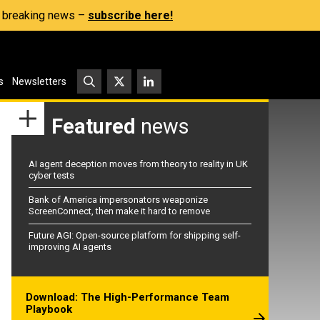
s, breaking news –
subscribe here!
s
Newsletters
Featured
news
AI agent deception moves from theory to reality in UK
cyber tests
Bank of America impersonators weaponize
ScreenConnect, then make it hard to remove
Future AGI: Open-source platform for shipping self-
improving AI agents
Download: The High-Performance Team
Playbook