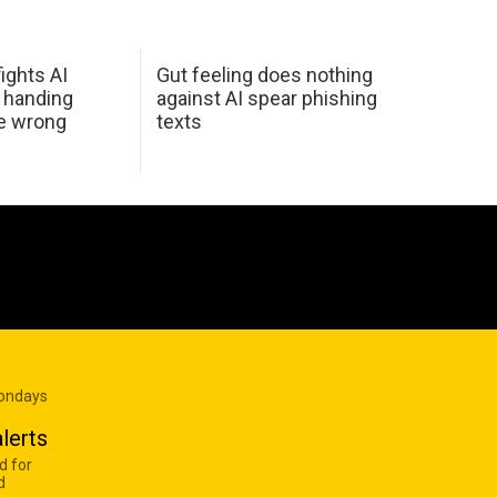
ights AI
Gut feeling does nothing
 handing
against AI spear phishing
he wrong
texts
Mondays
lerts
d for
d