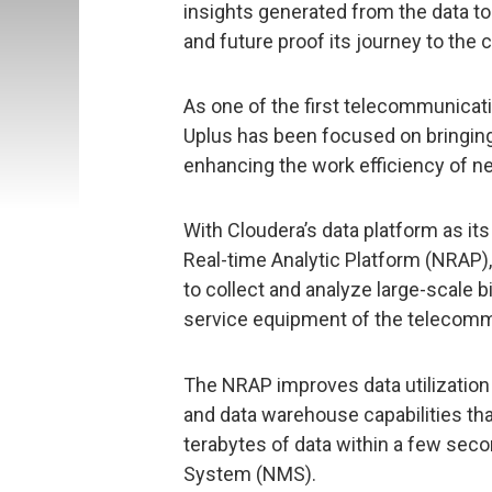
insights generated from the data to 
and future proof its journey to the 
As one of the first telecommunicat
Uplus has been focused on bringing
enhancing the work efficiency of n
With Cloudera’s data platform as it
Real-time Analytic Platform (NRAP)
to collect and analyze large-scale b
service equipment of the telecom
The NRAP improves data utilization 
and data warehouse capabilities th
terabytes of data within a few se
System (NMS).