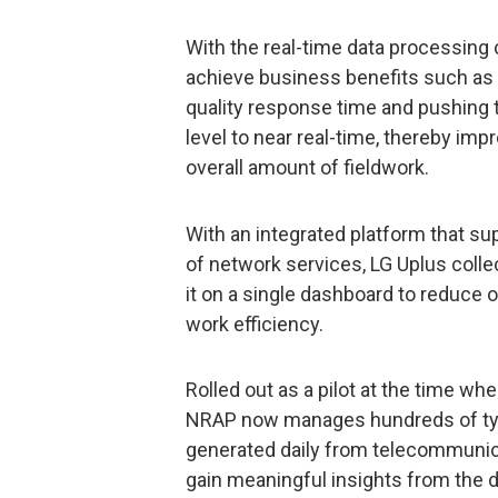
With the real-time data processing 
achieve business benefits such as
quality response time and pushing 
level to near real-time, thereby im
overall amount of fieldwork.
With an integrated platform that su
of network services, LG Uplus coll
it on a single dashboard to reduce 
work efficiency.
Rolled out as a pilot at the time wh
NRAP now manages hundreds of typ
generated daily from telecommunica
gain meaningful insights from the d