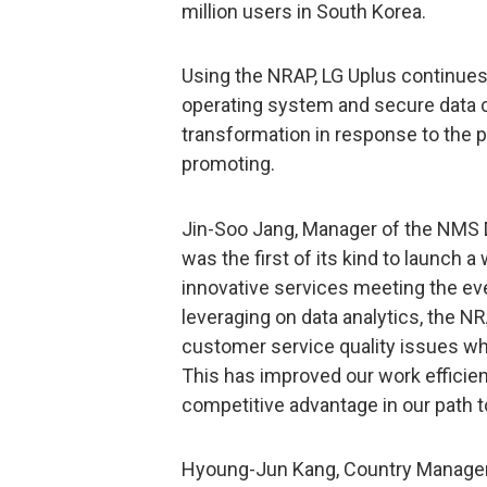
million users in South Korea.
Using the NRAP, LG Uplus continues
operating system and secure data c
transformation in response to the p
promoting.
Jin-Soo Jang, Manager of the NMS 
was the first of its kind to launch
innovative services meeting the e
leveraging on data analytics, the N
customer service quality issues whi
This has improved our work efficie
competitive advantage in our path t
Hyoung-Jun Kang, Country Manager