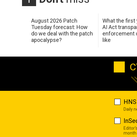
August 2026 Patch
What the first
Tuesday forecast: How
AI Act transp
do we deal with the patch
enforcement c
apocalypse?
like
C
HNS 
Daily 
InSe
Editor'
month