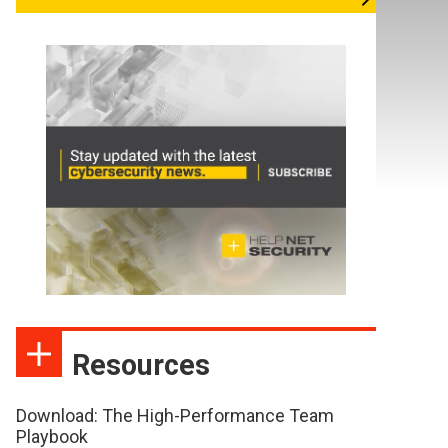
Resources
Download: The High-Performance Team
Playbook