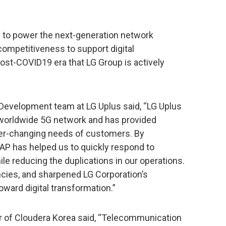
 to power the next-generation network
ompetitiveness to support digital
ost-COVID19 era that LG Group is actively
Development team at LG Uplus said, “LG Uplus
 a worldwide 5G network and has provided
ver-changing needs of customers. By
RAP has helped us to quickly respond to
le reducing the duplications in our operations.
ncies, and sharpened LG Corporation’s
oward digital transformation.”
 of Cloudera Korea said, “Telecommunication