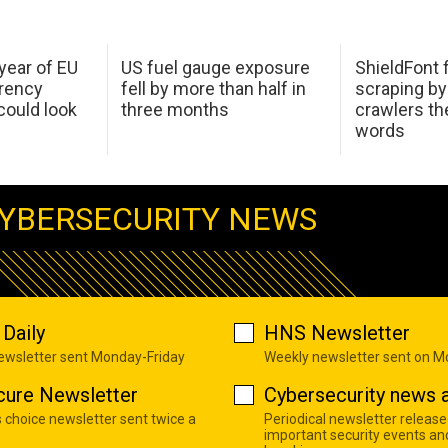
 year of EU
US fuel gauge exposure
ShieldFont f
arency
fell by more than half in
scraping by
ould look
three months
crawlers t
words
YBERSECURITY NEWS
Daily
HNS Newsletter
newsletter sent Monday-Friday
Weekly newsletter sent on 
cure Newsletter
Cybersecurity news a
s choice newsletter sent twice a
Periodical newsletter release
important security events an