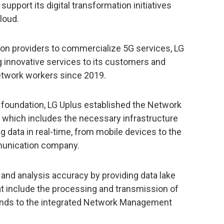
support its digital transformation initiatives
cloud.
ion providers to commercialize 5G services, LG
 innovative services to its customers and
etwork workers since 2019.
s foundation, LG Uplus established the Network
, which includes the necessary infrastructure
ig data in real-time, from mobile devices to the
munication company.
and analysis accuracy by providing data lake
at include the processing and transmission of
conds to the integrated Network Management