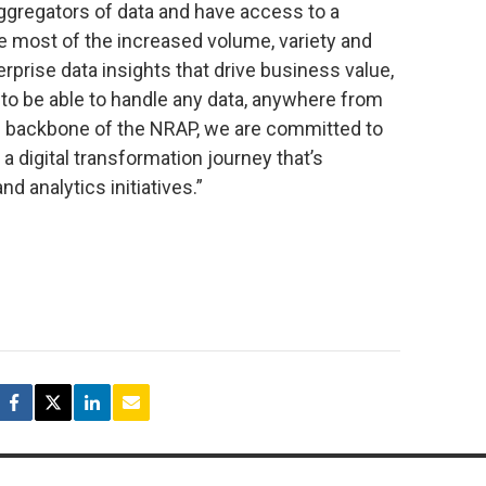
ggregators of data and have access to a
e most of the increased volume, variety and
rprise data insights that drive business value,
o be able to handle any data, anywhere from
he backbone of the NRAP, we are committed to
a digital transformation journey that’s
 analytics initiatives.”