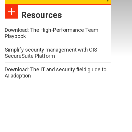
Resources
Download: The High-Performance Team
Playbook
Simplify security management with CIS
SecureSuite Platform
Download: The IT and security field guide to
AI adoption