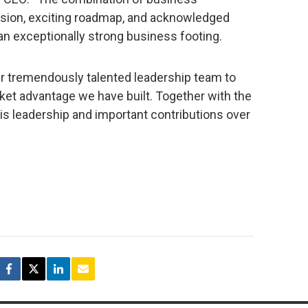
sion, exciting roadmap, and acknowledged
an exceptionally strong business footing.
our tremendously talented leadership team to
et advantage we have built. Together with the
is leadership and important contributions over