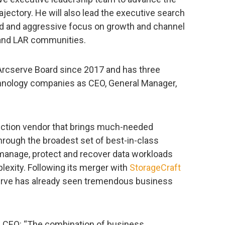
jectory. He will also lead the executive search
ed and aggressive focus on growth and channel
 and LAR communities.
rcserve Board since 2017 and has three
hnology companies as CEO, General Manager,
tection vendor that brings much-needed
through the broadest set of best-in-class
 manage, protect and recover data workloads
plexity. Following its merger with
StorageCraft
serve has already seen tremendous business
m CEO: “The combination of business