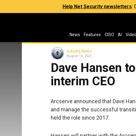
Help Net Security newsletters
:
News
Features
CISO
AI
Vide
Industry News
August 14, 2021
Dave Hansen to 
interim CEO
Arcserve announced that Dave Hans
and manage the successful transit
held the role since 2017.
Hansen will partner with the Arcse