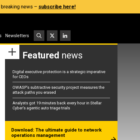
s, breaking news –
subscribe here!
s
Newsletters
Featured
news
Digital executive protection is a strategic imperative
for CEOs
OWASP’s subtractive security project measures the
attack paths you erased
Analysts got 19 minutes back every hour in Stellar
Cyber’s agentic auto triage trials
Download: The ultimate guide to network
operations management