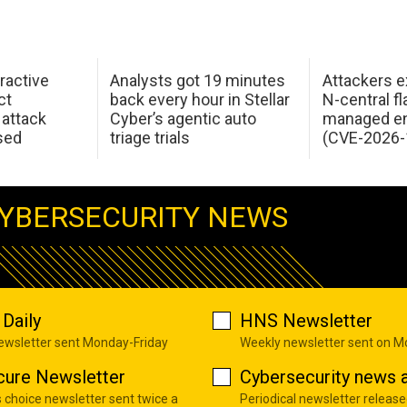
ractive
Analysts got 19 minutes
Attackers e
ct
back every hour in Stellar
N-central f
attack
Cyber’s agentic auto
managed en
sed
triage trials
(CVE-2026-
YBERSECURITY NEWS
Daily
HNS Newsletter
newsletter sent Monday-Friday
Weekly newsletter sent on 
cure Newsletter
Cybersecurity news a
s choice newsletter sent twice a
Periodical newsletter release