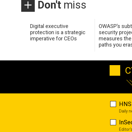
Don't
miss
Digital executive
OWASP’s subt
protection is a strategic
security proje
imperative for CEOs
measures the 
paths you era
C
HNS 
Daily 
InSe
Editor'