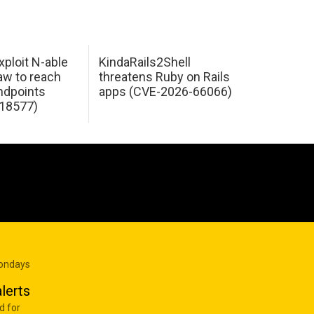
xploit N-able
KindaRails2Shell
law to reach
threatens Ruby on Rails
dpoints
apps (CVE-2026-66066)
18577)
Mondays
lerts
d for