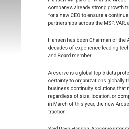
company’s already strong growth tra
for a new CEO to ensure a continu
partnerships across the MSP, VAR,
Hansen has been Chairman of the A
decades of experience leading tec
and Board member.
Arcserve is a global top 5 data pro
certainty to organizations globally 
business continuity solutions that
regardless of size, location, or com
in March of this year, the new Arc
traction.
Said Dave Hansen, Arcserve interi