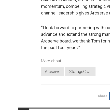
momentum, compelling strategic vi
channel leadership gives Arcserve 
“I look forward to partnering with 
advance and extend the strong mark
Arcserve board, we thank Tom for h
the past four years.”
More about
Arcserve
StorageCraft
Share