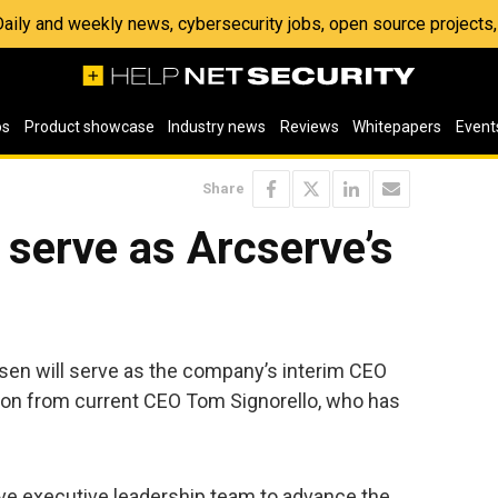
 Daily and weekly news, cybersecurity jobs, open source project
os
Product showcase
Industry news
Reviews
Whitepapers
Event
Share
serve as Arcserve’s
en will serve as the company’s interim CEO
ion from current CEO Tom Signorello, who has
rve executive leadership team to advance the