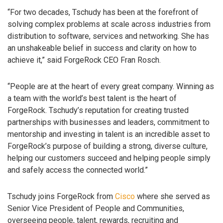
“For two decades, Tschudy has been at the forefront of
solving complex problems at scale across industries from
distribution to software, services and networking. She has
an unshakeable belief in success and clarity on how to
achieve it,” said ForgeRock CEO Fran Rosch.
“People are at the heart of every great company. Winning as
a team with the world’s best talent is the heart of
ForgeRock. Tschudy’s reputation for creating trusted
partnerships with businesses and leaders, commitment to
mentorship and investing in talent is an incredible asset to
ForgeRock’s purpose of building a strong, diverse culture,
helping our customers succeed and helping people simply
and safely access the connected world.”
Tschudy joins ForgeRock from
Cisco
where she served as
Senior Vice President of People and Communities,
overseeing people, talent, rewards, recruiting and