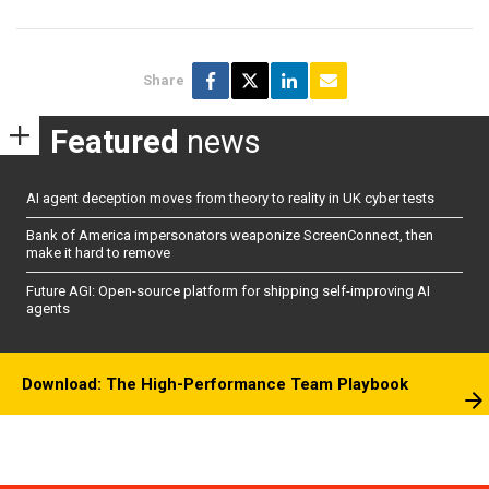
Share
Featured
news
AI agent deception moves from theory to reality in UK cyber tests
Bank of America impersonators weaponize ScreenConnect, then
make it hard to remove
Future AGI: Open-source platform for shipping self-improving AI
agents
Download: The High-Performance Team Playbook