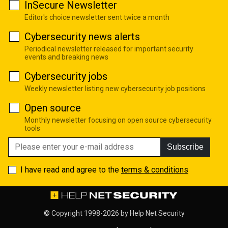
InSecure Newsletter
Editor's choice newsletter sent twice a month
Cybersecurity news alerts
Periodical newsletter released for important security
events and breaking news
Cybersecurity jobs
Weekly newsletter listing new cybersecurity job positions
Open source
Monthly newsletter focusing on open source cybersecurity
tools
Subscribe
I have read and agree to the
terms & conditions
© Copyright 1998-2026 by
Help Net Security