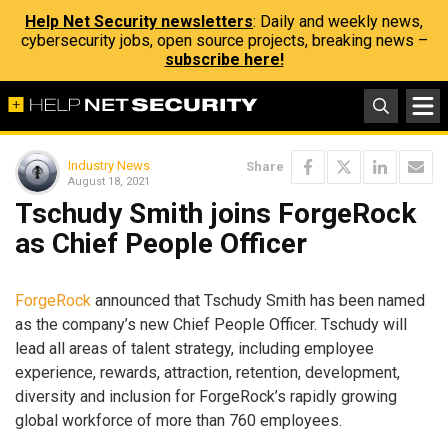
Help Net Security newsletters
: Daily and weekly news,
cybersecurity jobs, open source projects, breaking news –
subscribe here!
Industry News
Share
August 18, 2021
Tschudy Smith joins ForgeRock
as Chief People Officer
ForgeRock
announced that Tschudy Smith has been named
as the company’s new Chief People Officer. Tschudy will
lead all areas of talent strategy, including employee
experience, rewards, attraction, retention, development,
diversity and inclusion for ForgeRock’s rapidly growing
global workforce of more than 760 employees.