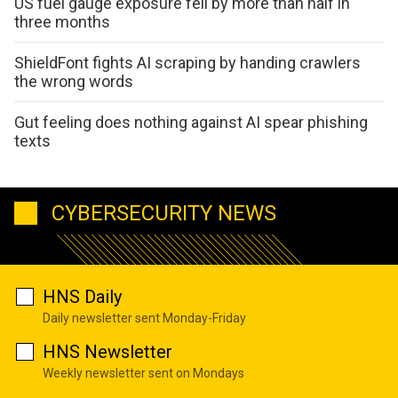
US fuel gauge exposure fell by more than half in
three months
ShieldFont fights AI scraping by handing crawlers
the wrong words
Gut feeling does nothing against AI spear phishing
texts
CYBERSECURITY NEWS
HNS Daily
Daily newsletter sent Monday-Friday
HNS Newsletter
Weekly newsletter sent on Mondays