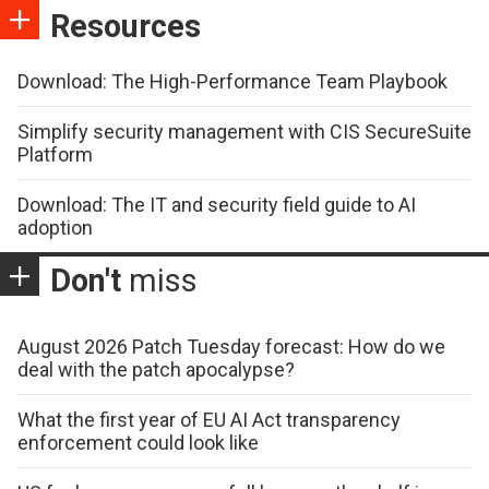
Resources
Download: The High-Performance Team Playbook
Simplify security management with CIS SecureSuite
Platform
Download: The IT and security field guide to AI
adoption
Don't
miss
August 2026 Patch Tuesday forecast: How do we
deal with the patch apocalypse?
What the first year of EU AI Act transparency
enforcement could look like