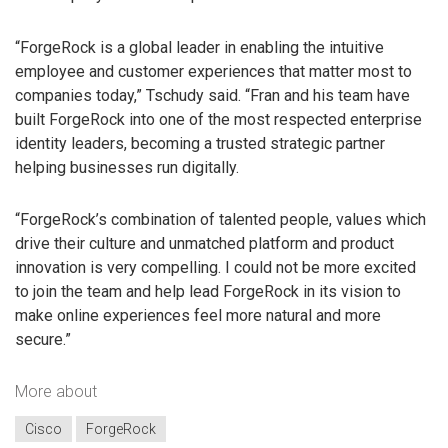
“ForgeRock is a global leader in enabling the intuitive
employee and customer experiences that matter most to
companies today,” Tschudy said. “Fran and his team have
built ForgeRock into one of the most respected enterprise
identity leaders, becoming a trusted strategic partner
helping businesses run digitally.
“ForgeRock’s combination of talented people, values which
drive their culture and unmatched platform and product
innovation is very compelling. I could not be more excited
to join the team and help lead ForgeRock in its vision to
make online experiences feel more natural and more
secure.”
More about
Cisco
ForgeRock