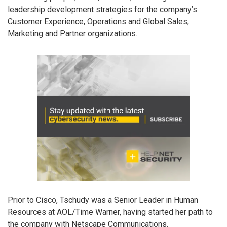
leadership development strategies for the company’s
Customer Experience, Operations and Global Sales,
Marketing and Partner organizations.
Prior to Cisco, Tschudy was a Senior Leader in Human
Resources at AOL/Time Warner, having started her path to
the company with Netscape Communications.