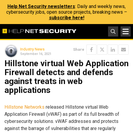
Help Net Security newsletters
: Daily and weekly news,
cybersecurity jobs, open source projects, breaking news –
subscribe here!
Industry News
Share
September 16, 2021
Hillstone virtual Web Application
Firewall detects and defends
against treats in web
applications
Hillstone Networks
released Hillstone virtual Web
Application Firewall (vWAF) as part of its full breadth of
cybersecurity solutions. vWAF addresses and protects
against the barrage of vulnerabilities that are regularly