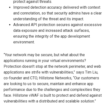
protect against threats.
Improved detection accuracy delivered with context
and connotation, so that security admins have a clear
understanding of the threat and its impact.
Advanced API protection secures against excessive
data exposure and increased attack surfaces,
ensuring the integrity of the app development
environment.
“Your network may be secure, but what about the
applications running in your virtual environments?
Protection doesn’t stop at the network perimeter, and web
applications are strife with vulnerabilities,” says Tim Liu,
co-founder and CTO, Hillstone Networks, “Our customers
are looking to us to secure, maintain and enhance app
performance due to the challenges and complexities they
face. Hillstone vWAF is built to protect and defend against
vulnerabilities with a distributed and scalable solution.”