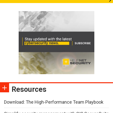
Resources
Download: The High-Performance Team Playbook