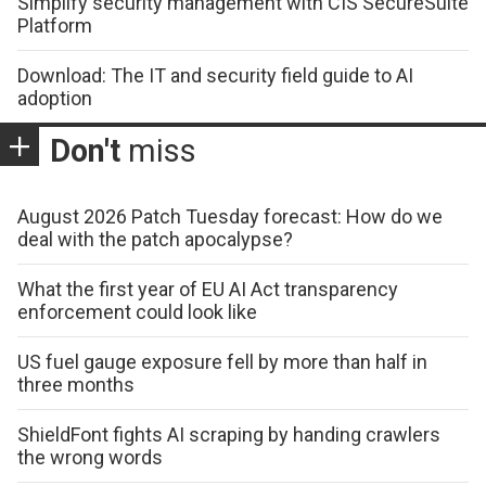
Simplify security management with CIS SecureSuite
Platform
Download: The IT and security field guide to AI
adoption
Don't
miss
August 2026 Patch Tuesday forecast: How do we
deal with the patch apocalypse?
What the first year of EU AI Act transparency
enforcement could look like
US fuel gauge exposure fell by more than half in
three months
ShieldFont fights AI scraping by handing crawlers
the wrong words