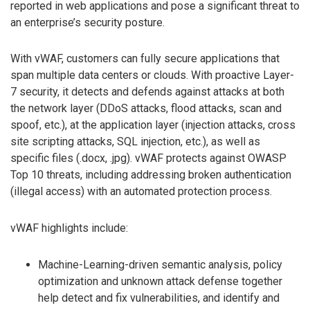
reported in web applications and pose a significant threat to
an enterprise’s security posture.
With vWAF, customers can fully secure applications that
span multiple data centers or clouds. With proactive Layer-
7 security, it detects and defends against attacks at both
the network layer (DDoS attacks, flood attacks, scan and
spoof, etc.), at the application layer (injection attacks, cross
site scripting attacks, SQL injection, etc.), as well as
specific files (.docx, .jpg). vWAF protects against OWASP
Top 10 threats, including addressing broken authentication
(illegal access) with an automated protection process.
vWAF highlights include:
Machine-Learning-driven semantic analysis, policy
optimization and unknown attack defense together
help detect and fix vulnerabilities, and identify and