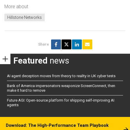
More about
Hillstone Networks
Share
Featured
news
AI agent deception moves from theory to reality in UK cyber tests
Bank of America impersonators weaponize ScreenConnect, then
make it hard to remove
Future AGI: Open-source platform for shipping self-improving AI
agents
Download: The High-Performance Team Playbook