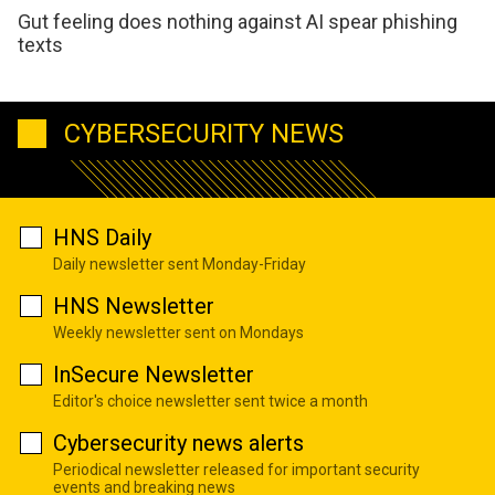
Gut feeling does nothing against AI spear phishing
texts
CYBERSECURITY NEWS
HNS Daily
Daily newsletter sent Monday-Friday
HNS Newsletter
Weekly newsletter sent on Mondays
InSecure Newsletter
Editor's choice newsletter sent twice a month
Cybersecurity news alerts
Periodical newsletter released for important security
events and breaking news