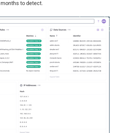
e months to detect.