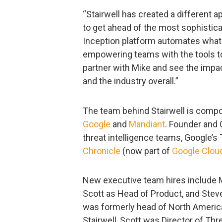
“Stairwell has created a different 
to get ahead of the most sophistica
Inception platform automates what h
empowering teams with the tools to 
partner with Mike and see the impac
and the industry overall.”
The team behind Stairwell is compo
Google
and
Mandiant
. Founder and 
threat intelligence teams, Google’s
Chronicle
(now part of
Google Clou
New executive team hires include M
Scott as Head of Product, and Steve
was formerly head of North America
Stairwell, Scott was Director of Th