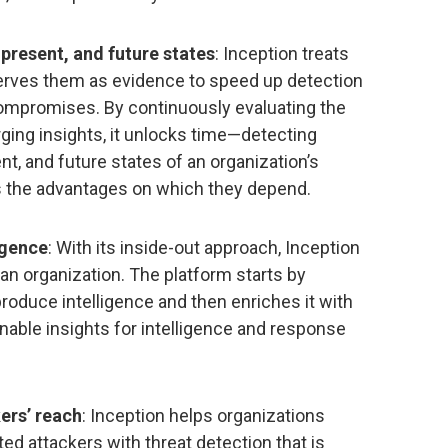
present, and future states
: Inception treats
eserves them as evidence to speed up detection
mpromises. By continuously evaluating the
rging insights, it unlocks time—detecting
, and future states of an organization’s
s the advantages on which they depend.
igence
: With its inside-out approach, Inception
an organization. The platform starts by
 produce intelligence and then enriches it with
onable insights for intelligence and response
ers’ reach
: Inception helps organizations
d attackers with threat detection that is