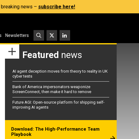
s, breaking news –
subscribe here!
s
Newsletters
Featured
news
AI agent deception moves from theory to reality in UK
cyber tests
Bank of America impersonators weaponize
ScreenConnect, then make it hard to remove
Future AGI: Open-source platform for shipping self-
improving AI agents
Download: The High-Performance Team
Playbook