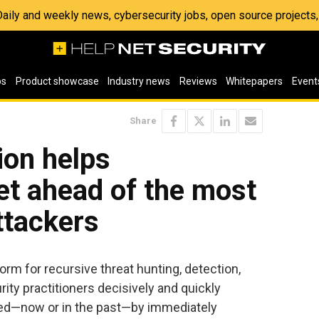
 Daily and weekly news, cybersecurity jobs, open source project
os
Product showcase
Industry news
Reviews
Whitepapers
Event
Share
ion helps
et ahead of the most
ttackers
orm for recursive threat hunting, detection,
ity practitioners decisively and quickly
ed—now or in the past—by immediately