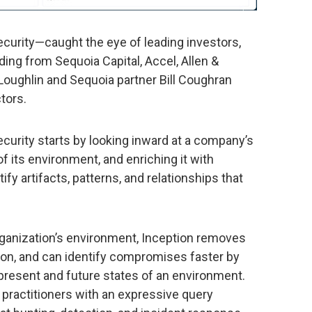
ecurity—caught the eye of leading investors,
ding from Sequoia Capital, Accel, Allen &
oughlin and Sequoia partner Bill Coughran
tors.
ecurity starts by looking inward at a company’s
of its environment, and enriching it with
ify artifacts, patterns, and relationships that
rganization’s environment, Inception removes
ion, and can identify compromises faster by
 present and future states of an environment.
 practitioners with an expressive query