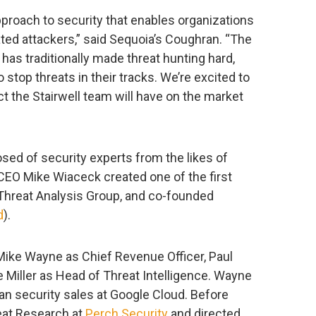
approach to security that enables organizations
ted attackers,” said Sequoia’s Coughran. “The
as traditionally made threat hunting hard,
stop threats in their tracks. We’re excited to
t the Stairwell team will have on the market
sed of security experts from the likes of
CEO Mike Wiaceck created one of the first
 Threat Analysis Group, and co-founded
d
).
ike Wayne as Chief Revenue Officer, Paul
 Miller as Head of Threat Intelligence. Wayne
n security sales at Google Cloud. Before
reat Research at
Perch Security
and directed