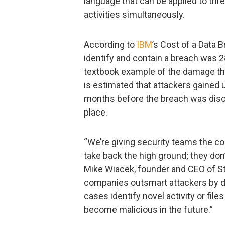
language that can be applied to thr
activities simultaneously.
According to
IBM
’s Cost of a Data B
identify and contain a breach was 
textbook example of the damage tha
is estimated that attackers gained
months before the breach was dis
place.
“We’re giving security teams the con
take back the high ground; they don’
Mike Wiacek, founder and CEO of Stai
companies outsmart attackers by d
cases identify novel activity or fi
become malicious in the future.”