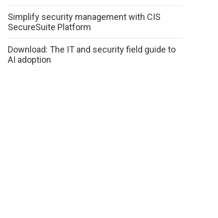
Simplify security management with CIS
SecureSuite Platform
Download: The IT and security field guide to
AI adoption