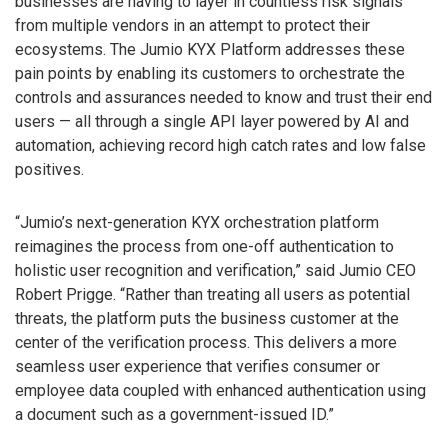
businesses are having to layer in countless risk signals
from multiple vendors in an attempt to protect their
ecosystems. The Jumio KYX Platform addresses these
pain points by enabling its customers to orchestrate the
controls and assurances needed to know and trust their end
users — all through a single API layer powered by AI and
automation, achieving record high catch rates and low false
positives.
“Jumio’s next-generation KYX orchestration platform
reimagines the process from one-off authentication to
holistic user recognition and verification,” said Jumio CEO
Robert Prigge. “Rather than treating all users as potential
threats, the platform puts the business customer at the
center of the verification process. This delivers a more
seamless user experience that verifies consumer or
employee data coupled with enhanced authentication using
a document such as a government-issued ID.”