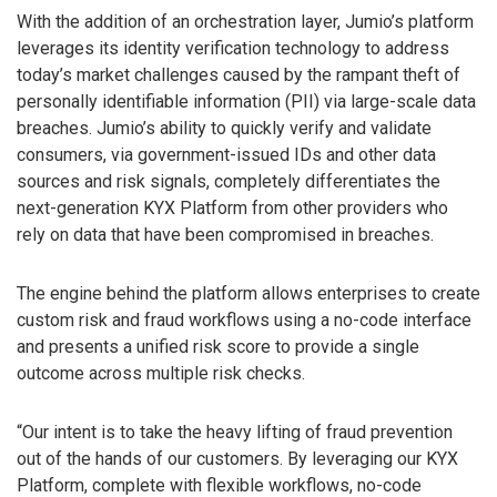
With the addition of an orchestration layer, Jumio’s platform
leverages its identity verification technology to address
today’s market challenges caused by the rampant theft of
personally identifiable information (PII) via large-scale data
breaches. Jumio’s ability to quickly verify and validate
consumers, via government-issued IDs and other data
sources and risk signals, completely differentiates the
next-generation KYX Platform from other providers who
rely on data that have been compromised in breaches.
The engine behind the platform allows enterprises to create
custom risk and fraud workflows using a no-code interface
and presents a unified risk score to provide a single
outcome across multiple risk checks.
“Our intent is to take the heavy lifting of fraud prevention
out of the hands of our customers. By leveraging our KYX
Platform, complete with flexible workflows, no-code