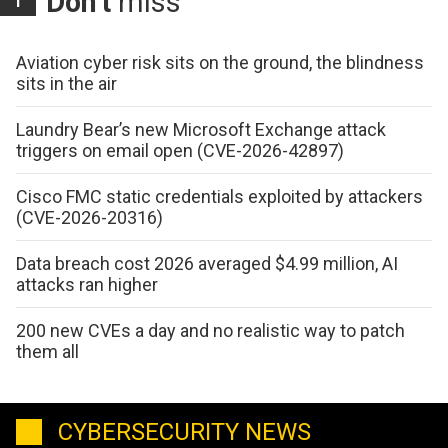
Don't
miss
Aviation cyber risk sits on the ground, the blindness
sits in the air
Laundry Bear’s new Microsoft Exchange attack
triggers on email open (CVE-2026-42897)
Cisco FMC static credentials exploited by attackers
(CVE-2026-20316)
Data breach cost 2026 averaged $4.99 million, AI
attacks ran higher
200 new CVEs a day and no realistic way to patch
them all
CYBERSECURITY NEWS