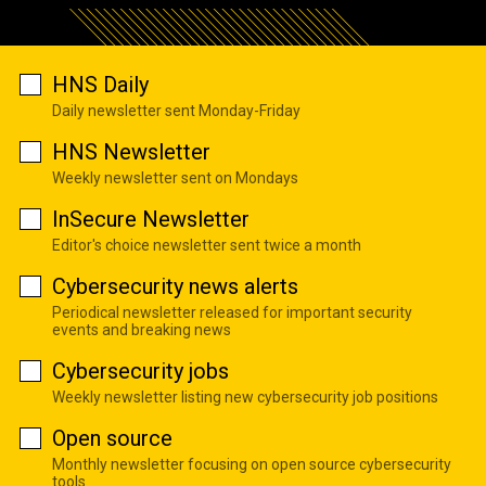
HNS Daily
Daily newsletter sent Monday-Friday
HNS Newsletter
Weekly newsletter sent on Mondays
InSecure Newsletter
Editor's choice newsletter sent twice a month
Cybersecurity news alerts
Periodical newsletter released for important security
events and breaking news
Cybersecurity jobs
Weekly newsletter listing new cybersecurity job positions
Open source
Monthly newsletter focusing on open source cybersecurity
tools