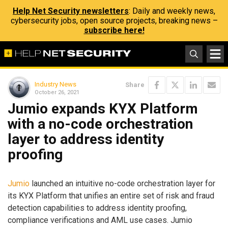
Help Net Security newsletters
: Daily and weekly news,
cybersecurity jobs, open source projects, breaking news –
subscribe here!
Industry News
Share
October 26, 2021
Jumio expands KYX Platform
with a no-code orchestration
layer to address identity
proofing
Jumio
launched an intuitive no-code orchestration layer for
its KYX Platform that unifies an entire set of risk and fraud
detection capabilities to address identity proofing,
compliance verifications and AML use cases. Jumio