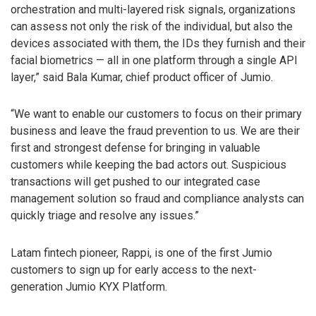
orchestration and multi-layered risk signals, organizations
can assess not only the risk of the individual, but also the
devices associated with them, the IDs they furnish and their
facial biometrics — all in one platform through a single API
layer,” said Bala Kumar, chief product officer of Jumio.
“We want to enable our customers to focus on their primary
business and leave the fraud prevention to us. We are their
first and strongest defense for bringing in valuable
customers while keeping the bad actors out. Suspicious
transactions will get pushed to our integrated case
management solution so fraud and compliance analysts can
quickly triage and resolve any issues.”
Latam fintech pioneer, Rappi, is one of the first Jumio
customers to sign up for early access to the next-
generation Jumio KYX Platform.