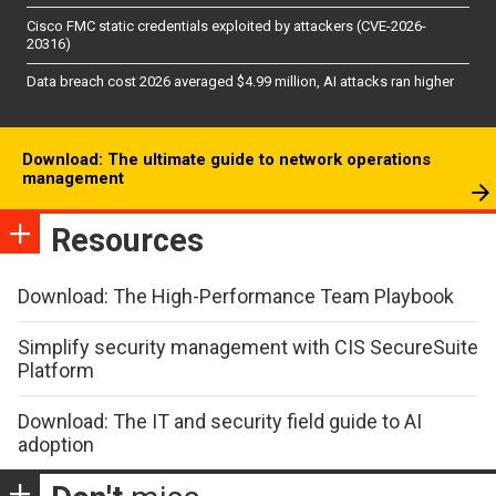
Cisco FMC static credentials exploited by attackers (CVE-2026-
20316)
Data breach cost 2026 averaged $4.99 million, AI attacks ran higher
Download: The ultimate guide to network operations
management
Resources
Download: The High-Performance Team Playbook
Simplify security management with CIS SecureSuite
Platform
Download: The IT and security field guide to AI
adoption