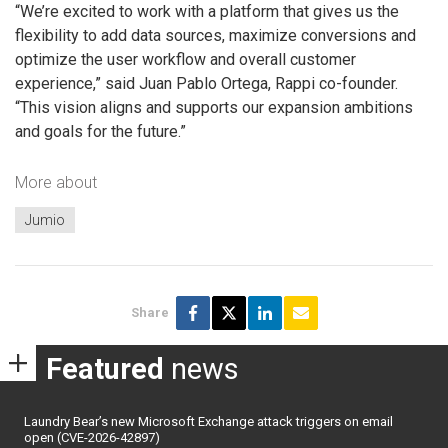
“We’re excited to work with a platform that gives us the
flexibility to add data sources, maximize conversions and
optimize the user workflow and overall customer
experience,” said Juan Pablo Ortega, Rappi co-founder.
“This vision aligns and supports our expansion ambitions
and goals for the future.”
More about
Jumio
Share
Featured
news
Laundry Bear’s new Microsoft Exchange attack triggers on email
open (CVE-2026-42897)