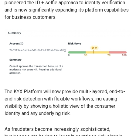
pioneered the ID + selfie approach to identity verification
and is now significantly expanding its platform capabilities
for business customers.
The KYX Platform will now provide multi-layered, end-to-
end risk detection with flexible workflows, increasing
visibility by showing a holistic view of the consumer
identity and any underlying risk.
As fraudsters become increasingly sophisticated,