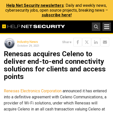
Help Net Security newsletters
: Daily and weekly news,
cybersecurity jobs, open source projects, breaking news –
subscribe here!
Industry News
Share
October 29, 2021
Renesas acquires Celeno to
deliver end-to-end connectivity
solutions for clients and access
points
Renesas Electronics Corporation
announced it has entered
into a definitive agreement with Celeno Communications, a
provider of Wi-Fi solutions, under which Renesas will
acquire Celeno in an all cash transaction valuing Celeno at