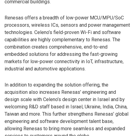
commercial buildings.
Renesas offers a breadth of low-power MCU/MPU/SoC
processors, wireless ICs, sensors and power management
technologies. Celeno’s field-proven Wi-Fi and software
capabilities are highly complementary to Renesas. The
combination creates comprehensive, end-to-end
embedded solutions for addressing the fast-growing
markets for low-power connectivity in IoT, infrastructure,
industrial and automotive applications.
In addition to expanding the solution offering, the
acquisition also increases Renesas’ engineering and
design scale with Celeno’s design center in Israel and by
welcoming R&D staff based in Israel, Ukraine, India, China,
Taiwan and more. This further strengthens Renesas’ global
engineering and software development talent base,
allowing Renesas to bring more seamless and expanded
services to customers around the globe.