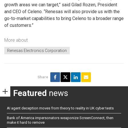
growth areas we can target,” said Gilad Rozen, President
and CEO of Celeno. “Renesas will also provide us with the
go-to-market capabilities to bring Celeno to a broader range
of customers.”
More about
Renesas Electronics Corporation
Share
Featured
news
AI agent deception moves from theory to reality in UK cyber tests
Bank of America impersonators weaponize ScreenConnect, then
make it hard to remove