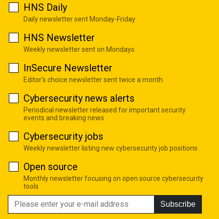
HNS Daily
Daily newsletter sent Monday-Friday
HNS Newsletter
Weekly newsletter sent on Mondays
InSecure Newsletter
Editor's choice newsletter sent twice a month
Cybersecurity news alerts
Periodical newsletter released for important security
events and breaking news
Cybersecurity jobs
Weekly newsletter listing new cybersecurity job positions
Open source
Monthly newsletter focusing on open source cybersecurity
tools
Subscribe