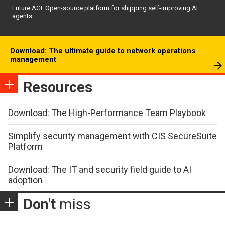
Future AGI: Open-source platform for shipping self-improving AI
agents
Download: The ultimate guide to network operations
management
Resources
Download: The High-Performance Team Playbook
Simplify security management with CIS SecureSuite
Platform
Download: The IT and security field guide to AI
adoption
Don't
miss