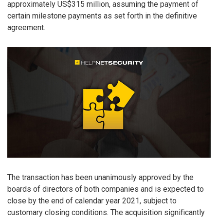
approximately US$315 million, assuming the payment of
certain milestone payments as set forth in the definitive
agreement.
The transaction has been unanimously approved by the
boards of directors of both companies and is expected to
close by the end of calendar year 2021, subject to
customary closing conditions. The acquisition significantly