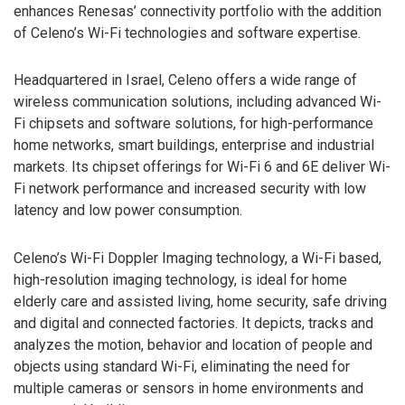
enhances Renesas’ connectivity portfolio with the addition
of Celeno’s Wi-Fi technologies and software expertise.
Headquartered in Israel, Celeno offers a wide range of
wireless communication solutions, including advanced Wi-
Fi chipsets and software solutions, for high-performance
home networks, smart buildings, enterprise and industrial
markets. Its chipset offerings for Wi-Fi 6 and 6E deliver Wi-
Fi network performance and increased security with low
latency and low power consumption.
Celeno’s Wi-Fi Doppler Imaging technology, a Wi-Fi based,
high-resolution imaging technology, is ideal for home
elderly care and assisted living, home security, safe driving
and digital and connected factories. It depicts, tracks and
analyzes the motion, behavior and location of people and
objects using standard Wi-Fi, eliminating the need for
multiple cameras or sensors in home environments and