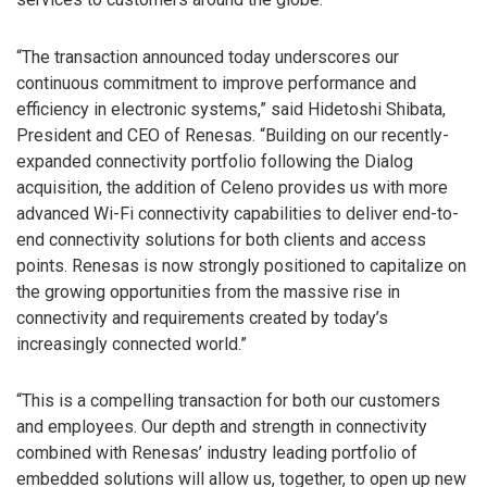
“The transaction announced today underscores our
continuous commitment to improve performance and
efficiency in electronic systems,” said Hidetoshi Shibata,
President and CEO of Renesas. “Building on our recently-
expanded connectivity portfolio following the Dialog
acquisition, the addition of Celeno provides us with more
advanced Wi-Fi connectivity capabilities to deliver end-to-
end connectivity solutions for both clients and access
points. Renesas is now strongly positioned to capitalize on
the growing opportunities from the massive rise in
connectivity and requirements created by today’s
increasingly connected world.”
“This is a compelling transaction for both our customers
and employees. Our depth and strength in connectivity
combined with Renesas’ industry leading portfolio of
embedded solutions will allow us, together, to open up new