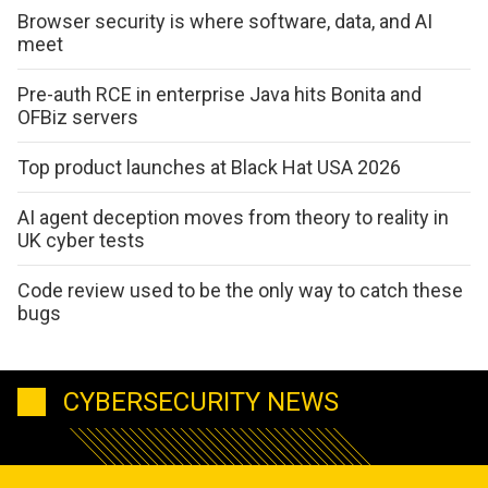
Browser security is where software, data, and AI
meet
Pre-auth RCE in enterprise Java hits Bonita and
OFBiz servers
Top product launches at Black Hat USA 2026
AI agent deception moves from theory to reality in
UK cyber tests
Code review used to be the only way to catch these
bugs
CYBERSECURITY NEWS