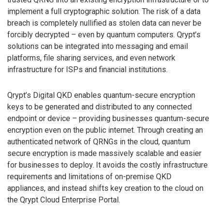
implement a full cryptographic solution. The risk of a data
breach is completely nullified as stolen data can never be
forcibly decrypted – even by quantum computers. Qrypt’s
solutions can be integrated into messaging and email
platforms, file sharing services, and even network
infrastructure for ISPs and financial institutions.
Qrypt’s Digital QKD enables quantum-secure encryption
keys to be generated and distributed to any connected
endpoint or device – providing businesses quantum-secure
encryption even on the public internet. Through creating an
authenticated network of QRNGs in the cloud, quantum
secure encryption is made massively scalable and easier
for businesses to deploy. It avoids the costly infrastructure
requirements and limitations of on-premise QKD
appliances, and instead shifts key creation to the cloud on
the Qrypt Cloud Enterprise Portal.