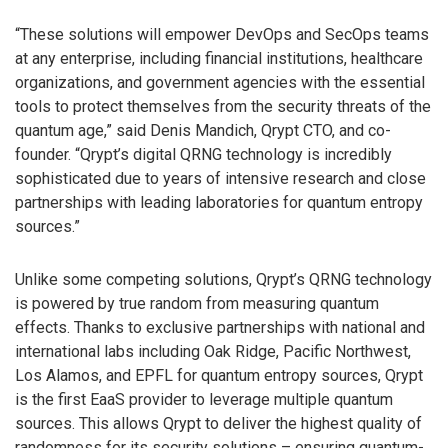
“These solutions will empower DevOps and SecOps teams
at any enterprise, including financial institutions, healthcare
organizations, and government agencies with the essential
tools to protect themselves from the security threats of the
quantum age,” said Denis Mandich, Qrypt CTO, and co-
founder. “Qrypt’s digital QRNG technology is incredibly
sophisticated due to years of intensive research and close
partnerships with leading laboratories for quantum entropy
sources.”
Unlike some competing solutions, Qrypt’s QRNG technology
is powered by true random from measuring quantum
effects. Thanks to exclusive partnerships with national and
international labs including Oak Ridge, Pacific Northwest,
Los Alamos, and EPFL for quantum entropy sources, Qrypt
is the first EaaS provider to leverage multiple quantum
sources. This allows Qrypt to deliver the highest quality of
randomness for its security solutions – ensuring quantum-