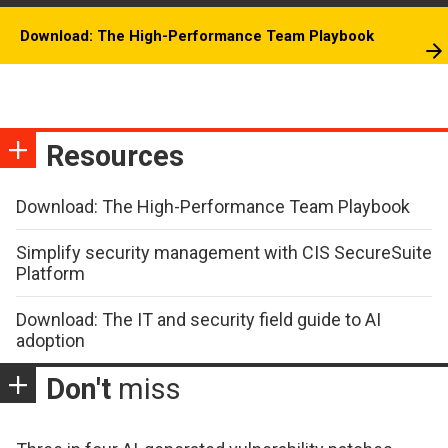
Download: The High-Performance Team Playbook
Resources
Download: The High-Performance Team Playbook
Simplify security management with CIS SecureSuite
Platform
Download: The IT and security field guide to AI
adoption
Don't
miss