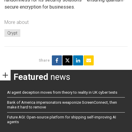
secure encryption for businesses.
More about
Qrypt
Share
Featured
news
AI agent deception moves from theory to reality in UK cyber tests
Bank of America impersonators weaponize ScreenConnect, then
make it hard to remove
Future AGI: Open-source platform for shipping self-improving AI
agents