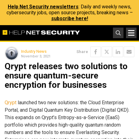
Help Net Security newsletters
: Daily and weekly news,
cybersecurity jobs, open source projects, breaking news –
subscribe here!
Industry News
Share
November 3, 2021
Qrypt releases two solutions to
ensure quantum-secure
encryption for businesses
Qrypt
launched two new solutions: the Cloud Enterprise
Portal, and Digital Quantum Key Distribution (Digital QKD).
This expands on Qrypt’s Entropy-as-a-Service (EaaS)
portfolio which provides high-quality quantum random
numbers and the tools to ensure Everlasting Security.