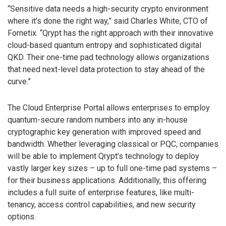
“Sensitive data needs a high-security crypto environment
where it’s done the right way,” said Charles White, CTO of
Fornetix. “Qrypt has the right approach with their innovative
cloud-based quantum entropy and sophisticated digital
QKD. Their one-time pad technology allows organizations
that need next-level data protection to stay ahead of the
curve.”
The Cloud Enterprise Portal allows enterprises to employ
quantum-secure random numbers into any in-house
cryptographic key generation with improved speed and
bandwidth. Whether leveraging classical or PQC, companies
will be able to implement Qrypt’s technology to deploy
vastly larger key sizes – up to full one-time pad systems –
for their business applications. Additionally, this offering
includes a full suite of enterprise features, like multi-
tenancy, access control capabilities, and new security
options.