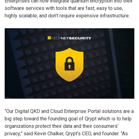
Enterprises can now integrate quantum encryption into their
software services with tools that are fast, easy to use,
highly scalable, and don’t require expensive infrastructure.
“Our Digital QKD and Cloud Enterprise Portal solutions are a
big step toward the founding goal of Qrypt which is to help
organizations protect their data and their consumers’
privacy,” said Kevin Chalker, Qrypt’s CEO, and founder. “As