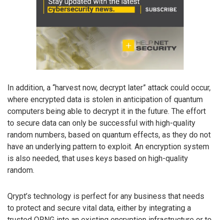
In addition, a “harvest now, decrypt later” attack could occur,
where encrypted data is stolen in anticipation of quantum
computers being able to decrypt it in the future. The effort
to secure data can only be successful with high-quality
random numbers, based on quantum effects, as they do not
have an underlying pattern to exploit. An encryption system
is also needed, that uses keys based on high-quality
random.
Qrypt’s technology is perfect for any business that needs
to protect and secure vital data, either by integrating a
trusted QRNG into an existing encryption infrastructure or to