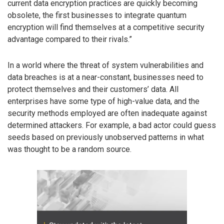
current data encryption practices are quickly becoming
obsolete, the first businesses to integrate quantum
encryption will find themselves at a competitive security
advantage compared to their rivals.”
In a world where the threat of system vulnerabilities and
data breaches is at a near-constant, businesses need to
protect themselves and their customers’ data. All
enterprises have some type of high-value data, and the
security methods employed are often inadequate against
determined attackers. For example, a bad actor could guess
seeds based on previously unobserved patterns in what
was thought to be a random source.