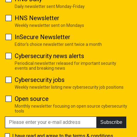
Daily newsletter sent Monday-Friday
HNS Newsletter
Weekly newsletter sent on Mondays
InSecure Newsletter
Editor's choice newsletter sent twice a month
Cybersecurity news alerts
Periodical newsletter released for important security
events and breaking news
Cybersecurity jobs
Weekly newsletter listing new cybersecurity job positions
Open source
Monthly newsletter focusing on open source cybersecurity
tools
Subscribe
I have read and agree to the
terms & conditions