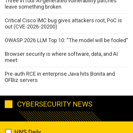
Three in four AI-generated vulnerability patches
leave something broken
Critical Cisco IMC bug gives attackers root, PoC is
out (CVE-2026-20200)
OWASP 2026 LLM Top 10: “The model will be fooled”
Browser security is where software, data, and AI
meet
Pre-auth RCE in enterprise Java hits Bonita and
OFBiz servers
CYBERSECURITY NEWS
HNS Daily