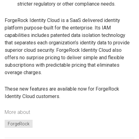
stricter regulatory or other compliance needs.
ForgeRock Identity Cloud is a SaaS delivered identity
platform purpose-built for the enterprise. Its IAM
capabilities includes patented data isolation technology
that separates each organization’s identity data to provide
superior cloud security. ForgeRock Identity Cloud also
offers no surprise pricing to deliver simple and flexible
subscriptions with predictable pricing that eliminates
overage charges.
These new features are available now for ForgeRock
Identity Cloud customers.
More about
ForgeRock