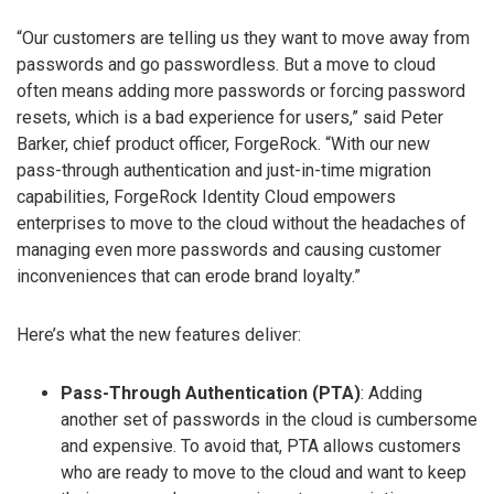
“Our customers are telling us they want to move away from
passwords and go passwordless. But a move to cloud
often means adding more passwords or forcing password
resets, which is a bad experience for users,” said Peter
Barker, chief product officer, ForgeRock. “With our new
pass-through authentication and just-in-time migration
capabilities, ForgeRock Identity Cloud empowers
enterprises to move to the cloud without the headaches of
managing even more passwords and causing customer
inconveniences that can erode brand loyalty.”
Here’s what the new features deliver:
Pass-Through Authentication (PTA)
: Adding
another set of passwords in the cloud is cumbersome
and expensive. To avoid that, PTA allows customers
who are ready to move to the cloud and want to keep