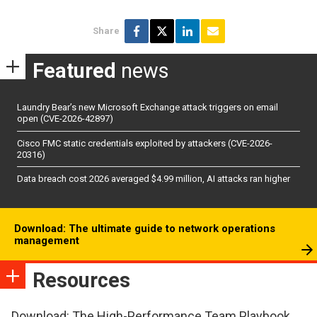
Share
Featured
news
Laundry Bear’s new Microsoft Exchange attack triggers on email
open (CVE-2026-42897)
Cisco FMC static credentials exploited by attackers (CVE-2026-
20316)
Data breach cost 2026 averaged $4.99 million, AI attacks ran higher
Download: The ultimate guide to network operations
management
Resources
Download: The High-Performance Team Playbook