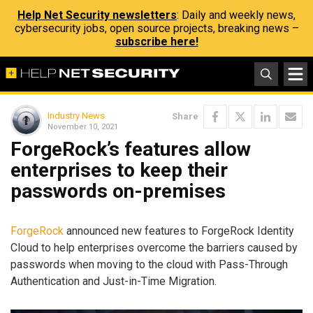
Help Net Security newsletters
: Daily and weekly news,
cybersecurity jobs, open source projects, breaking news –
subscribe here!
Industry News
Share
November 10, 2021
ForgeRock’s features allow
enterprises to keep their
passwords on-premises
ForgeRock
announced new features to ForgeRock Identity
Cloud to help enterprises overcome the barriers caused by
passwords when moving to the cloud with Pass-Through
Authentication and Just-in-Time Migration.