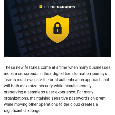
These new features come at a time when many businesses
are at a crossroads in their digital transformation journeys.
Teams must evaluate the best authentication approach that
will both maximize security while simultaneously
preserving a seamless user experience. For many
organizations, maintaining sensitive passwords on-prem
while moving other operations to the cloud creates a
significant challenge.