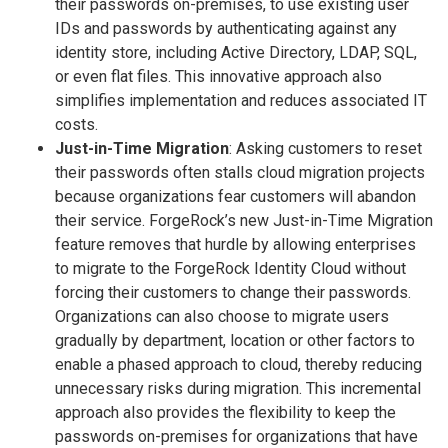
their passwords on-premises, to use existing user
IDs and passwords by authenticating against any
identity store, including Active Directory, LDAP, SQL,
or even flat files. This innovative approach also
simplifies implementation and reduces associated IT
costs.
Just-in-Time Migration
: Asking customers to reset
their passwords often stalls cloud migration projects
because organizations fear customers will abandon
their service. ForgeRock’s new Just-in-Time Migration
feature removes that hurdle by allowing enterprises
to migrate to the ForgeRock Identity Cloud without
forcing their customers to change their passwords.
Organizations can also choose to migrate users
gradually by department, location or other factors to
enable a phased approach to cloud, thereby reducing
unnecessary risks during migration. This incremental
approach also provides the flexibility to keep the
passwords on-premises for organizations that have