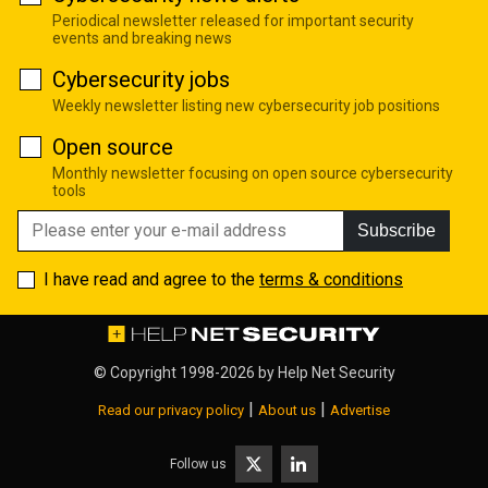
Periodical newsletter released for important security
events and breaking news
Cybersecurity jobs
Weekly newsletter listing new cybersecurity job positions
Open source
Monthly newsletter focusing on open source cybersecurity
tools
Subscribe
I have read and agree to the
terms & conditions
© Copyright 1998-2026 by
Help Net Security
|
|
Read our privacy policy
About us
Advertise
Follow us