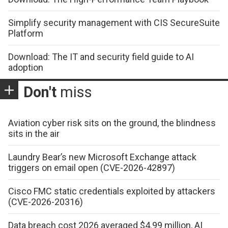
Simplify security management with CIS SecureSuite
Platform
Download: The IT and security field guide to AI
adoption
Don't
miss
Aviation cyber risk sits on the ground, the blindness
sits in the air
Laundry Bear’s new Microsoft Exchange attack
triggers on email open (CVE-2026-42897)
Cisco FMC static credentials exploited by attackers
(CVE-2026-20316)
Data breach cost 2026 averaged $4.99 million, AI