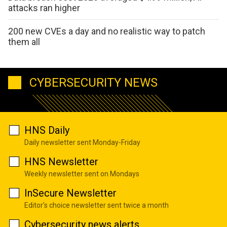
attacks ran higher
200 new CVEs a day and no realistic way to patch
them all
CYBERSECURITY NEWS
HNS Daily
Daily newsletter sent Monday-Friday
HNS Newsletter
Weekly newsletter sent on Mondays
InSecure Newsletter
Editor's choice newsletter sent twice a month
Cybersecurity news alerts