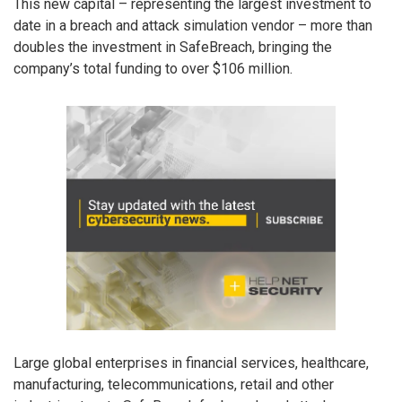
This new capital – representing the largest investment to
date in a breach and attack simulation vendor – more than
doubles the investment in SafeBreach, bringing the
company’s total funding to over $106 million.
Large global enterprises in financial services, healthcare,
manufacturing, telecommunications, retail and other