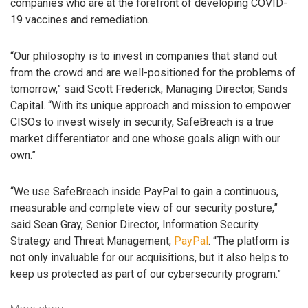
companies who are at the forefront of developing COVID-
19 vaccines and remediation.
“Our philosophy is to invest in companies that stand out
from the crowd and are well-positioned for the problems of
tomorrow,” said Scott Frederick, Managing Director, Sands
Capital. “With its unique approach and mission to empower
CISOs to invest wisely in security, SafeBreach is a true
market differentiator and one whose goals align with our
own.”
“We use SafeBreach inside PayPal to gain a continuous,
measurable and complete view of our security posture,”
said Sean Gray, Senior Director, Information Security
Strategy and Threat Management,
PayPal
. “The platform is
not only invaluable for our acquisitions, but it also helps to
keep us protected as part of our cybersecurity program.”