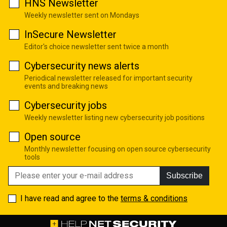
HNS Newsletter
Weekly newsletter sent on Mondays
InSecure Newsletter
Editor's choice newsletter sent twice a month
Cybersecurity news alerts
Periodical newsletter released for important security
events and breaking news
Cybersecurity jobs
Weekly newsletter listing new cybersecurity job positions
Open source
Monthly newsletter focusing on open source cybersecurity
tools
Subscribe
I have read and agree to the
terms & conditions