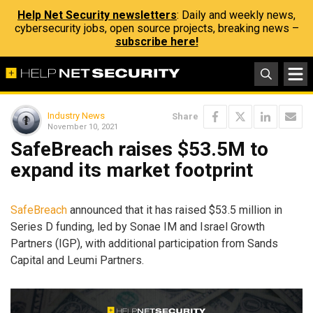
Help Net Security newsletters
: Daily and weekly news,
cybersecurity jobs, open source projects, breaking news –
subscribe here!
Industry News
Share
November 10, 2021
SafeBreach raises $53.5M to
expand its market footprint
SafeBreach
announced that it has raised $53.5 million in
Series D funding, led by Sonae IM and Israel Growth
Partners (IGP), with additional participation from Sands
Capital and Leumi Partners.