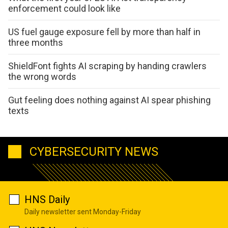
enforcement could look like
US fuel gauge exposure fell by more than half in
three months
ShieldFont fights AI scraping by handing crawlers
the wrong words
Gut feeling does nothing against AI spear phishing
texts
CYBERSECURITY NEWS
HNS Daily
Daily newsletter sent Monday-Friday