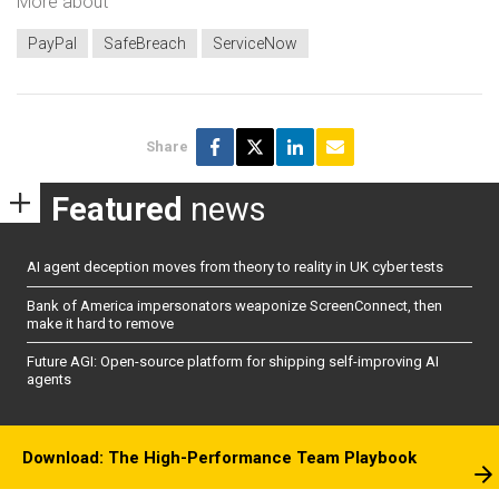
More about
PayPal
SafeBreach
ServiceNow
Share
Featured
news
AI agent deception moves from theory to reality in UK cyber tests
Bank of America impersonators weaponize ScreenConnect, then
make it hard to remove
Future AGI: Open-source platform for shipping self-improving AI
agents
Download: The High-Performance Team Playbook