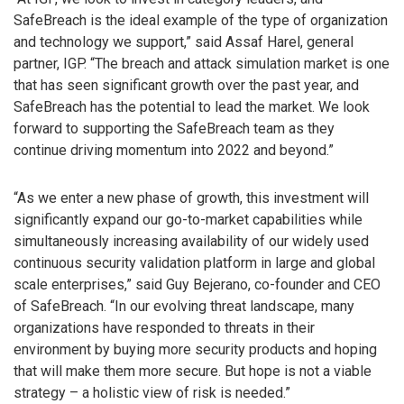
SafeBreach is the ideal example of the type of organization
and technology we support,” said Assaf Harel, general
partner, IGP. “The breach and attack simulation market is one
that has seen significant growth over the past year, and
SafeBreach has the potential to lead the market. We look
forward to supporting the SafeBreach team as they
continue driving momentum into 2022 and beyond.”
“As we enter a new phase of growth, this investment will
significantly expand our go-to-market capabilities while
simultaneously increasing availability of our widely used
continuous security validation platform in large and global
scale enterprises,” said Guy Bejerano, co-founder and CEO
of SafeBreach. “In our evolving threat landscape, many
organizations have responded to threats in their
environment by buying more security products and hoping
that will make them more secure. But hope is not a viable
strategy – a holistic view of risk is needed.”