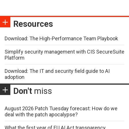
Resources
Download: The High-Performance Team Playbook
Simplify security management with CIS SecureSuite
Platform
Download: The IT and security field guide to AI
adoption
Don't
miss
August 2026 Patch Tuesday forecast: How do we
deal with the patch apocalypse?
What the first year of EU AI Act transparency