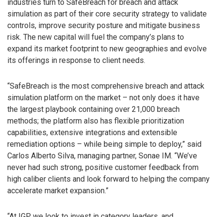
industries turn to SafeBreach for breach and attack
simulation as part of their core security strategy to validate
controls, improve security posture and mitigate business
risk. The new capital will fuel the company’s plans to
expand its market footprint to new geographies and evolve
its offerings in response to client needs.
“SafeBreach is the most comprehensive breach and attack
simulation platform on the market – not only does it have
the largest playbook containing over 21,000 breach
methods; the platform also has flexible prioritization
capabilities, extensive integrations and extensible
remediation options – while being simple to deploy,” said
Carlos Alberto Silva, managing partner, Sonae IM. “We’ve
never had such strong, positive customer feedback from
high caliber clients and look forward to helping the company
accelerate market expansion.”
“At IGP, we look to invest in category leaders, and