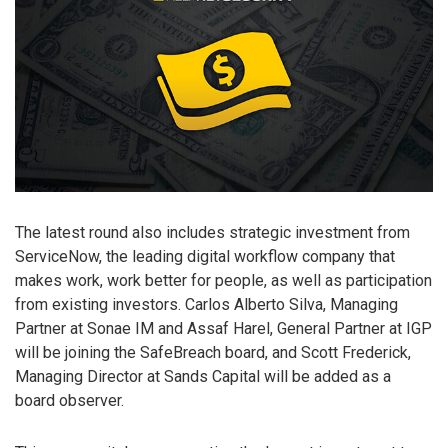
The latest round also includes strategic investment from
ServiceNow, the leading digital workflow company that
makes work, work better for people, as well as participation
from existing investors. Carlos Alberto Silva, Managing
Partner at Sonae IM and Assaf Harel, General Partner at IGP
will be joining the SafeBreach board, and Scott Frederick,
Managing Director at Sands Capital will be added as a
board observer.