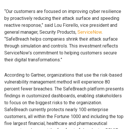
“Our customers are focused on improving cyber resilience
by proactively reducing their attack surface and speeding
reactive response,” said Lou Fiorello, vice president and
general manager, Security Products,
ServiceNow
.
“SafeBreach helps companies shrink their attack surface
through simulation and controls. This investment reflects
ServiceNow’s commitment to helping customers secure
their digital transformations.”
According to Gartner, organizations that use the risk-based
vulnerability management method will experience 80
percent fewer breaches. The SafeBreach platform presents
findings in customized dashboards, enabling stakeholders
to focus on the biggest risks to the organization.
SafeBreach currently protects nearly 100 enterprise
customers, all within the Fortune 1000 and including the top
five largest financial, healthcare and pharmaceutical