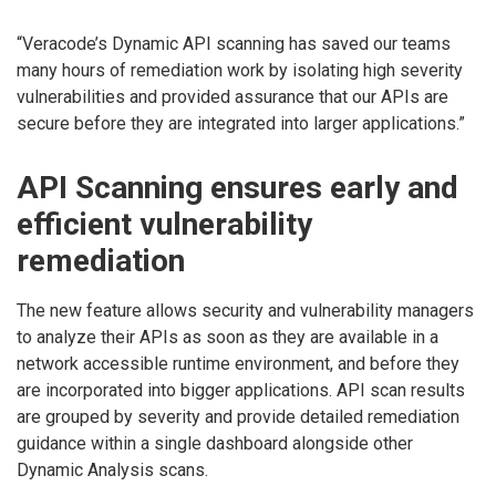
“Veracode’s Dynamic API scanning has saved our teams
many hours of remediation work by isolating high severity
vulnerabilities and provided assurance that our APIs are
secure before they are integrated into larger applications.”
API Scanning ensures early and
efficient vulnerability
remediation
The new feature allows security and vulnerability managers
to analyze their APIs as soon as they are available in a
network accessible runtime environment, and before they
are incorporated into bigger applications. API scan results
are grouped by severity and provide detailed remediation
guidance within a single dashboard alongside other
Dynamic Analysis scans.