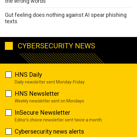
the wrong words
Gut feeling does nothing against AI spear phishing
texts
CYBERSECURITY NEWS
HNS Daily
Daily newsletter sent Monday-Friday
HNS Newsletter
Weekly newsletter sent on Mondays
InSecure Newsletter
Editor's choice newsletter sent twice a month
Cybersecurity news alerts