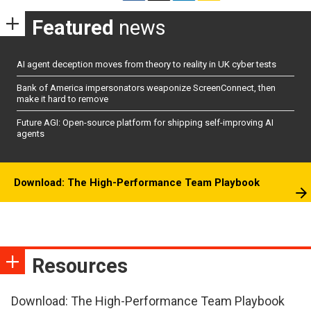
Featured
news
AI agent deception moves from theory to reality in UK cyber tests
Bank of America impersonators weaponize ScreenConnect, then
make it hard to remove
Future AGI: Open-source platform for shipping self-improving AI
agents
Download: The High-Performance Team Playbook
Resources
Download: The High-Performance Team Playbook