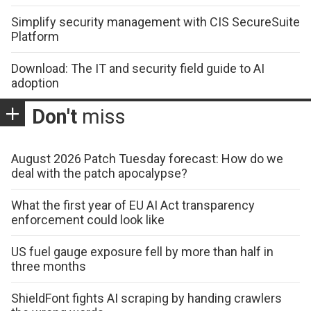
Simplify security management with CIS SecureSuite
Platform
Download: The IT and security field guide to AI
adoption
Don't
miss
August 2026 Patch Tuesday forecast: How do we
deal with the patch apocalypse?
What the first year of EU AI Act transparency
enforcement could look like
US fuel gauge exposure fell by more than half in
three months
ShieldFont fights AI scraping by handing crawlers