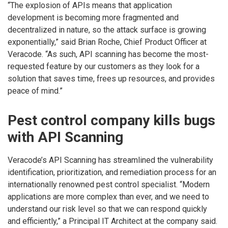
“The explosion of APIs means that application
development is becoming more fragmented and
decentralized in nature, so the attack surface is growing
exponentially,” said Brian Roche, Chief Product Officer at
Veracode. “As such, API scanning has become the most-
requested feature by our customers as they look for a
solution that saves time, frees up resources, and provides
peace of mind.”
Pest control company kills bugs
with API Scanning
Veracode’s API Scanning has streamlined the vulnerability
identification, prioritization, and remediation process for an
internationally renowned pest control specialist. “Modern
applications are more complex than ever, and we need to
understand our risk level so that we can respond quickly
and efficiently,” a Principal IT Architect at the company said.