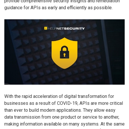
provide comprehensive security insights and remediation
guidance for APIs as early and efficiently as possible.
With the rapid acceleration of digital transformation for
businesses as a result of COVID-19, APIs are more critical
than ever to build modern applications. They allow easy
data transmission from one product or service to another,
making information available on many systems. At the same