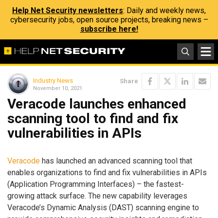
Help Net Security newsletters
: Daily and weekly news,
cybersecurity jobs, open source projects, breaking news –
subscribe here!
Industry News
Share
November 10, 2021
Veracode launches enhanced
scanning tool to find and fix
vulnerabilities in APIs
Veracode
has launched an advanced scanning tool that
enables organizations to find and fix vulnerabilities in APIs
(Application Programming Interfaces) – the fastest-
growing attack surface. The new capability leverages
Veracode’s Dynamic Analysis (DAST) scanning engine to