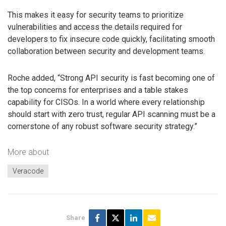
This makes it easy for security teams to prioritize
vulnerabilities and access the details required for
developers to fix insecure code quickly, facilitating smooth
collaboration between security and development teams.
Roche added, “Strong API security is fast becoming one of
the top concerns for enterprises and a table stakes
capability for CISOs. In a world where every relationship
should start with zero trust, regular API scanning must be a
cornerstone of any robust software security strategy.”
More about
Veracode
Share