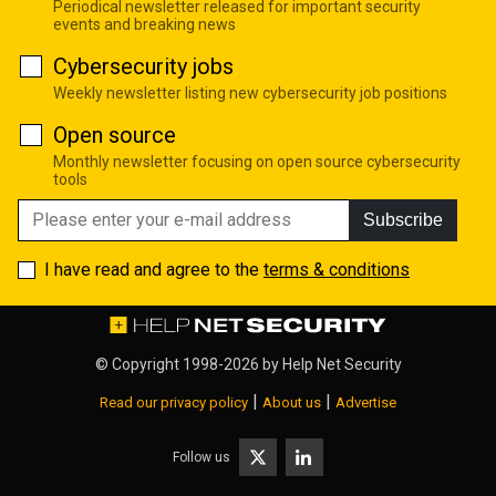
Periodical newsletter released for important security
events and breaking news
Cybersecurity jobs
Weekly newsletter listing new cybersecurity job positions
Open source
Monthly newsletter focusing on open source cybersecurity
tools
Subscribe
I have read and agree to the
terms & conditions
© Copyright 1998-2026 by
Help Net Security
|
|
Read our privacy policy
About us
Advertise
Follow us