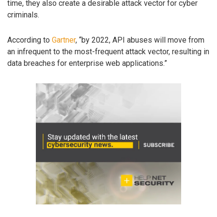
time, they also create a desirable attack vector for cyber
criminals.
According to
Gartner
, “by 2022, API abuses will move from
an infrequent to the most-frequent attack vector, resulting in
data breaches for enterprise web applications.”