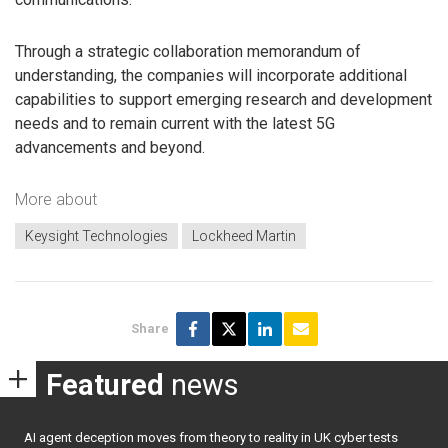
Through a strategic collaboration memorandum of
understanding, the companies will incorporate additional
capabilities to support emerging research and development
needs and to remain current with the latest 5G
advancements and beyond.
More about
Keysight Technologies
Lockheed Martin
Share
Featured
news
AI agent deception moves from theory to reality in UK cyber tests