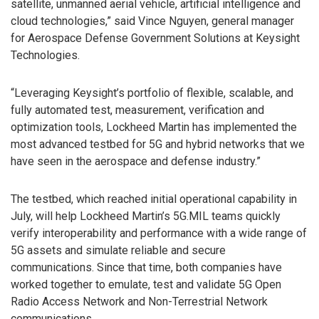
satellite, unmanned aerial vehicle, artificial intelligence and
cloud technologies,” said Vince Nguyen, general manager
for Aerospace Defense Government Solutions at Keysight
Technologies.
“Leveraging Keysight’s portfolio of flexible, scalable, and
fully automated test, measurement, verification and
optimization tools, Lockheed Martin has implemented the
most advanced testbed for 5G and hybrid networks that we
have seen in the aerospace and defense industry.”
The testbed, which reached initial operational capability in
July, will help Lockheed Martin’s 5G.MIL teams quickly
verify interoperability and performance with a wide range of
5G assets and simulate reliable and secure
communications. Since that time, both companies have
worked together to emulate, test and validate 5G Open
Radio Access Network and Non-Terrestrial Network
communications.