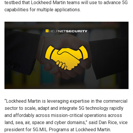
testbed that Lockheed Martin teams will use to advance 5G
capabilities for multiple applications.
“Lockheed Martin is leveraging expertise in the commercial
sector to scale, adapt and integrate 5G technology rapidly
and affordably across mission-critical operations across
land, sea, air, space and cyber domains,” said Dan Rice, vice
president for 5G.MIL Programs at Lockheed Martin.