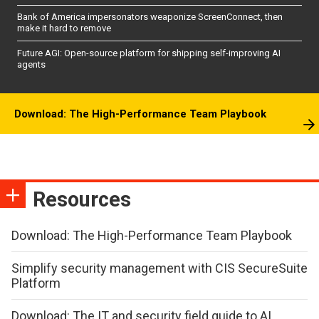
Bank of America impersonators weaponize ScreenConnect, then
make it hard to remove
Future AGI: Open-source platform for shipping self-improving AI
agents
Download: The High-Performance Team Playbook
Resources
Download: The High-Performance Team Playbook
Simplify security management with CIS SecureSuite
Platform
Download: The IT and security field guide to AI