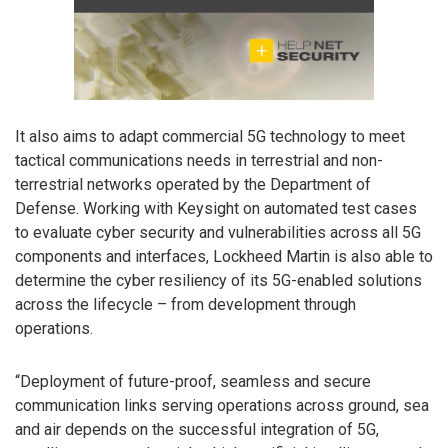
It also aims to adapt commercial 5G technology to meet
tactical communications needs in terrestrial and non-
terrestrial networks operated by the Department of
Defense. Working with Keysight on automated test cases
to evaluate cyber security and vulnerabilities across all 5G
components and interfaces, Lockheed Martin is also able to
determine the cyber resiliency of its 5G-enabled solutions
across the lifecycle – from development through
operations.
“Deployment of future-proof, seamless and secure
communication links serving operations across ground, sea
and air depends on the successful integration of 5G,