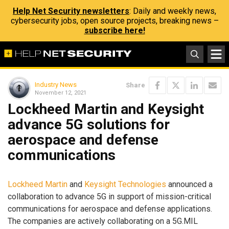
Help Net Security newsletters
: Daily and weekly news,
cybersecurity jobs, open source projects, breaking news –
subscribe here!
Industry News
Share
November 12, 2021
Lockheed Martin and Keysight
advance 5G solutions for
aerospace and defense
communications
Lockheed Martin
and
Keysight Technologies
announced a
collaboration to advance 5G in support of mission-critical
communications for aerospace and defense applications.
The companies are actively collaborating on a 5G.MIL