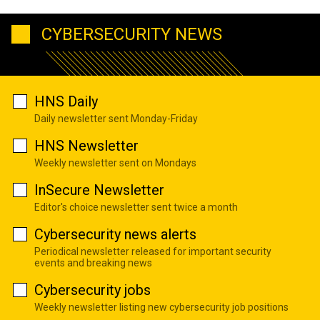
CYBERSECURITY NEWS
HNS Daily
Daily newsletter sent Monday-Friday
HNS Newsletter
Weekly newsletter sent on Mondays
InSecure Newsletter
Editor's choice newsletter sent twice a month
Cybersecurity news alerts
Periodical newsletter released for important security
events and breaking news
Cybersecurity jobs
Weekly newsletter listing new cybersecurity job positions