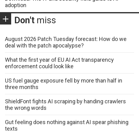
adoption
Don't
miss
August 2026 Patch Tuesday forecast: How do we
deal with the patch apocalypse?
What the first year of EU AI Act transparency
enforcement could look like
US fuel gauge exposure fell by more than half in
three months
ShieldFont fights AI scraping by handing crawlers
the wrong words
Gut feeling does nothing against AI spear phishing
texts