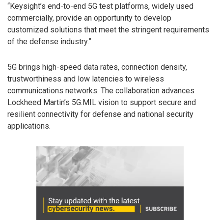
“Keysight’s end-to-end 5G test platforms, widely used
commercially, provide an opportunity to develop
customized solutions that meet the stringent requirements
of the defense industry.”
5G brings high-speed data rates, connection density,
trustworthiness and low latencies to wireless
communications networks. The collaboration advances
Lockheed Martin’s 5G.MIL vision to support secure and
resilient connectivity for defense and national security
applications.