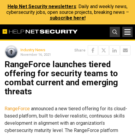
Help Net Security newsletters
: Daily and weekly news,
cybersecurity jobs, open source projects, breaking news –
subscribe here!
Industry News
Share
November 16, 2021
RangeForce launches tiered
offering for security teams to
combat current and emerging
threats
RangeForce
announced a new tiered offering for its cloud-
based platform, built to deliver realistic, continuous skills
development in alignment with an organization’s
cybersecurity maturity level. The RangeForce platform