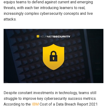
equips teams to defend against current and emerging
threats, with each tier introducing learners to real,
increasingly complex cybersecurity concepts and live
attacks.
Despite constant investments in technology, teams still
struggle to improve key cybersecurity success metrics.
According to the
IBM
Cost of a Data Breach Report 2021