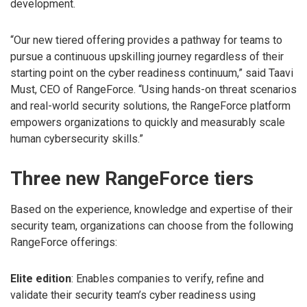
development.
“Our new tiered offering provides a pathway for teams to
pursue a continuous upskilling journey regardless of their
starting point on the cyber readiness continuum,” said Taavi
Must, CEO of RangeForce. “Using hands-on threat scenarios
and real-world security solutions, the RangeForce platform
empowers organizations to quickly and measurably scale
human cybersecurity skills.”
Three new RangeForce tiers
Based on the experience, knowledge and expertise of their
security team, organizations can choose from the following
RangeForce offerings:
Elite edition
: Enables companies to verify, refine and
validate their security team’s cyber readiness using