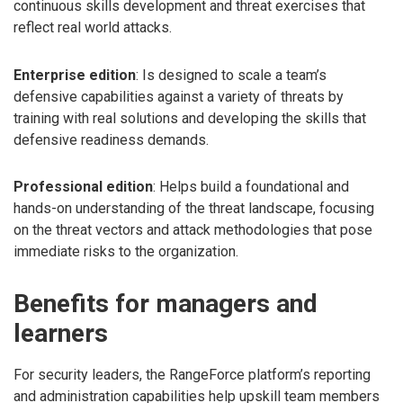
continuous skills development and threat exercises that
reflect real world attacks.
Enterprise edition
: Is designed to scale a team’s
defensive capabilities against a variety of threats by
training with real solutions and developing the skills that
defensive readiness demands.
Professional edition
: Helps build a foundational and
hands-on understanding of the threat landscape, focusing
on the threat vectors and attack methodologies that pose
immediate risks to the organization.
Benefits for managers and
learners
For security leaders, the RangeForce platform’s reporting
and administration capabilities help upskill team members