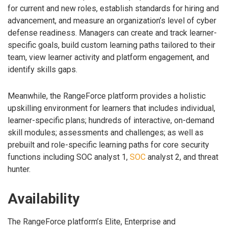
for current and new roles, establish standards for hiring and
advancement, and measure an organization’s level of cyber
defense readiness. Managers can create and track learner-
specific goals, build custom learning paths tailored to their
team, view learner activity and platform engagement, and
identify skills gaps.
Meanwhile, the RangeForce platform provides a holistic
upskilling environment for learners that includes individual,
learner-specific plans; hundreds of interactive, on-demand
skill modules; assessments and challenges; as well as
prebuilt and role-specific learning paths for core security
functions including SOC analyst 1,
SOC
analyst 2, and threat
hunter.
Availability
The RangeForce platform’s Elite, Enterprise and