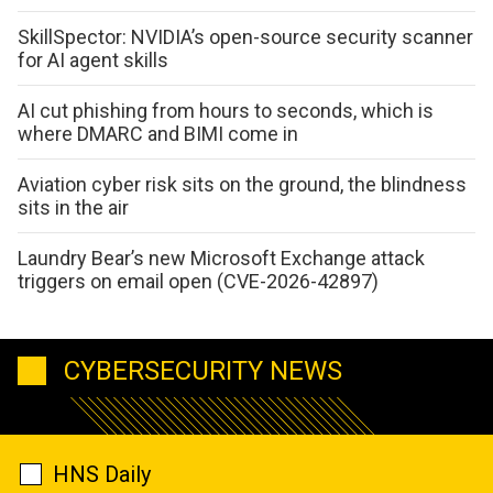
SkillSpector: NVIDIA’s open-source security scanner
for AI agent skills
AI cut phishing from hours to seconds, which is
where DMARC and BIMI come in
Aviation cyber risk sits on the ground, the blindness
sits in the air
Laundry Bear’s new Microsoft Exchange attack
triggers on email open (CVE-2026-42897)
CYBERSECURITY NEWS
HNS Daily