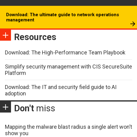
Download: The ultimate guide to network operations
management
Resources
Download: The High-Performance Team Playbook
Simplify security management with CIS SecureSuite
Platform
Download: The IT and security field guide to AI
adoption
Don't
miss
Mapping the malware blast radius a single alert won’t
show you