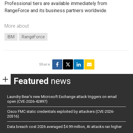
Professional tiers are available immediately from
RangeForce and its business partners worldwide.
More about
IBM
RangeForce
Share
Featured
news
Laundry Bear’s new Microsoft Exchange attack triggers on email
open (CVE-2026-42897)
Cisco FMC static credentials exploited by attackers (CVE-2026-
20316)
Data breach cost 2026 averaged $4.99 million, AI attacks ran higher