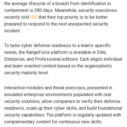
the average lifecycle of a breach from identification to
containment is 280 days. Meanwhile, security executives
recently told
IDG
that their top priority is to be better
prepared to respond to the next unexpected security
incident.
To tailor cyber defense readiness to a team’s specific
needs, the RangeForce platform is available in Elite,
Enterprise, and Professional editions. Each aligns individual
and team-oriented content based on the organization’s
security maturity level.
Interactive modules and threat exercises, presented in
emulated enterprise environments populated with real
security solutions, allow companies to verify their defense
readiness, scale up their cyber skills, and build foundational
security capabilities. The platform is regularly updated with
complementary content for continuous new skills