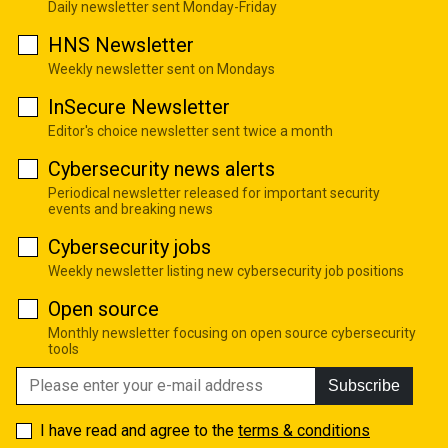
Daily newsletter sent Monday-Friday
HNS Newsletter
Weekly newsletter sent on Mondays
InSecure Newsletter
Editor's choice newsletter sent twice a month
Cybersecurity news alerts
Periodical newsletter released for important security
events and breaking news
Cybersecurity jobs
Weekly newsletter listing new cybersecurity job positions
Open source
Monthly newsletter focusing on open source cybersecurity
tools
Subscribe
I have read and agree to the
terms & conditions