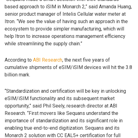
based approach to iSIM in Monarch 2,” said Amanda Huang,
senior product manager of Intelis Cellular water meter at
Itron. “We see the value of having such an approach in the
ecosystem to provide simpler manufacturing, which will
help Itron to increase operations management efficiency
while streamlining the supply chain.”
According to
ABI Research
, the next five years of
cumulative shipments of eSIM/iSIM devices will hit the 3.8
billion mark.
“Standardization and certification will be key in unlocking
eSIM/iSIM functionality and its subsequent market
opportunity,” said Phil Seely, research director at ABI
Research. “First movers like Sequans understand the
importance of standardization and its significant role in
enabling true end-to-end digitization. Sequans and its
Monarch 2 solution with CC EAL5+ certification for full