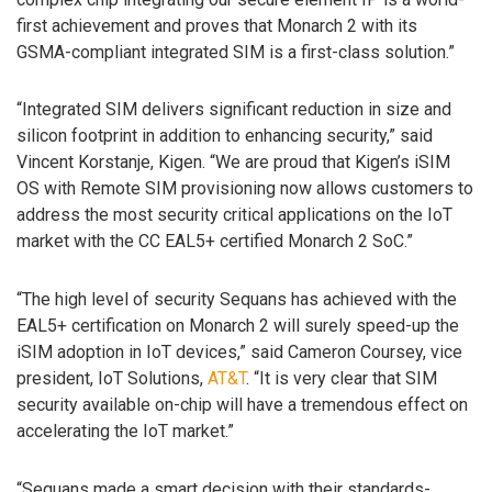
first achievement and proves that Monarch 2 with its
GSMA-compliant integrated SIM is a first-class solution.”
“Integrated SIM delivers significant reduction in size and
silicon footprint in addition to enhancing security,” said
Vincent Korstanje, Kigen. “We are proud that Kigen’s iSIM
OS with Remote SIM provisioning now allows customers to
address the most security critical applications on the IoT
market with the CC EAL5+ certified Monarch 2 SoC.”
“The high level of security Sequans has achieved with the
EAL5+ certification on Monarch 2 will surely speed-up the
iSIM adoption in IoT devices,” said Cameron Coursey, vice
president, IoT Solutions,
AT&T
. “It is very clear that SIM
security available on-chip will have a tremendous effect on
accelerating the IoT market.”
“Sequans made a smart decision with their standards-