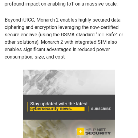
profound impact on enabling IoT on a massive scale.
Beyond iUICC, Monarch 2 enables highly secured data
ciphering and encryption leveraging the now-certified
secure enclave (using the GSMA standard “IoT Safe” or
other solutions). Monarch 2 with integrated SIM also
enables significant advantages in reduced power
consumption, size, and cost.