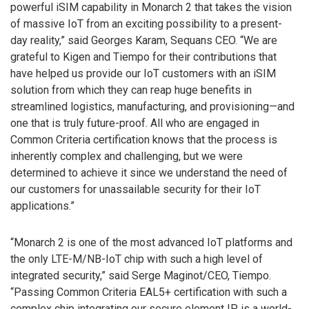
powerful iSIM capability in Monarch 2 that takes the vision
of massive IoT from an exciting possibility to a present-
day reality,” said Georges Karam, Sequans CEO. “We are
grateful to Kigen and Tiempo for their contributions that
have helped us provide our IoT customers with an iSIM
solution from which they can reap huge benefits in
streamlined logistics, manufacturing, and provisioning—and
one that is truly future-proof. All who are engaged in
Common Criteria certification knows that the process is
inherently complex and challenging, but we were
determined to achieve it since we understand the need of
our customers for unassailable security for their IoT
applications.”
“Monarch 2 is one of the most advanced IoT platforms and
the only LTE-M/NB-IoT chip with such a high level of
integrated security,” said Serge Maginot/CEO, Tiempo.
“Passing Common Criteria EAL5+ certification with such a
complex chip integrating our secure element IP is a world-