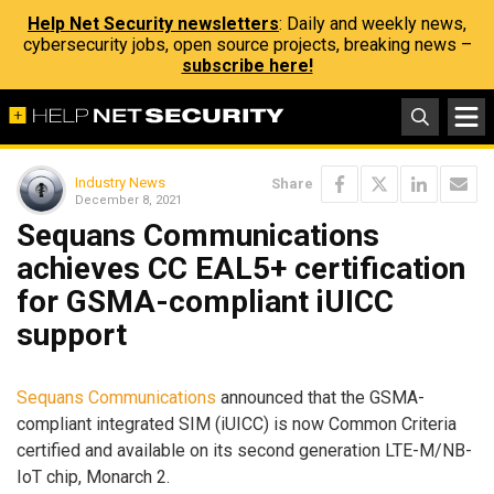
Help Net Security newsletters
: Daily and weekly news,
cybersecurity jobs, open source projects, breaking news –
subscribe here!
Industry News
Share
December 8, 2021
Sequans Communications
achieves CC EAL5+ certification
for GSMA-compliant iUICC
support
Sequans Communications
announced that the GSMA-
compliant integrated SIM (iUICC) is now Common Criteria
certified and available on its second generation LTE-M/NB-
IoT chip, Monarch 2.