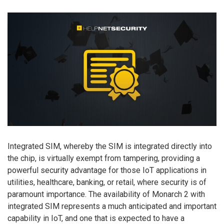
Integrated SIM, whereby the SIM is integrated directly into
the chip, is virtually exempt from tampering, providing a
powerful security advantage for those IoT applications in
utilities, healthcare, banking, or retail, where security is of
paramount importance. The availability of Monarch 2 with
integrated SIM represents a much anticipated and important
capability in IoT, and one that is expected to have a