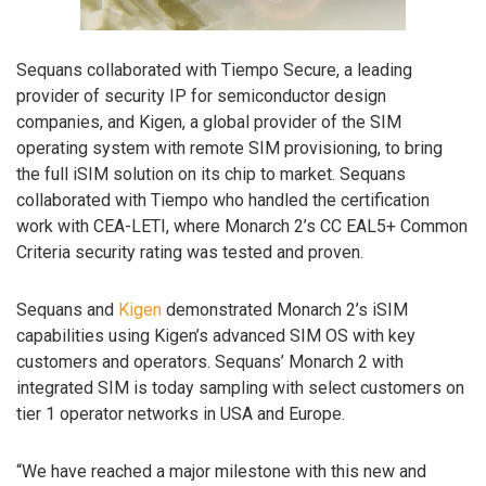
Sequans collaborated with Tiempo Secure, a leading
provider of security IP for semiconductor design
companies, and Kigen, a global provider of the SIM
operating system with remote SIM provisioning, to bring
the full iSIM solution on its chip to market. Sequans
collaborated with Tiempo who handled the certification
work with CEA-LETI, where Monarch 2’s CC EAL5+ Common
Criteria security rating was tested and proven.
Sequans and
Kigen
demonstrated Monarch 2’s iSIM
capabilities using Kigen’s advanced SIM OS with key
customers and operators. Sequans’ Monarch 2 with
integrated SIM is today sampling with select customers on
tier 1 operator networks in USA and Europe.
“We have reached a major milestone with this new and