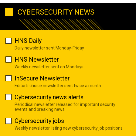
CYBERSECURITY NEWS
HNS Daily
Daily newsletter sent Monday-Friday
HNS Newsletter
Weekly newsletter sent on Mondays
InSecure Newsletter
Editor's choice newsletter sent twice a month
Cybersecurity news alerts
Periodical newsletter released for important security
events and breaking news
Cybersecurity jobs
Weekly newsletter listing new cybersecurity job positions