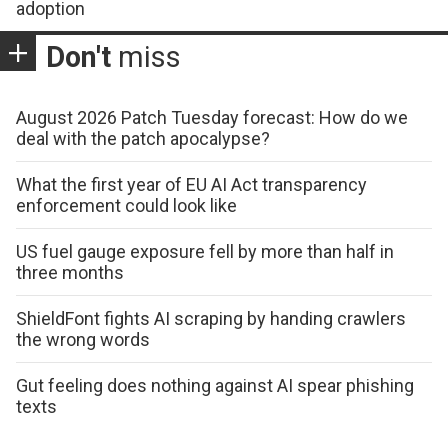
adoption
Don't
miss
August 2026 Patch Tuesday forecast: How do we
deal with the patch apocalypse?
What the first year of EU AI Act transparency
enforcement could look like
US fuel gauge exposure fell by more than half in
three months
ShieldFont fights AI scraping by handing crawlers
the wrong words
Gut feeling does nothing against AI spear phishing
texts