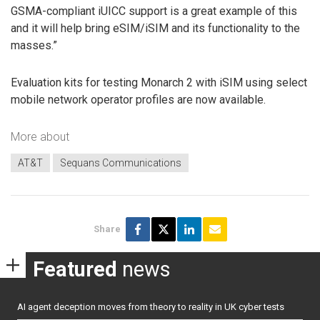
GSMA-compliant iUICC support is a great example of this
and it will help bring eSIM/iSIM and its functionality to the
masses.”
Evaluation kits for testing Monarch 2 with iSIM using select
mobile network operator profiles are now available.
More about
AT&T
Sequans Communications
Share
Featured
news
AI agent deception moves from theory to reality in UK cyber tests