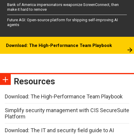
Bank of America impersonators weaponize ScreenConnect, then
make it hard to remove
Future AGI: Open-source platform for shipping self-improving AI
agents
Download: The High-Performance Team Playbook
Resources
Download: The High-Performance Team Playbook
Simplify security management with CIS SecureSuite
Platform
Download: The IT and security field guide to AI