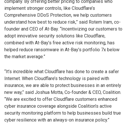
company. By offering better pricing to companies who
implement stronger controls, like Cloudflare’s
Comprehensive DDoS Protection, we help customers
understand how best to reduce risk,” said Rotem Iram, co-
founder and CEO of At-Bay. “Incentivizing our customers to
adopt innovative security solutions like Cloudflare,
combined with At-Bay’s free active risk monitoring, has
helped reduce ransomware in At-Bay’s portfolio 7x below
the market average.”
“It’s incredible what Cloudflare has done to create a safer
Internet. When Cloudflare’s technology is paired with
insurance, we are able to protect businesses in an entirely
new way,” said Joshua Motta, Co-founder & CEO, Coalition.
“We are excited to offer Cloudflare customers enhanced
cyber insurance coverage alongside Coalition’s active
security monitoring platform to help businesses build true
cyber resilience with an always-on insurance policy.”