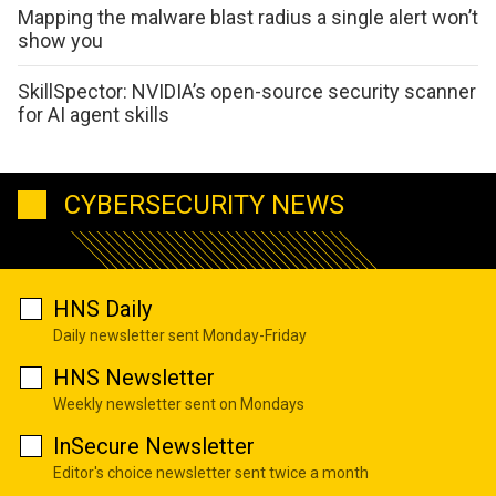
Mapping the malware blast radius a single alert won’t
show you
SkillSpector: NVIDIA’s open-source security scanner
for AI agent skills
CYBERSECURITY NEWS
HNS Daily
Daily newsletter sent Monday-Friday
HNS Newsletter
Weekly newsletter sent on Mondays
InSecure Newsletter
Editor's choice newsletter sent twice a month