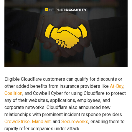
Eligible Cloudflare customers can qualify for discounts or
other added benefits from insurance providers like
At-Bay
,
Coalition
, and Cowbell Cyber for using Cloudflare to protect
any of their websites, applications, employees, and
corporate networks. Cloudflare also announced new
relationships with prominent incident response providers
CrowdStrike
,
Mandiant
, and
Secureworks
, enabling them to
rapidly refer companies under attack.