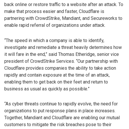
back online or restore traffic to a website after an attack. To
make that process easier and faster, Cloudflare is
partnering with CrowdStrike, Mandiant, and Secureworks to
enable rapid referral of organizations under attack.
“The speed in which a company is able to identify,
investigate and remediate a threat heavily determines how
it will fare in the end,” said Thomas Etheridge, senior vice
president of CrowdStrike Services. “Our partnership with
Cloudflare provides companies the ability to take action
rapidly and contain exposure at the time of an attack,
enabling them to get back on their feet and return to
business as usual as quickly as possible.”
“As cyber threats continue to rapidly evolve, the need for
organizations to put response plans in place increases.
Together, Mandiant and Cloudflare are enabling our mutual
customers to mitigate the risk breaches pose to their