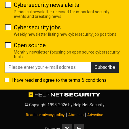
Cybersecurity news alerts
Periodical newsletter released for important security
events and breaking news
Cybersecurity jobs
Weekly newsletter listing new cybersecurity job positions
Open source
Monthly newsletter focusing on open source cybersecurity
tools
Subscribe
I have read and agree to the
terms & conditions
© Copyright 1998-2026 by
Help Net Security
|
|
Read our privacy policy
About us
Advertise
Follow us