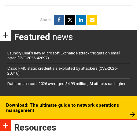
Share
Featured
news
Laundry Bear’s new Microsoft Exchange attack triggers on email
open (CVE-2026-42897)
Cisco FMC static credentials exploited by attackers (CVE-2026-
20316)
Data breach cost 2026 averaged $4.99 million, AI attacks ran higher
Download: The ultimate guide to network operations
management
Resources