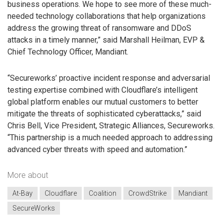
business operations. We hope to see more of these much-
needed technology collaborations that help organizations
address the growing threat of ransomware and DDoS
attacks in a timely manner,” said Marshall Heilman, EVP &
Chief Technology Officer, Mandiant.
“Secureworks’ proactive incident response and adversarial
testing expertise combined with Cloudflare’s intelligent
global platform enables our mutual customers to better
mitigate the threats of sophisticated cyberattacks,” said
Chris Bell, Vice President, Strategic Alliances, Secureworks.
“This partnership is a much needed approach to addressing
advanced cyber threats with speed and automation.”
More about
At-Bay
Cloudflare
Coalition
CrowdStrike
Mandiant
SecureWorks