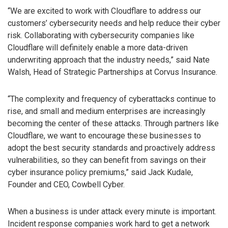
“We are excited to work with Cloudflare to address our
customers’ cybersecurity needs and help reduce their cyber
risk. Collaborating with cybersecurity companies like
Cloudflare will definitely enable a more data-driven
underwriting approach that the industry needs,” said Nate
Walsh, Head of Strategic Partnerships at Corvus Insurance.
“The complexity and frequency of cyberattacks continue to
rise, and small and medium enterprises are increasingly
becoming the center of these attacks. Through partners like
Cloudflare, we want to encourage these businesses to
adopt the best security standards and proactively address
vulnerabilities, so they can benefit from savings on their
cyber insurance policy premiums,” said Jack Kudale,
Founder and CEO, Cowbell Cyber.
When a business is under attack every minute is important.
Incident response companies work hard to get a network