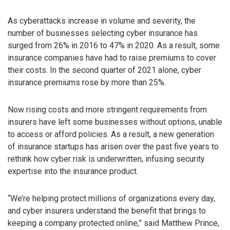
As cyberattacks increase in volume and severity, the
number of businesses selecting cyber insurance has
surged from 26% in 2016 to 47% in 2020. As a result, some
insurance companies have had to raise premiums to cover
their costs. In the second quarter of 2021 alone, cyber
insurance premiums rose by more than 25%.
Now rising costs and more stringent requirements from
insurers have left some businesses without options, unable
to access or afford policies. As a result, a new generation
of insurance startups has arisen over the past five years to
rethink how cyber risk is underwritten, infusing security
expertise into the insurance product.
“We’re helping protect millions of organizations every day,
and cyber insurers understand the benefit that brings to
keeping a company protected online,” said Matthew Prince,