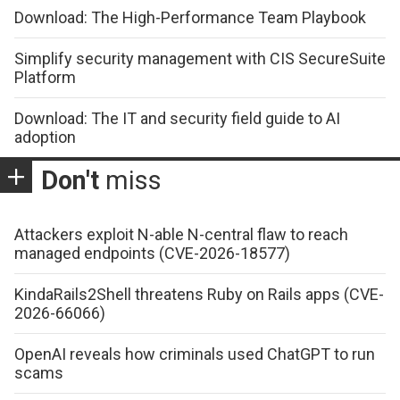
Download: The High-Performance Team Playbook
Simplify security management with CIS SecureSuite
Platform
Download: The IT and security field guide to AI
adoption
Don't
miss
Attackers exploit N-able N-central flaw to reach
managed endpoints (CVE-2026-18577)
KindaRails2Shell threatens Ruby on Rails apps (CVE-
2026-66066)
OpenAI reveals how criminals used ChatGPT to run
scams