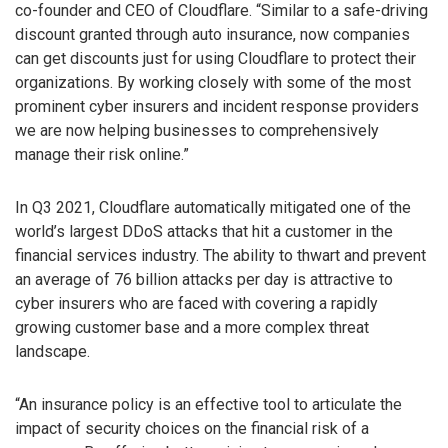
co-founder and CEO of Cloudflare. “Similar to a safe-driving
discount granted through auto insurance, now companies
can get discounts just for using Cloudflare to protect their
organizations. By working closely with some of the most
prominent cyber insurers and incident response providers
we are now helping businesses to comprehensively
manage their risk online.”
In Q3 2021, Cloudflare automatically mitigated one of the
world’s largest DDoS attacks that hit a customer in the
financial services industry. The ability to thwart and prevent
an average of 76 billion attacks per day is attractive to
cyber insurers who are faced with covering a rapidly
growing customer base and a more complex threat
landscape.
“An insurance policy is an effective tool to articulate the
impact of security choices on the financial risk of a