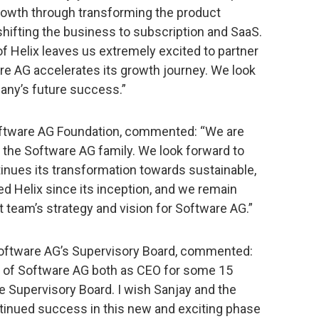
growth through transforming the product
d shifting the business to subscription and SaaS.
f Helix leaves us extremely excited to partner
re AG accelerates its growth journey. We look
pany’s future success.”
Software AG Foundation, commented: “We are
 the Software AG family. We look forward to
inues its transformation towards sustainable,
d Helix since its inception, and we remain
team’s strategy and vision for Software AG.”
Software AG’s Supervisory Board, commented:
rt of Software AG both as CEO for some 15
he Supervisory Board. I wish Sanjay and the
ntinued success in this new and exciting phase