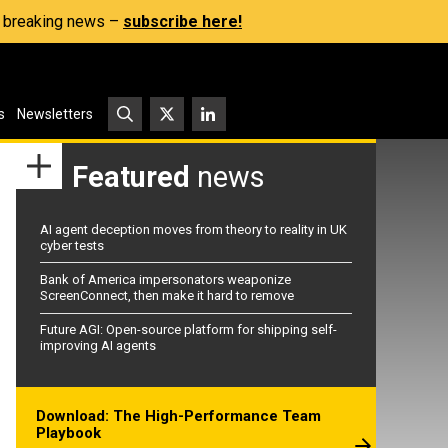
s, breaking news –
subscribe here!
s
Newsletters
Featured
news
AI agent deception moves from theory to reality in UK
cyber tests
Bank of America impersonators weaponize
ScreenConnect, then make it hard to remove
Future AGI: Open-source platform for shipping self-
improving AI agents
Download: The High-Performance Team
Playbook