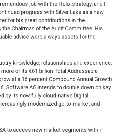
remendous job with the Helix strategy, and I
ntinued progress with Silver Lake as a new
ter for his great contributions in the
s the Chairman of the Audit Committee. His
uable advice were always assets for the
dustry knowledge, relationships and experience,
more of its €61 billion Total Addressable
o grow at a 16 percent Compound Annual Growth
. Software AG intends to double down on key
ed by its now fully cloud-native Digital
 increasingly modernized go-to-market and
 M&A to access new market segments within