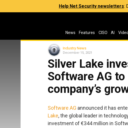
Help Net Security newsletters
:
News
Features
CISO
AI
Vide
Industry News
December 15, 2021
Silver Lake inv
Software AG to 
company’s grow
Software AG
announced it has enter
Lake
, the global leader in technolog
investment of €344 million in Soft