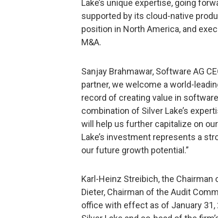
Lake’s unique expertise, going forwa
supported by its cloud-native produ
position in North America, and exec
M&A.
Sanjay Brahmawar, Software AG CEO
partner, we welcome a world-leadin
record of creating value in softwa
combination of Silver Lake’s expert
will help us further capitalize on ou
Lake’s investment represents a str
our future growth potential.”
Karl-Heinz Streibich, the Chairman 
Dieter, Chairman of the Audit Comm
office with effect as of January 31,