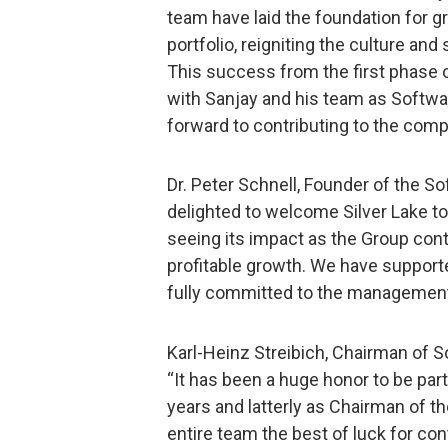
team have laid the foundation for 
portfolio, reigniting the culture an
This success from the first phase o
with Sanjay and his team as Softwa
forward to contributing to the com
Dr. Peter Schnell, Founder of the 
delighted to welcome Silver Lake to
seeing its impact as the Group cont
profitable growth. We have supporte
fully committed to the management 
Karl-Heinz Streibich, Chairman of 
“It has been a huge honor to be pa
years and latterly as Chairman of t
entire team the best of luck for co