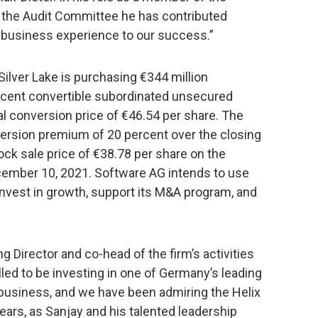
 the Audit Committee he has contributed
t business experience to our success.”
ilver Lake is purchasing €344 million
rcent convertible subordinated unsecured
ial conversion price of €46.54 per share. The
ersion premium of 20 percent over the closing
k sale price of €38.78 per share on the
cember 10, 2021. Software AG intends to use
invest in growth, support its M&A program, and
g Director and co-head of the firm’s activities
led to be investing in one of Germany’s leading
business, and we have been admiring the Helix
ears, as Sanjay and his talented leadership