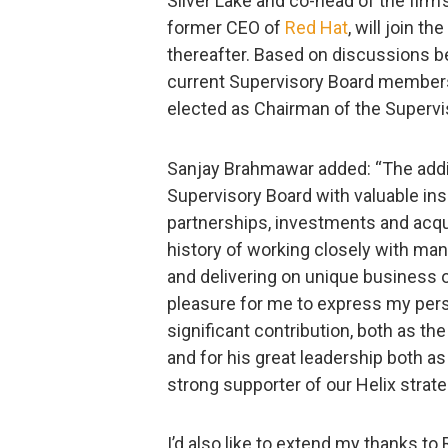
Silver Lake and co-head of the firm’
former CEO of
Red Hat
, will join t
thereafter. Based on discussions b
current Supervisory Board members, 
elected as Chairman of the Supervi
Sanjay Brahmawar added: “The additi
Supervisory Board with valuable in
partnerships, investments and acqui
history of working closely with ma
and delivering on unique business op
pleasure for me to express my perso
significant contribution, both as 
and for his great leadership both a
strong supporter of our Helix strate
I’d also like to extend my thanks to 