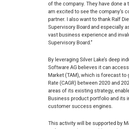
of the company. They have done a t
am excited to see the company’s co
partner. I also want to thank Ralf Die
Supervisory Board and especially a
vast business experience and inval
Supervisory Board.”
By leveraging Silver Lake’s deep in
Software AG believes it can access 
Market (TAM), which is forecast t
Rate (CAGR) between 2020 and 2026
areas of its existing strategy, enabl
Business product portfolio and its
customer success engines.
This activity will be supported by