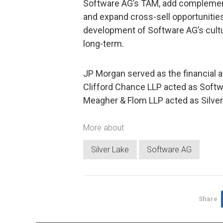
Software AG’s TAM, add complement
and expand cross-sell opportunities. 
development of Software AG’s cultur
long-term.
JP Morgan served as the financial a
Clifford Chance LLP acted as Softwa
Meagher & Flom LLP acted as Silver 
More about
Silver Lake
Software AG
Share