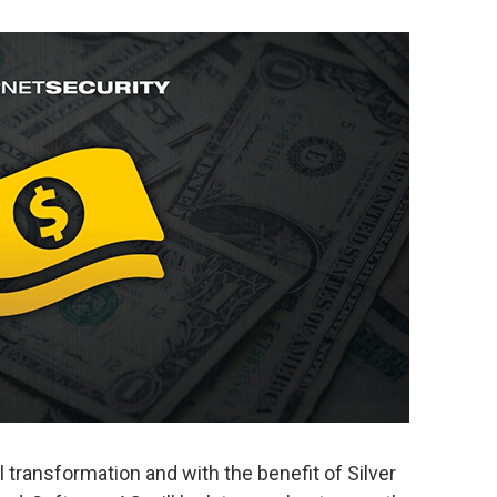
 transformation and with the benefit of Silver