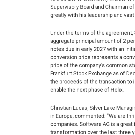
Supervisory Board and Chairman of
greatly with his leadership and vas
Under the terms of the agreement, S
aggregate principal amount of 2 pe
notes due in early 2027 with an init
conversion price represents a conv
price of the company’s common stoc
Frankfurt Stock Exchange as of De
the proceeds of the transaction to 
enable the next phase of Helix.
Christian Lucas, Silver Lake Managin
in Europe, commented: “We are thril
companies. Software AG is a great 
transformation over the last three y