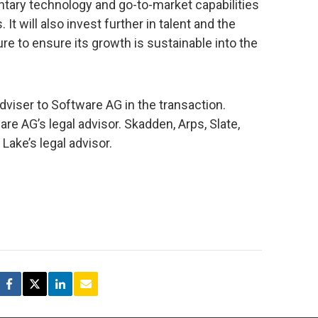
ary technology and go-to-market capabilities
It will also invest further in talent and the
e to ensure its growth is sustainable into the
dviser to Software AG in the transaction.
re AG’s legal advisor. Skadden, Arps, Slate,
Lake’s legal advisor.