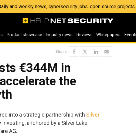
 Daily and weekly news, cybersecurity jobs, open source project
os
Product showcase
Industry news
Reviews
Whitepapers
Event
Share
ests €344M in
accelerate the
th
ed into a strategic partnership with
Silver
y investing, anchored by a Silver Lake
ware AG.