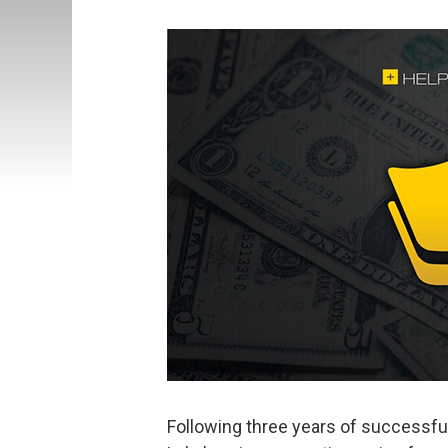
Following three years of successful