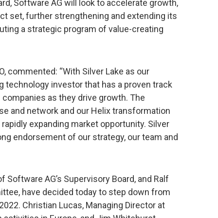
rd, Software AG will look to accelerate growth,
ct set, further strengthening and extending its
uting a strategic program of value-creating
, commented: “With Silver Lake as our
g technology investor that has a proven track
re companies as they drive growth. The
ise and network and our Helix transformation
r rapidly expanding market opportunity. Silver
ong endorsement of our strategy, our team and
of Software AG’s Supervisory Board, and Ralf
ittee, have decided today to step down from
 2022. Christian Lucas, Managing Director at