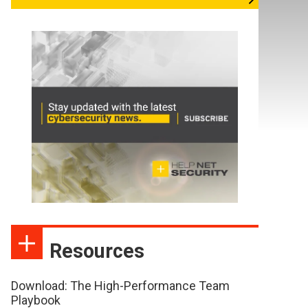
Resources
Download: The High-Performance Team
Playbook