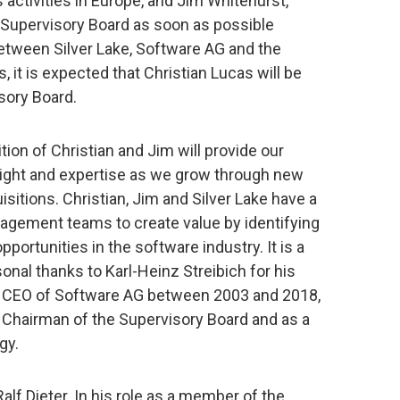
s activities in Europe, and Jim Whitehurst,
he Supervisory Board as soon as possible
etween Silver Lake, Software AG and the
it is expected that Christian Lucas will be
sory Board.
on of Christian and Jim will provide our
sight and expertise as we grow through new
sitions. Christian, Jim and Silver Lake have a
nagement teams to create value by identifying
portunities in the software industry. It is a
nal thanks to Karl-Heinz Streibich for his
the CEO of Software AG between 2003 and 2018,
s Chairman of the Supervisory Board and as a
gy.
Ralf Dieter. In his role as a member of the