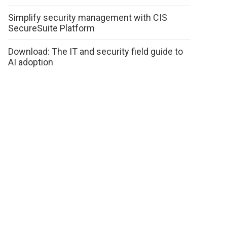
Simplify security management with CIS
SecureSuite Platform
Download: The IT and security field guide to
AI adoption