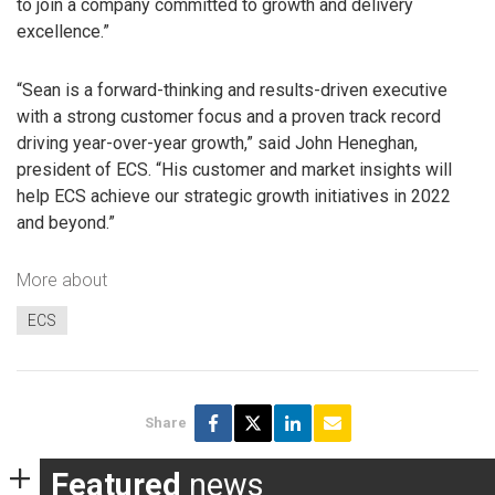
to join a company committed to growth and delivery
excellence.”
“Sean is a forward-thinking and results-driven executive
with a strong customer focus and a proven track record
driving year-over-year growth,” said John Heneghan,
president of ECS. “His customer and market insights will
help ECS achieve our strategic growth initiatives in 2022
and beyond.”
More about
ECS
Share
Featured
news