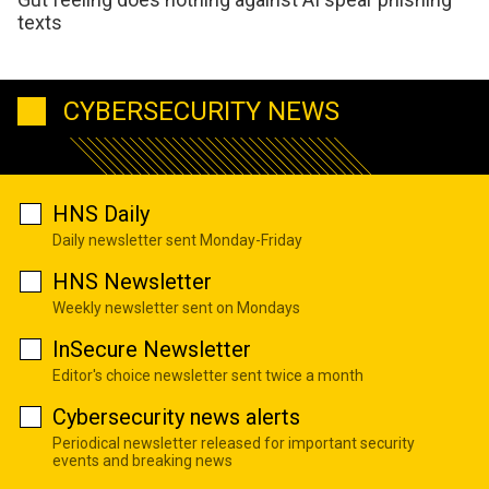
texts
CYBERSECURITY NEWS
HNS Daily
Daily newsletter sent Monday-Friday
HNS Newsletter
Weekly newsletter sent on Mondays
InSecure Newsletter
Editor's choice newsletter sent twice a month
Cybersecurity news alerts
Periodical newsletter released for important security
events and breaking news