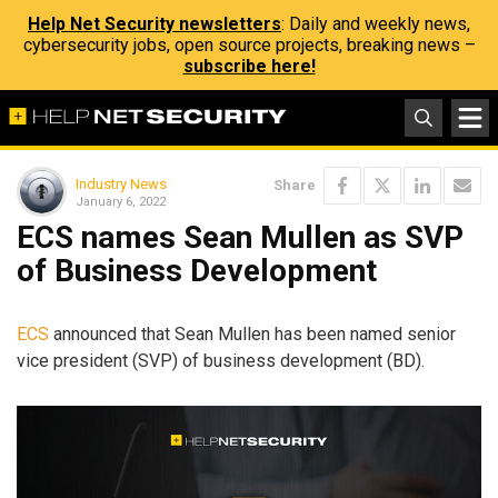
Help Net Security newsletters
: Daily and weekly news,
cybersecurity jobs, open source projects, breaking news –
subscribe here!
Industry News
Share
January 6, 2022
ECS names Sean Mullen as SVP
of Business Development
ECS
announced that Sean Mullen has been named senior
vice president (SVP) of business development (BD).