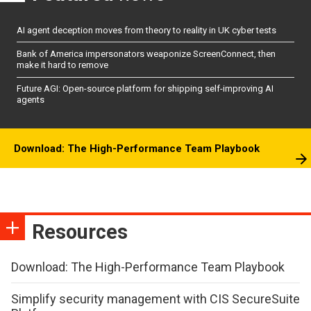
AI agent deception moves from theory to reality in UK cyber tests
Bank of America impersonators weaponize ScreenConnect, then
make it hard to remove
Future AGI: Open-source platform for shipping self-improving AI
agents
Download: The High-Performance Team Playbook
Resources
Download: The High-Performance Team Playbook
Simplify security management with CIS SecureSuite