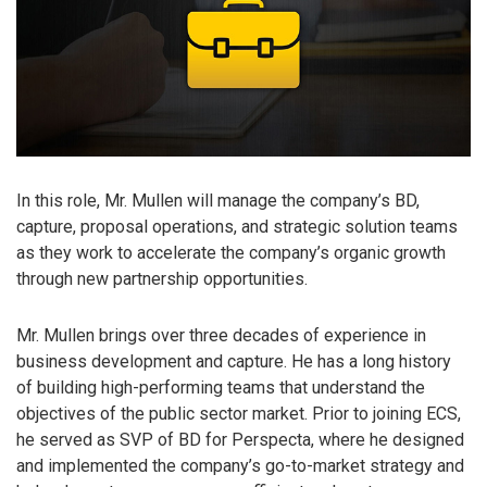
In this role, Mr. Mullen will manage the company’s BD,
capture, proposal operations, and strategic solution teams
as they work to accelerate the company’s organic growth
through new partnership opportunities.
Mr. Mullen brings over three decades of experience in
business development and capture. He has a long history
of building high-performing teams that understand the
objectives of the public sector market. Prior to joining ECS,
he served as SVP of BD for Perspecta, where he designed
and implemented the company’s go-to-market strategy and