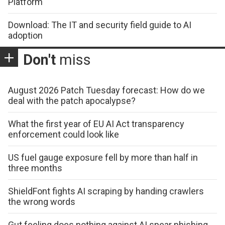
Platform
Download: The IT and security field guide to AI
adoption
Don't
miss
August 2026 Patch Tuesday forecast: How do we
deal with the patch apocalypse?
What the first year of EU AI Act transparency
enforcement could look like
US fuel gauge exposure fell by more than half in
three months
ShieldFont fights AI scraping by handing crawlers
the wrong words
Gut feeling does nothing against AI spear phishing