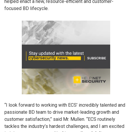
helped enact a new, resource-efficient and customer-
focused BD lifecycle.
“I look forward to working with ECS’ incredibly talented and
passionate BD team to drive market-leading growth and
customer satisfaction,” said Mr. Mullen. “ECS routinely
tackles the industry’s hardest challenges, and I am excited