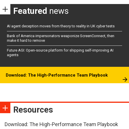
Featured
news
AI agent deception moves from theory to reality in UK cyber tests
Bank of America impersonators weaponize ScreenConnect, then
make it hard to remove
Future AGI: Open-source platform for shipping self-improving AI
agents
Download: The High-Performance Team Playbook
Resources
Download: The High-Performance Team Playbook