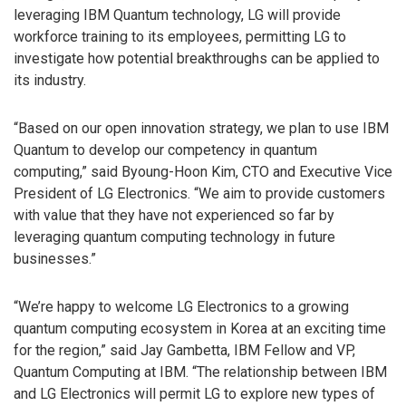
leveraging IBM Quantum technology, LG will provide
workforce training to its employees, permitting LG to
investigate how potential breakthroughs can be applied to
its industry.
“Based on our open innovation strategy, we plan to use IBM
Quantum to develop our competency in quantum
computing,” said Byoung-Hoon Kim, CTO and Executive Vice
President of LG Electronics. “We aim to provide customers
with value that they have not experienced so far by
leveraging quantum computing technology in future
businesses.”
“We’re happy to welcome LG Electronics to a growing
quantum computing ecosystem in Korea at an exciting time
for the region,” said Jay Gambetta, IBM Fellow and VP,
Quantum Computing at IBM. “The relationship between IBM
and LG Electronics will permit LG to explore new types of