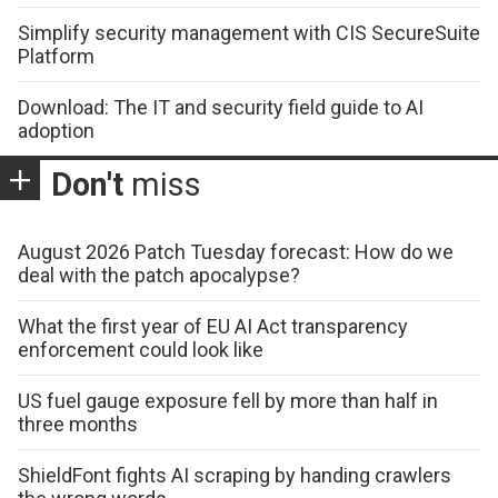
Simplify security management with CIS SecureSuite
Platform
Download: The IT and security field guide to AI
adoption
Don't
miss
August 2026 Patch Tuesday forecast: How do we
deal with the patch apocalypse?
What the first year of EU AI Act transparency
enforcement could look like
US fuel gauge exposure fell by more than half in
three months
ShieldFont fights AI scraping by handing crawlers