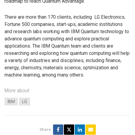
roadmap to reach Quantum Advantage.
There are more than 170 clients, including ‎ LG Electronics,
Fortune 500 companies, start-ups, academic institutions
and research labs working with IBM Quantum technology to
advance ‎quantum computing and explore practical
applications. The IBM Quantum team and clients are
researching and exploring how quantum computing will help
a ‎variety of industries and disciplines, including finance,
energy, chemistry, materials science, ‎optimization and
machine learning, among many others.
More about
IBM
LG
Share