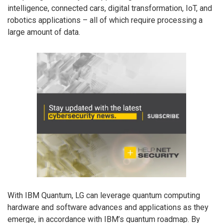
intelligence, connected cars, digital transformation, IoT, and
robotics applications – all of which require processing a
large amount of data.
With IBM Quantum, LG can leverage quantum computing
hardware and software advances and applications as they
emerge, in accordance with IBM’s quantum roadmap. By