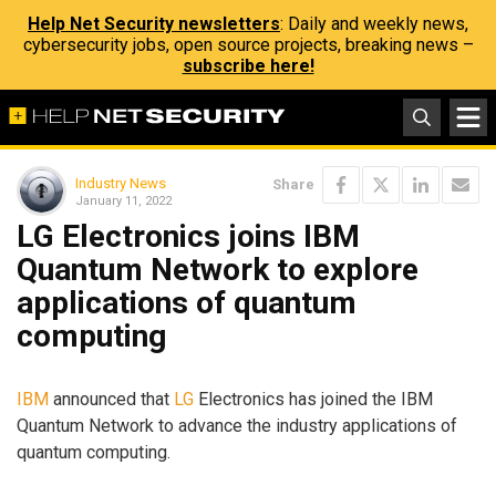
Help Net Security newsletters
: Daily and weekly news,
cybersecurity jobs, open source projects, breaking news –
subscribe here!
Industry News
Share
January 11, 2022
LG Electronics joins IBM
Quantum Network to explore
applications of quantum
computing
IBM
announced that
LG
Electronics has joined the IBM
Quantum Network to advance the industry applications of
quantum computing.