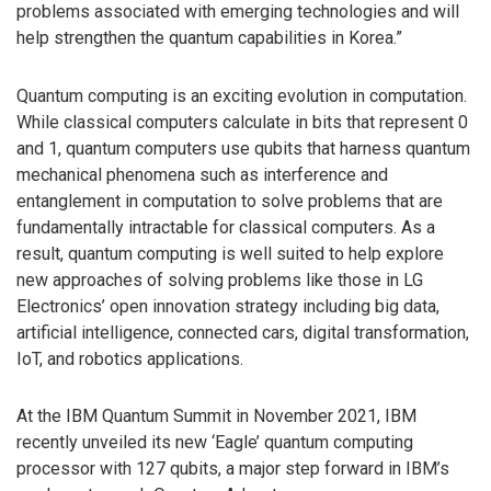
problems associated with emerging technologies and will
help strengthen the quantum capabilities in Korea.”
Quantum computing is an exciting evolution in computation.
While classical computers calculate in bits that represent 0
and 1, quantum computers use qubits that harness quantum
mechanical phenomena such as interference and
entanglement in computation to solve problems that are
fundamentally intractable for classical computers. As a
result, quantum computing is well suited to help explore
new approaches of solving problems like those in LG
Electronics’ open innovation strategy including big data,
artificial intelligence, connected cars, digital transformation,
IoT, and robotics applications.
At the IBM Quantum Summit in November 2021, IBM
recently unveiled its new ‘Eagle’ quantum computing
processor with 127 qubits, a major step forward in IBM’s