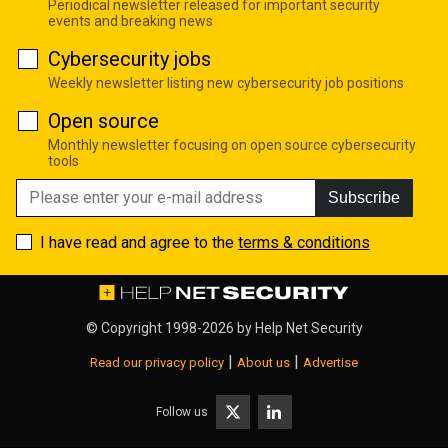
Periodical newsletter released for important security
events and breaking news
Cybersecurity jobs
Weekly newsletter listing new cybersecurity job positions
Open source
Monthly newsletter focusing on open source cybersecurity
tools
Subscribe
I have read and agree to the
terms & conditions
© Copyright 1998-2026 by
Help Net Security
|
|
Read our privacy policy
About us
Advertise
Follow us