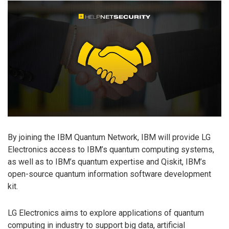
By joining the IBM Quantum Network, IBM will provide LG
Electronics access to IBM’s quantum computing systems,
as well as to IBM’s quantum expertise and Qiskit, IBM’s
open-source quantum information software development
kit.
LG Electronics aims to explore applications of quantum
computing in industry to support big data, artificial