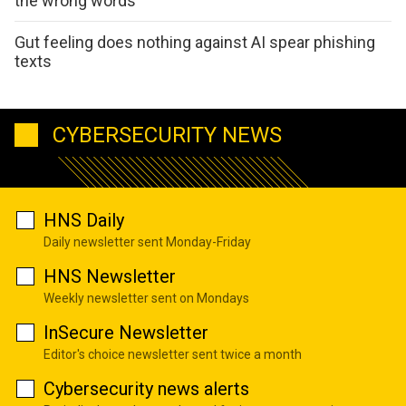
the wrong words
Gut feeling does nothing against AI spear phishing
texts
CYBERSECURITY NEWS
HNS Daily
Daily newsletter sent Monday-Friday
HNS Newsletter
Weekly newsletter sent on Mondays
InSecure Newsletter
Editor's choice newsletter sent twice a month
Cybersecurity news alerts