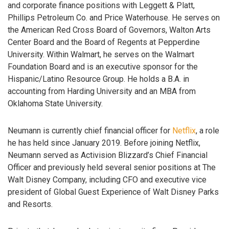
and corporate finance positions with Leggett & Platt,
Phillips Petroleum Co. and Price Waterhouse. He serves on
the American Red Cross Board of Governors, Walton Arts
Center Board and the Board of Regents at Pepperdine
University. Within Walmart, he serves on the Walmart
Foundation Board and is an executive sponsor for the
Hispanic/Latino Resource Group. He holds a B.A. in
accounting from Harding University and an MBA from
Oklahoma State University.
Neumann is currently chief financial officer for
Netflix
, a role
he has held since January 2019. Before joining Netflix,
Neumann served as Activision Blizzard’s Chief Financial
Officer and previously held several senior positions at The
Walt Disney Company, including CFO and executive vice
president of Global Guest Experience of Walt Disney Parks
and Resorts.