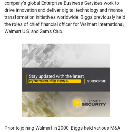
company’s global Enterprise Business Services work to
drive innovation and deliver digital technology and finance
transformation initiatives worldwide. Biggs previously held
the roles of chief financial officer for Walmart International,
Walmart U.S. and Sam’s Club.
Prior to joining Walmart in 2000, Biggs held various M&A