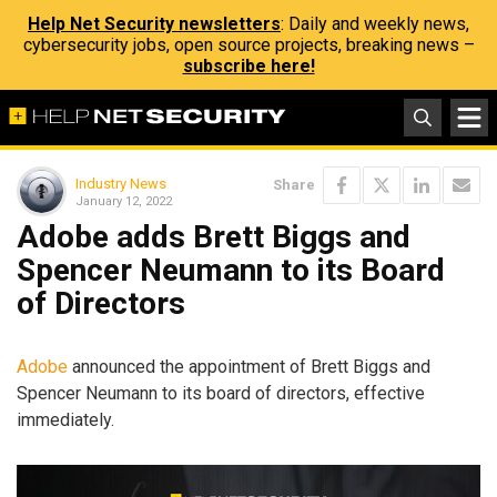
Help Net Security newsletters
: Daily and weekly news,
cybersecurity jobs, open source projects, breaking news –
subscribe here!
Industry News
Share
January 12, 2022
Adobe adds Brett Biggs and
Spencer Neumann to its Board
of Directors
Adobe
announced the appointment of Brett Biggs and
Spencer Neumann to its board of directors, effective
immediately.