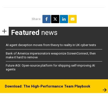
Share
Featured
news
AI agent deception moves from theory to reality in UK cyber tests
Bank of America impersonators weaponize ScreenConnect, then
make it hard to remove
Future AGI: Open-source platform for shipping self-improving AI
agents
Download: The High-Performance Team Playbook