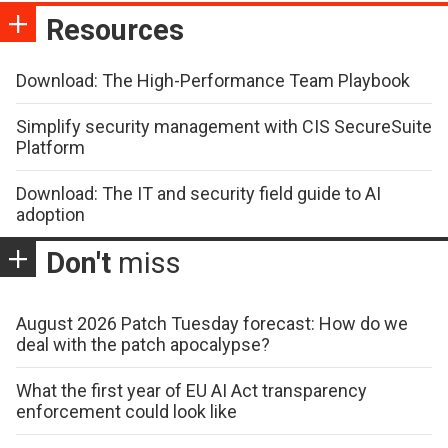
Resources
Download: The High-Performance Team Playbook
Simplify security management with CIS SecureSuite
Platform
Download: The IT and security field guide to AI
adoption
Don't
miss
August 2026 Patch Tuesday forecast: How do we
deal with the patch apocalypse?
What the first year of EU AI Act transparency
enforcement could look like