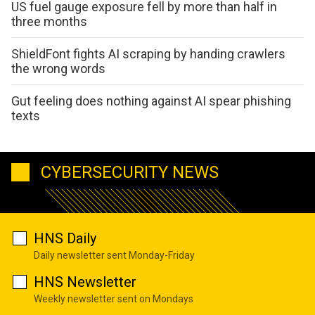
US fuel gauge exposure fell by more than half in
three months
ShieldFont fights AI scraping by handing crawlers
the wrong words
Gut feeling does nothing against AI spear phishing
texts
CYBERSECURITY NEWS
HNS Daily
Daily newsletter sent Monday-Friday
HNS Newsletter
Weekly newsletter sent on Mondays