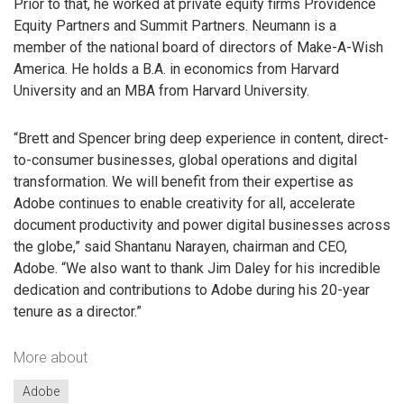
Prior to that, he worked at private equity firms Providence
Equity Partners and Summit Partners. Neumann is a
member of the national board of directors of Make-A-Wish
America. He holds a B.A. in economics from Harvard
University and an MBA from Harvard University.
“Brett and Spencer bring deep experience in content, direct-
to-consumer businesses, global operations and digital
transformation. We will benefit from their expertise as
Adobe continues to enable creativity for all, accelerate
document productivity and power digital businesses across
the globe,” said Shantanu Narayen, chairman and CEO,
Adobe. “We also want to thank Jim Daley for his incredible
dedication and contributions to Adobe during his 20-year
tenure as a director.”
More about
Adobe