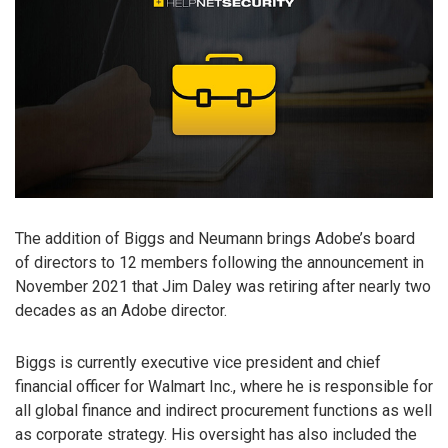
The addition of Biggs and Neumann brings Adobe’s board
of directors to 12 members following the announcement in
November 2021 that Jim Daley was retiring after nearly two
decades as an Adobe director.
Biggs is currently executive vice president and chief
financial officer for Walmart Inc., where he is responsible for
all global finance and indirect procurement functions as well
as corporate strategy. His oversight has also included the