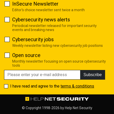
InSecure Newsletter
Editor's choice newsletter sent twice a month
Cybersecurity news alerts
Periodical newsletter released for important security
events and breaking news
Cybersecurity jobs
Weekly newsletter listing new cybersecurity job positions
Open source
Monthly newsletter focusing on open source cybersecurity
tools
Subscribe
I have read and agree to the
terms & conditions
© Copyright 1998-2026 by
Help Net Security