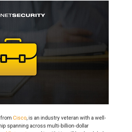
 from
Cisco
, is an industry veteran with a well-
ip spanning across multi-billion-dollar