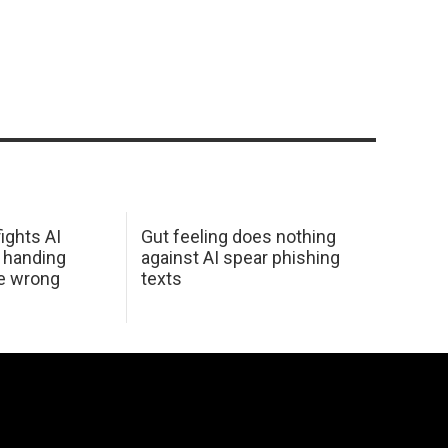
ights AI
Gut feeling does nothing
 handing
against AI spear phishing
he wrong
texts