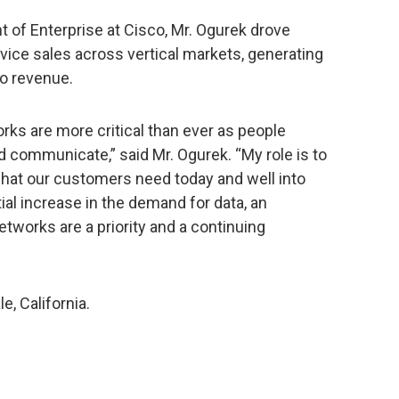
nt of Enterprise at Cisco, Mr. Ogurek drove
vice sales across vertical markets, generating
io revenue.
ks are more critical than ever as people
 communicate,” said Mr. Ogurek. “My role is to
at our customers need today and well into
ial increase in the demand for data, an
tworks are a priority and a continuing
e, California.