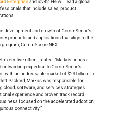
ard Enterprise
and iov42. He will lead a global
fessionals that include sales, product
ations.
r the development and growth of CommScope’s
rity products and applications that align to the
on program, CommScope NEXT.
 executive officer, stated, “Markus brings a
nd networking expertise to CommScope’s
 with an addressable market of $23 billion. In
wlett Packard, Markus was responsible for
g cloud, software, and services strategies
ational experience and proven track record
 business focused on the accelerated adoption
uitous connectivity.”