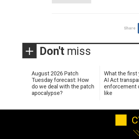
Share
Don't
miss
August 2026 Patch
What the first
Tuesday forecast: How
AI Act transp
do we deal with the patch
enforcement c
apocalypse?
like
C