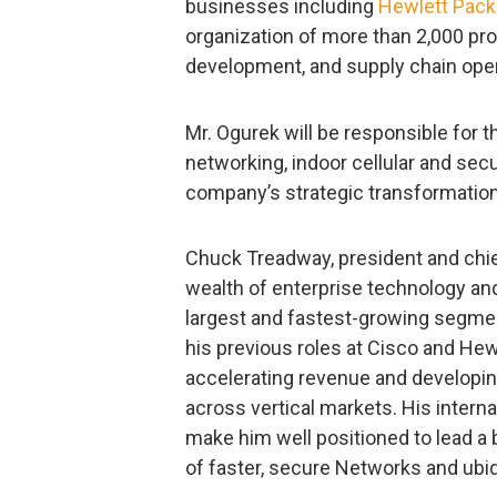
businesses including
Hewlett Pack
organization of more than 2,000 pro
development, and supply chain oper
Mr. Ogurek will be responsible fo
networking, indoor cellular and secu
company’s strategic transformati
Chuck Treadway, president and chief
wealth of enterprise technology a
largest and fastest-growing segment
his previous roles at Cisco and He
accelerating revenue and developin
across vertical markets. His intern
make him well positioned to lead a
of faster, secure Networks and ubiq