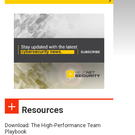
Resources
Download: The High-Performance Team
Playbook