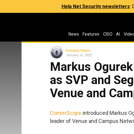
Help Net Security newsletters
:
News
Features
CISO
AI
Vide
Industry News
January 16, 2022
Markus Ogurek
as SVP and Seg
Venue and Cam
CommScope
introduced Markus Og
leader of Venue and Campus Netwo