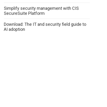
Simplify security management with CIS
SecureSuite Platform
Download: The IT and security field guide to
AI adoption