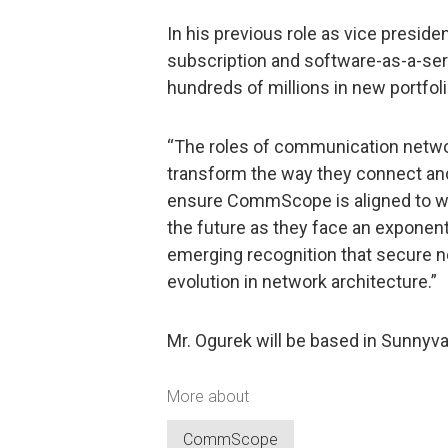
In his previous role as vice preside
subscription and software-as-a-ser
hundreds of millions in new portfol
“The roles of communication networ
transform the way they connect and
ensure CommScope is aligned to wh
the future as they face an exponent
emerging recognition that secure ne
evolution in network architecture.”
Mr. Ogurek will be based in Sunnyval
More about
CommScope