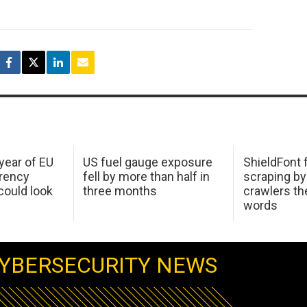
 year of EU
US fuel gauge exposure
ShieldFont f
arency
fell by more than half in
scraping by
ould look
three months
crawlers t
words
YBERSECURITY NEWS