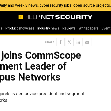
 Daily and weekly news, cybersecurity jobs, open source project
os
Product showcase
Industry news
Reviews
Whitepapers
Event
Share
 joins CommScope
ment Leader of
pus Networks
urek as senior vice president and segment
rks.