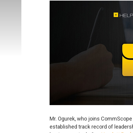
Mr. Ogurek, who joins CommScope
established track record of leadersh