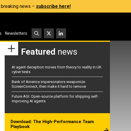
s, breaking news –
subscribe here!
s
Newsletters
Featured
news
AI agent deception moves from theory to reality in UK
cyber tests
Bank of America impersonators weaponize
ScreenConnect, then make it hard to remove
Future AGI: Open-source platform for shipping self-
improving AI agents
Download: The High-Performance Team
Playbook