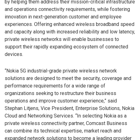
by helping them address their mission-critical infrastructure
and operations connectivity requirements, while fostering
innovation in next-generation customer and employee
experiences. Offering enhanced wireless broadband speed
and capacity along with increased reliability and low latency,
private wireless networks will enable businesses to
support their rapidly expanding ecosystem of connected
devices.
“Nokia 5G industrial-grade private wireless network
solutions are designed to meet the security, coverage and
performance requirements for a wide range of
organizations seeking to restructure their business
operations and improve customer experience,” said
Stephan Litjens, Vice President, Enterprise Solutions, Nokia
Cloud and Networking Services. “In selecting Nokia as a
private wireless connectivity partner, Comcast Business
can combine its technical expertise, market reach and
expanded network solutions to become a leading provider