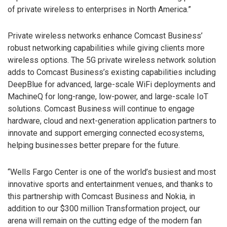
of private wireless to enterprises in North America.”
Private wireless networks enhance Comcast Business’
robust networking capabilities while giving clients more
wireless options. The 5G private wireless network solution
adds to Comcast Business’s existing capabilities including
DeepBlue for advanced, large-scale WiFi deployments and
MachineQ for long-range, low-power, and large-scale IoT
solutions. Comcast Business will continue to engage
hardware, cloud and next-generation application partners to
innovate and support emerging connected ecosystems,
helping businesses better prepare for the future.
“Wells Fargo Center is one of the world’s busiest and most
innovative sports and entertainment venues, and thanks to
this partnership with Comcast Business and Nokia, in
addition to our $300 million Transformation project, our
arena will remain on the cutting edge of the modern fan