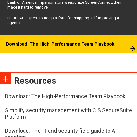
Bank of America impersonators weaponize ScreenConnect, then
make it hard to remove
Future AGI: Open-source platform for shipping self-improving AI
agents
Download: The High-Performance Team Playbook
Resources
Download: The High-Performance Team Playbook
Simplify security management with CIS SecureSuite
Platform
Download: The IT and security field guide to AI