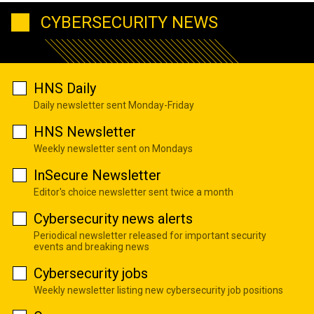
CYBERSECURITY NEWS
HNS Daily
Daily newsletter sent Monday-Friday
HNS Newsletter
Weekly newsletter sent on Mondays
InSecure Newsletter
Editor's choice newsletter sent twice a month
Cybersecurity news alerts
Periodical newsletter released for important security
events and breaking news
Cybersecurity jobs
Weekly newsletter listing new cybersecurity job positions