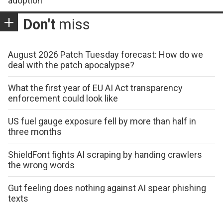
adoption
Don't
miss
August 2026 Patch Tuesday forecast: How do we
deal with the patch apocalypse?
What the first year of EU AI Act transparency
enforcement could look like
US fuel gauge exposure fell by more than half in
three months
ShieldFont fights AI scraping by handing crawlers
the wrong words
Gut feeling does nothing against AI spear phishing
texts