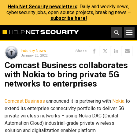
Help Net Security newsletters
: Daily and weekly news,
cybersecurity jobs, open source projects, breaking news –
subscribe here!
Industry News
Share
January 25, 2022
Comcast Business collaborates
with Nokia to bring private 5G
networks to enterprises
Comcast Business
announced it is partnering with
Nokia
to
extend its enterprise connectivity portfolio to deliver 5G
private wireless networks – using Nokia DAC (Digital
Automation Cloud) industrial-grade private wireless
solution and digitalization enabler platform.