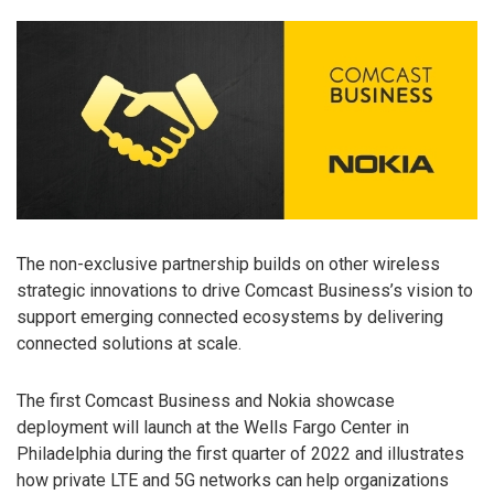
The non-exclusive partnership builds on other wireless
strategic innovations to drive Comcast Business’s vision to
support emerging connected ecosystems by delivering
connected solutions at scale.
The first Comcast Business and Nokia showcase
deployment will launch at the Wells Fargo Center in
Philadelphia during the first quarter of 2022 and illustrates
how private LTE and 5G networks can help organizations