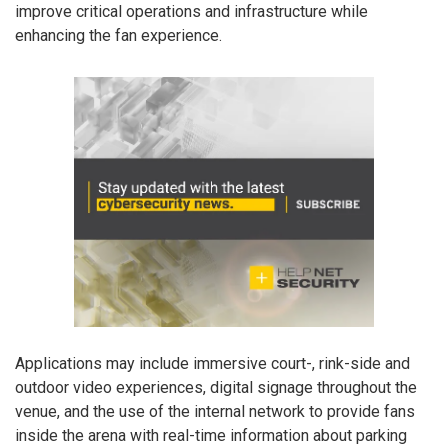
improve critical operations and infrastructure while
enhancing the fan experience.
Applications may include immersive court-, rink-side and
outdoor video experiences, digital signage throughout the
venue, and the use of the internal network to provide fans
inside the arena with real-time information about parking