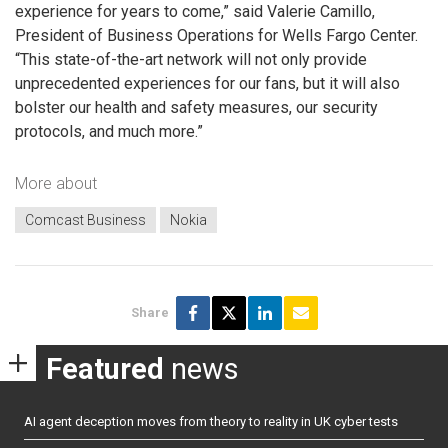
experience for years to come,” said Valerie Camillo,
President of Business Operations for Wells Fargo Center.
“This state-of-the-art network will not only provide
unprecedented experiences for our fans, but it will also
bolster our health and safety measures, our security
protocols, and much more.”
More about
Comcast Business
Nokia
Share
Featured
news
AI agent deception moves from theory to reality in UK cyber tests