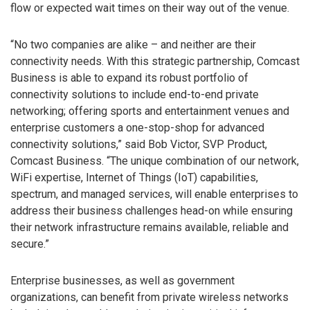
flow or expected wait times on their way out of the venue.
“No two companies are alike – and neither are their
connectivity needs. With this strategic partnership, Comcast
Business is able to expand its robust portfolio of
connectivity solutions to include end-to-end private
networking; offering sports and entertainment venues and
enterprise customers a one-stop-shop for advanced
connectivity solutions,” said Bob Victor, SVP Product,
Comcast Business. “The unique combination of our network,
WiFi expertise, Internet of Things (IoT) capabilities,
spectrum, and managed services, will enable enterprises to
address their business challenges head-on while ensuring
their network infrastructure remains available, reliable and
secure.”
Enterprise businesses, as well as government
organizations, can benefit from private wireless networks