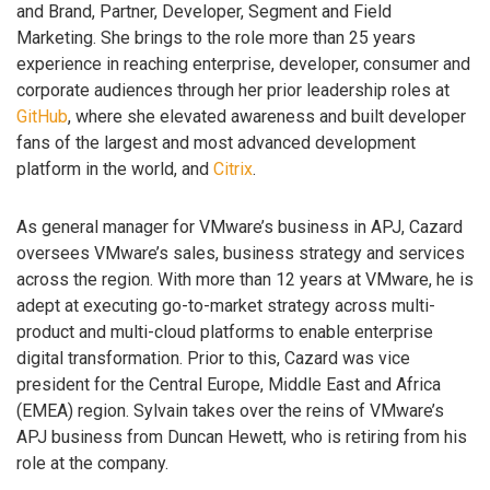
and Brand, Partner, Developer, Segment and Field
Marketing. She brings to the role more than 25 years
experience in reaching enterprise, developer, consumer and
corporate audiences through her prior leadership roles at
GitHub
, where she elevated awareness and built developer
fans of the largest and most advanced development
platform in the world, and
Citrix
.
As general manager for VMware’s business in APJ, Cazard
oversees VMware’s sales, business strategy and services
across the region. With more than 12 years at VMware, he is
adept at executing go-to-market strategy across multi-
product and multi-cloud platforms to enable enterprise
digital transformation. Prior to this, Cazard was vice
president for the Central Europe, Middle East and Africa
(EMEA) region. Sylvain takes over the reins of VMware’s
APJ business from Duncan Hewett, who is retiring from his
role at the company.