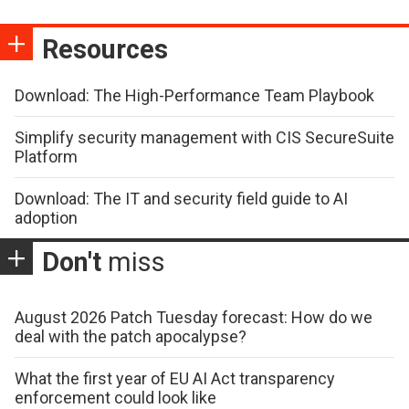
Resources
Download: The High-Performance Team Playbook
Simplify security management with CIS SecureSuite
Platform
Download: The IT and security field guide to AI
adoption
Don't
miss
August 2026 Patch Tuesday forecast: How do we
deal with the patch apocalypse?
What the first year of EU AI Act transparency
enforcement could look like