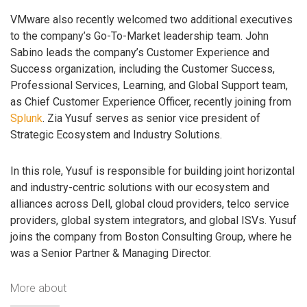
VMware also recently welcomed two additional executives
to the company’s Go-To-Market leadership team. John
Sabino leads the company’s Customer Experience and
Success organization, including the Customer Success,
Professional Services, Learning, and Global Support team,
as Chief Customer Experience Officer, recently joining from
Splunk
. Zia Yusuf serves as senior vice president of
Strategic Ecosystem and Industry Solutions.
In this role, Yusuf is responsible for building joint horizontal
and industry-centric solutions with our ecosystem and
alliances across Dell, global cloud providers, telco service
providers, global system integrators, and global ISVs. Yusuf
joins the company from Boston Consulting Group, where he
was a Senior Partner & Managing Director.
More about