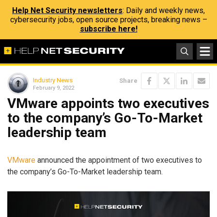
Help Net Security newsletters
: Daily and weekly news,
cybersecurity jobs, open source projects, breaking news –
subscribe here!
Industry News
Share
February 9, 2022
VMware appoints two executives
to the company’s Go-To-Market
leadership team
VMware
announced the appointment of two executives to
the company’s Go-To-Market leadership team.