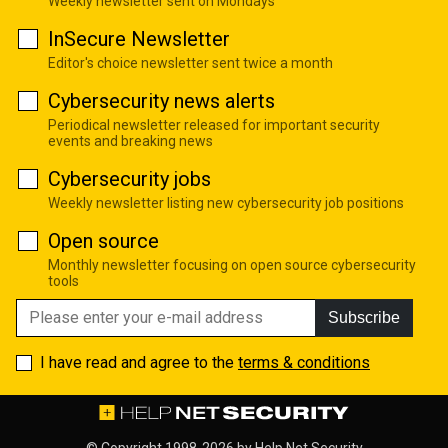
Weekly newsletter sent on Mondays
InSecure Newsletter
Editor's choice newsletter sent twice a month
Cybersecurity news alerts
Periodical newsletter released for important security
events and breaking news
Cybersecurity jobs
Weekly newsletter listing new cybersecurity job positions
Open source
Monthly newsletter focusing on open source cybersecurity
tools
Subscribe
I have read and agree to the
terms & conditions