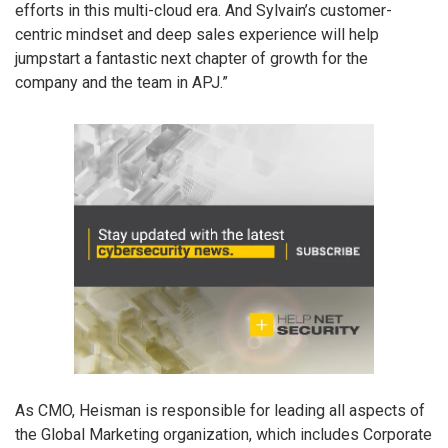
efforts in this multi-cloud era. And Sylvain’s customer-
centric mindset and deep sales experience will help
jumpstart a fantastic next chapter of growth for the
company and the team in APJ.”
As CMO, Heisman is responsible for leading all aspects of
the Global Marketing organization, which includes Corporate