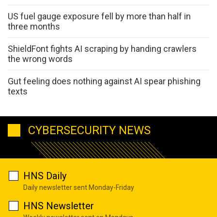
US fuel gauge exposure fell by more than half in
three months
ShieldFont fights AI scraping by handing crawlers
the wrong words
Gut feeling does nothing against AI spear phishing
texts
CYBERSECURITY NEWS
HNS Daily
Daily newsletter sent Monday-Friday
HNS Newsletter