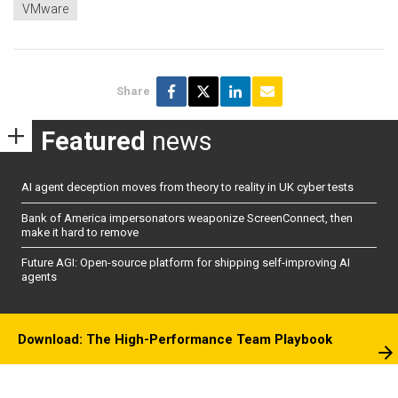
VMware
Share
Featured
news
AI agent deception moves from theory to reality in UK cyber tests
Bank of America impersonators weaponize ScreenConnect, then
make it hard to remove
Future AGI: Open-source platform for shipping self-improving AI
agents
Download: The High-Performance Team Playbook