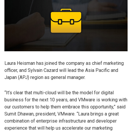
Laura Heisman has joined the company as chief marketing
officer, and Sylvain Cazard will lead the Asia Pacific and
Japan (APJ) region as general manager.
“It’s clear that multi-cloud will be the model for digital
business for the next 10 years, and VMware is working with
our customers to help them embrace this opportunity,” said
Sumit Dhawan, president, VMware. “Laura brings a great
combination of enterprise infrastructure and developer
experience that will help us accelerate our marketing