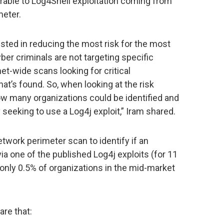
rable to Log4Shell exploitation coming from
meter.
sted in reducing the most risk for the most
ber criminals are not targeting specific
net-wide scans looking for critical
hat’s found. So, when looking at the risk
w many organizations could be identified and
y seeking to use a Log4j exploit,” Iram shared.
etwork perimeter scan to identify if an
a one of the published Log4j exploits (for 11
only 0.5% of organizations in the mid-market
re that: