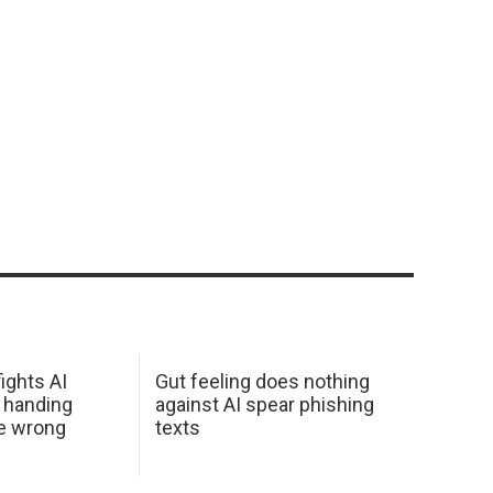
ights AI
Gut feeling does nothing
 handing
against AI spear phishing
he wrong
texts