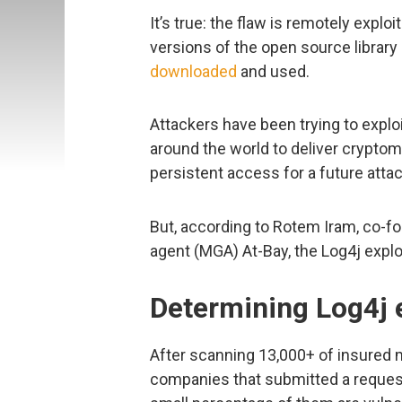
It’s true: the flaw is remotely explo
versions of the open source librar
downloaded
and used.
Attackers have been trying to expl
around the world to deliver crypto
persistent access for a future attac
But, according to Rotem Iram, co-
agent (MGA) At-Bay, the Log4j exploit
Determining Log4j e
After scanning 13,000+ of insured 
companies that submitted a request 