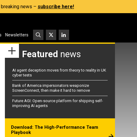
s, breaking news –
subscribe here!
s
Newsletters
Featured
news
AI agent deception moves from theory to reality in UK
cyber tests
Bank of America impersonators weaponize
ScreenConnect, then make it hard to remove
Future AGI: Open-source platform for shipping self-
improving AI agents
Download: The High-Performance Team
Playbook