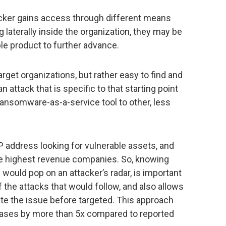
ttacker gains access through different means
g laterally inside the organization, they may be
ble product to further advance.
arget organizations, but rather easy to find and
n attack that is specific to that starting point
s ransomware-as-a-service tool to other, less
 address looking for vulnerable assets, and
the highest revenue companies. So, knowing
ould pop on an attacker’s radar, is important
 the attacks that would follow, and also allows
te the issue before targeted. This approach
ases by more than 5x compared to reported