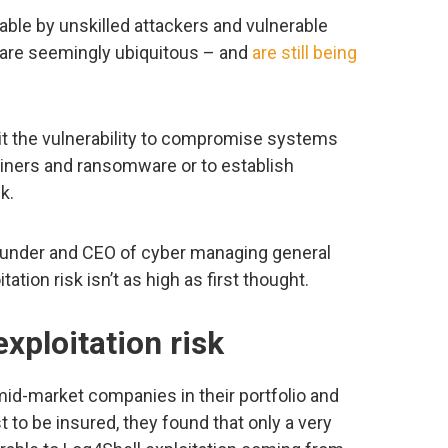
itable by unskilled attackers and vulnerable
y are seemingly ubiquitous – and
are still being
oit the vulnerability to compromise systems
miners and ransomware or to establish
k.
founder and CEO of cyber managing general
ation risk isn’t as high as first thought.
xploitation risk
mid-market companies in their portfolio and
to be insured, they found that only a very