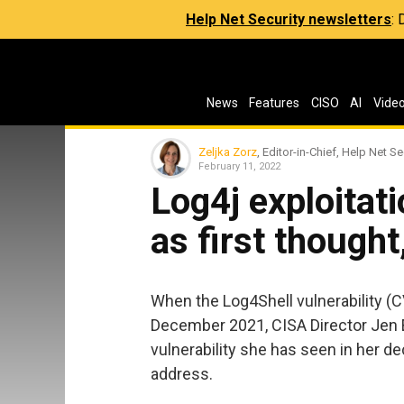
Help Net Security newsletters
:
News
Features
CISO
AI
Vide
Zeljka Zorz
, Editor-in-Chief, Help Net Se
February 11, 2022
Log4j exploitati
as first though
When the Log4Shell vulnerability 
December 2021, CISA Director Jen 
vulnerability she has seen in her de
address.