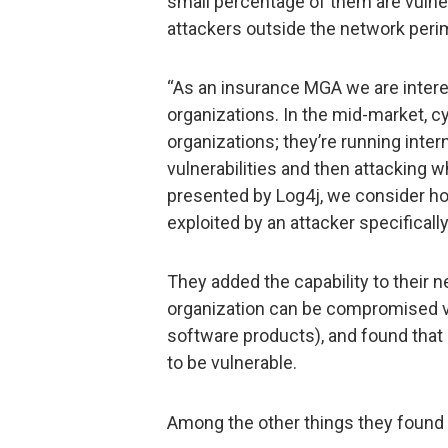
small percentage of them are vulne
attackers outside the network peri
“As an insurance MGA we are intere
organizations. In the mid-market, cy
organizations; they’re running inter
vulnerabilities and then attacking w
presented by Log4j, we consider ho
exploited by an attacker specificall
They added the capability to their n
organization can be compromised vi
software products), and found that 
to be vulnerable.
Among the other things they found a