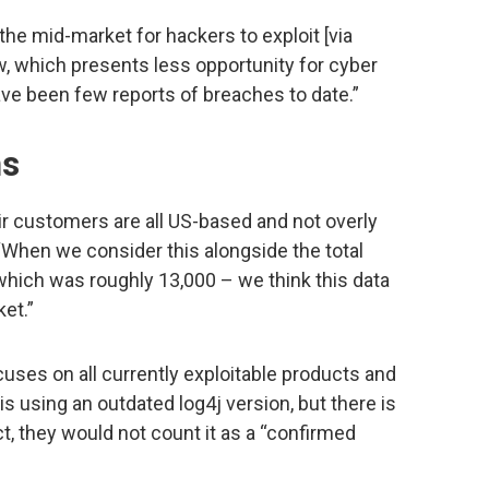
the mid-market for hackers to exploit [via
low, which presents less opportunity for cyber
ve been few reports of breaches to date.”
ns
eir customers are all US-based and not overly
When we consider this alongside the total
ich was roughly 13,000 – we think this data
et.”
cuses on all currently exploitable products and
is using an outdated log4j version, but there is
t, they would not count it as a “confirmed