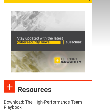
Resources
Download: The High-Performance Team
Playbook