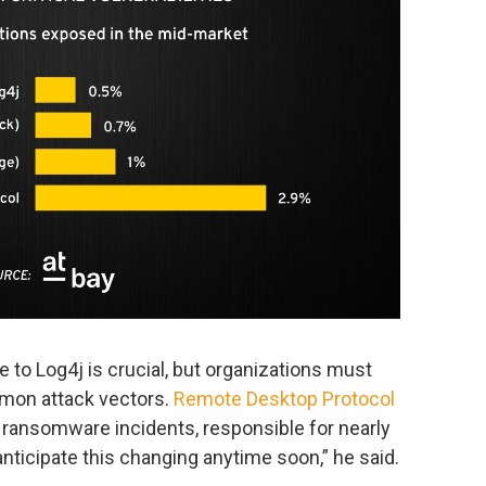
to Log4j is crucial, but organizations must
mmon attack vectors.
Remote Desktop Protocol
 ransomware incidents, responsible for nearly
anticipate this changing anytime soon,” he said.