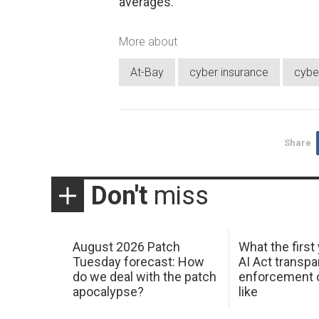
averages.”
More about
At-Bay
cyber insurance
cyber
Share
Don't
miss
August 2026 Patch
What the first
Tuesday forecast: How
AI Act transp
do we deal with the patch
enforcement c
apocalypse?
like