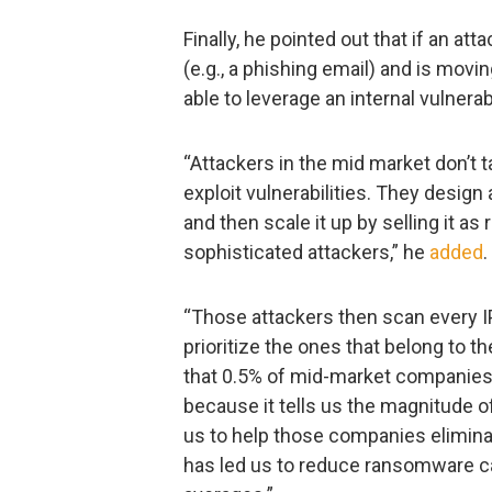
Finally, he pointed out that if an a
(e.g., a phishing email) and is movin
able to leverage an internal vulnera
“Attackers in the mid market don’t t
exploit vulnerabilities. They design a
and then scale it up by selling it a
sophisticated attackers,” he
added
.
“Those attackers then scan every IP
prioritize the ones that belong to 
that 0.5% of mid-market companies w
because it tells us the magnitude of
us to help those companies elimina
has led us to reduce ransomware c