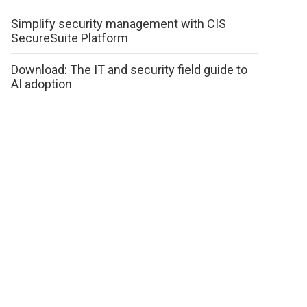
Simplify security management with CIS
SecureSuite Platform
Download: The IT and security field guide to
AI adoption