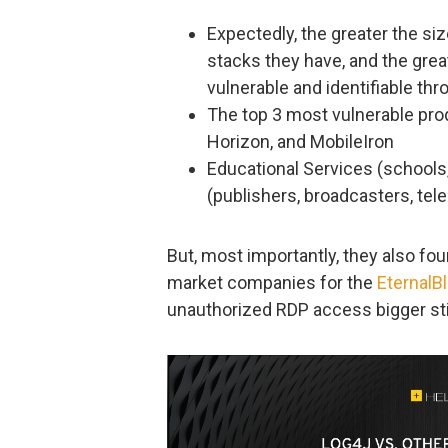
Expectedly, the greater the siz
stacks they have, and the grea
vulnerable and identifiable th
The top 3 most vulnerable pro
Horizon, and MobileIron
Educational Services (schools,
(publishers, broadcasters, tel
But, most importantly, they also fo
market companies for the
EternalB
unauthorized RDP access bigger stil