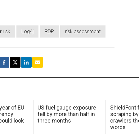
 risk
Log4j
RDP
risk assessment
 year of EU
US fuel gauge exposure
ShieldFont f
arency
fell by more than half in
scraping by
ould look
three months
crawlers t
words