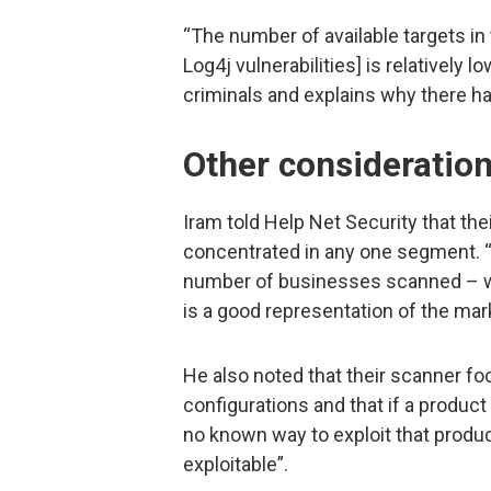
“The number of available targets in 
Log4j vulnerabilities] is relatively 
criminals and explains why there ha
Other consideratio
Iram told Help Net Security that th
concentrated in any one segment. “
number of businesses scanned – wh
is a good representation of the mark
He also noted that their scanner fo
configurations and that if a product 
no known way to exploit that produc
exploitable”.