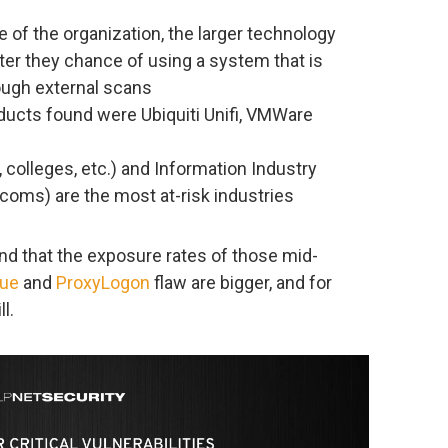
e of the organization, the larger technology
ter they chance of using a system that is
rough external scans
ducts found were Ubiquiti Unifi, VMWare
 colleges, etc.) and Information Industry
ecoms) are the most at-risk industries
und that the exposure rates of those mid-
lue
and
ProxyLogon
flaw are bigger, and for
l.