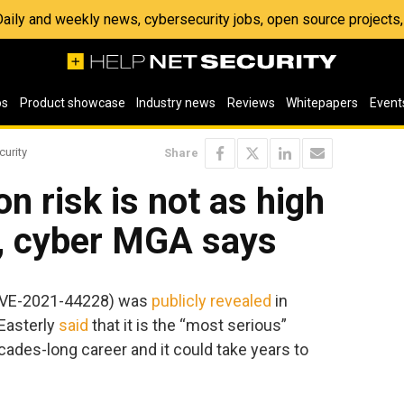
 Daily and weekly news, cybersecurity jobs, open source project
os
Product showcase
Industry news
Reviews
Whitepapers
Event
curity
Share
on risk is not as high
t, cyber MGA says
(CVE-2021-44228) was
publicly revealed
in
Easterly
said
that it is the “most serious”
cades-long career and it could take years to