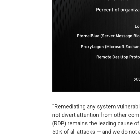
“Remediating any system vulnerable 
not divert attention from other co
(RDP) remains the leading cause of
50% of all attacks — and we do not 