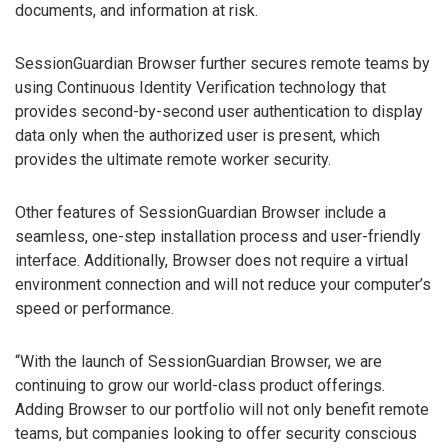
documents, and information at risk.
SessionGuardian Browser further secures remote teams by
using Continuous Identity Verification technology that
provides second-by-second user authentication to display
data only when the authorized user is present, which
provides the ultimate remote worker security.
Other features of SessionGuardian Browser include a
seamless, one-step installation process and user-friendly
interface. Additionally, Browser does not require a virtual
environment connection and will not reduce your computer’s
speed or performance.
“With the launch of SessionGuardian Browser, we are
continuing to grow our world-class product offerings.
Adding Browser to our portfolio will not only benefit remote
teams, but companies looking to offer security conscious