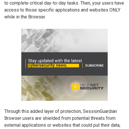
to complete critical day-to-day tasks. Then, your users have
access to those specific applications and websites ONLY
while in the Browser.
Through this added layer of protection, SessionGuardian
Browser users are shielded from potential threats from
external applications or websites that could put their data,