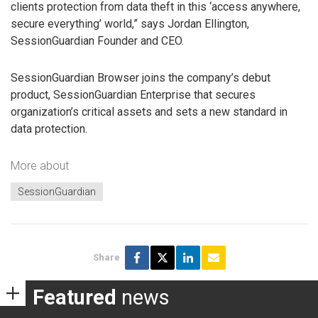
clients protection from data theft in this ‘access anywhere,
secure everything’ world,” says Jordan Ellington,
SessionGuardian Founder and CEO.
SessionGuardian Browser joins the company’s debut
product, SessionGuardian Enterprise that secures
organization’s critical assets and sets a new standard in
data protection.
More about
SessionGuardian
Share
Featured
news