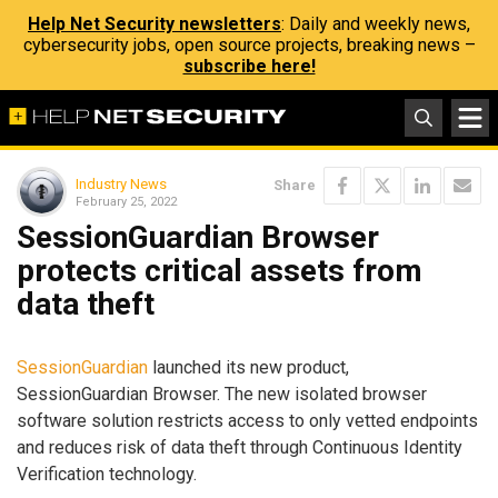
Help Net Security newsletters
: Daily and weekly news,
cybersecurity jobs, open source projects, breaking news –
subscribe here!
Industry News
Share
February 25, 2022
SessionGuardian Browser
protects critical assets from
data theft
SessionGuardian
launched its new product,
SessionGuardian Browser. The new isolated browser
software solution restricts access to only vetted endpoints
and reduces risk of data theft through Continuous Identity
Verification technology.