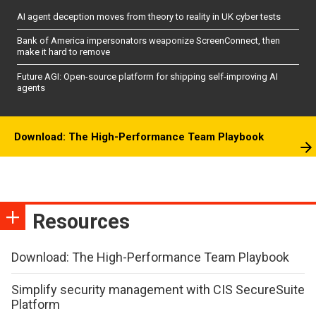
AI agent deception moves from theory to reality in UK cyber tests
Bank of America impersonators weaponize ScreenConnect, then
make it hard to remove
Future AGI: Open-source platform for shipping self-improving AI
agents
Download: The High-Performance Team Playbook
Resources
Download: The High-Performance Team Playbook
Simplify security management with CIS SecureSuite
Platform