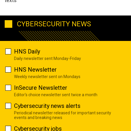
texts
CYBERSECURITY NEWS
HNS Daily
Daily newsletter sent Monday-Friday
HNS Newsletter
Weekly newsletter sent on Mondays
InSecure Newsletter
Editor's choice newsletter sent twice a month
Cybersecurity news alerts
Periodical newsletter released for important security
events and breaking news
Cybersecurity jobs