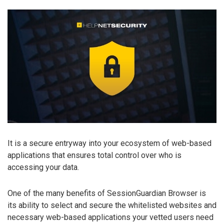
It is a secure entryway into your ecosystem of web-based
applications that ensures total control over who is
accessing your data.
One of the many benefits of SessionGuardian Browser is
its ability to select and secure the whitelisted websites and
necessary web-based applications your vetted users need