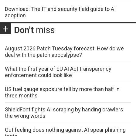
Download: The IT and security field guide to AI
adoption
Don't
miss
August 2026 Patch Tuesday forecast: How do we
deal with the patch apocalypse?
What the first year of EU AI Act transparency
enforcement could look like
US fuel gauge exposure fell by more than half in
three months
ShieldFont fights AI scraping by handing crawlers
the wrong words
Gut feeling does nothing against AI spear phishing