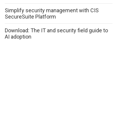
Simplify security management with CIS
SecureSuite Platform
Download: The IT and security field guide to
AI adoption