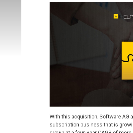
With this acquisition, Software AG
subscription business that is growi
grown at a four-year CAGR of more