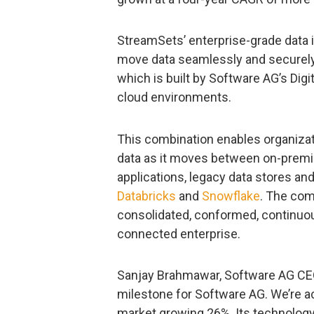
StreamSets’ enterprise-grade data 
move data seamlessly and securely t
which is built by Software AG’s Digi
cloud environments.
This combination enables organizat
data as it moves between on-premis
applications, legacy data stores an
Databricks
and
Snowflake
. The com
consolidated, conformed, continuou
connected enterprise.
Sanjay Brahmawar, Software AG CEO
milestone for Software AG. We’re ac
market growing 26%. Its technology 