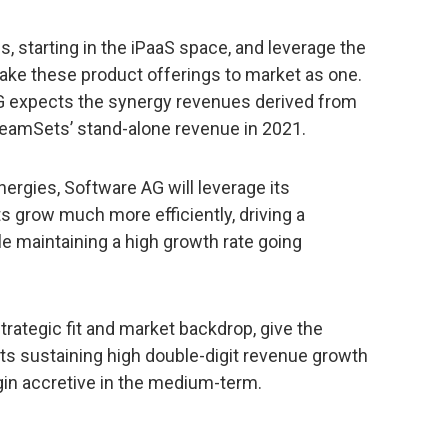
ns, starting in the iPaaS space, and leverage the
take these product offerings to market as one.
 expects the synergy revenues derived from
treamSets’ stand-alone revenue in 2021.
synergies, Software AG will leverage its
s grow much more efficiently, driving a
ile maintaining a high growth rate going
rategic fit and market backdrop, give the
s sustaining high double-digit revenue growth
n accretive in the medium-term.