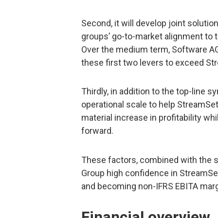
Second, it will develop joint solutio
groups’ go-to-market alignment to 
Over the medium term, Software AG
these first two levers to exceed S
Thirdly, in addition to the top-line 
operational scale to help StreamSet
material increase in profitability wh
forward.
These factors, combined with the st
Group high confidence in StreamSet
and becoming non-IFRS EBITA margi
Financial overview