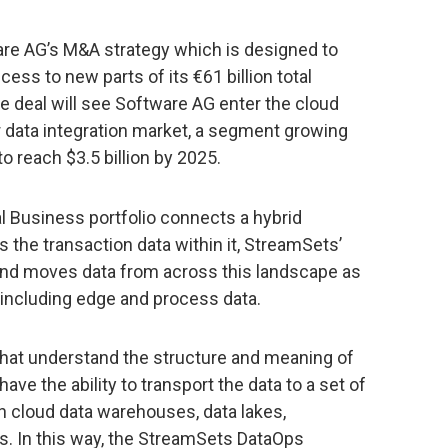
tware AG’s M&A strategy which is designed to
ss to new parts of its €61 billion total
he deal will see Software AG enter the cloud
er data integration market, a segment growing
o reach $3.5 billion by 2025.
l Business portfolio connects a hybrid
 the transaction data within it, StreamSets’
and moves data from across this landscape as
 including edge and process data.
 that understand the structure and meaning of
ve the ability to transport the data to a set of
n cloud data warehouses, data lakes,
 In this way, the StreamSets DataOps