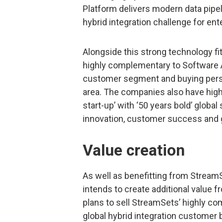
Platform delivers modern data pipeli
hybrid integration challenge for en
Alongside this strong technology fi
highly complementary to Software A
customer segment and buying perso
area. The companies also have high
start-up’ with ‘50 years bold’ glob
innovation, customer success and 
Value creation
As well as benefitting from Stream
intends to create additional value fr
plans to sell StreamSets’ highly c
global hybrid integration customer 