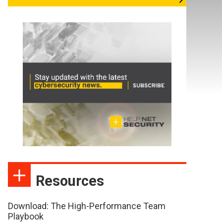
Resources
Download: The High-Performance Team
Playbook