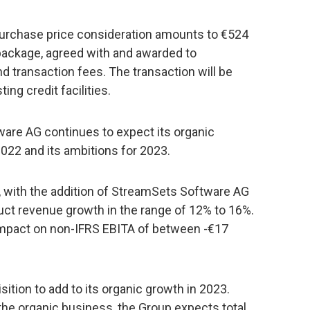
purchase price consideration amounts to €524
 package, agreed with and awarded to
transaction fees. The transaction will be
ing credit facilities.
ware AG continues to expect its organic
022 and its ambitions for 2023.
, with the addition of StreamSets Software AG
ct revenue growth in the range of 12% to 16%.
impact on non-IFRS EBITA of between -€17
ition to add to its organic growth in 2023.
the organic business, the Group expects total