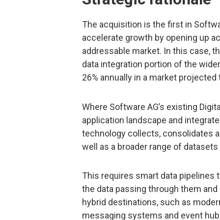
The acquisition is the first in Sof
accelerate growth by opening up acce
addressable market. In this case, t
data integration portion of the wid
26% annually in a market projected t
Where Software AG’s existing Digita
application landscape and integrates
technology collects, consolidates 
well as a broader range of datasets
This requires smart data pipelines
the data passing through them and ha
hybrid destinations, such as moder
messaging systems and event hubs.