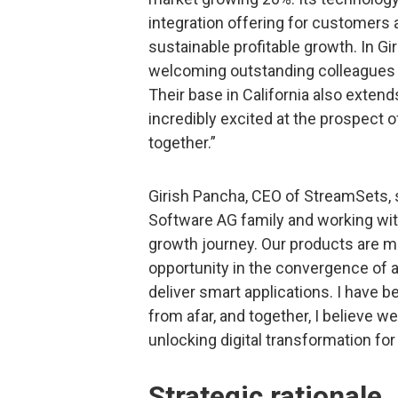
integration offering for customers 
sustainable profitable growth. In G
welcoming outstanding colleagues w
Their base in California also exten
incredibly excited at the prospect 
together.”
Girish Pancha, CEO of StreamSets, s
Software AG family and working wit
growth journey. Our products are 
opportunity in the convergence of ap
deliver smart applications. I have 
from afar, and together, I believe w
unlocking digital transformation fo
Strategic rationale