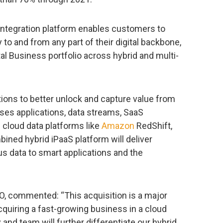
integration platform enables customers to
o and from any part of their digital backbone,
tal Business portfolio across hybrid and multi-
ions to better unlock and capture value from
es applications, data streams, SaaS
d cloud data platforms like
Amazon
RedShift,
bined hybrid iPaaS platform will deliver
s data to smart applications and the
, commented: “This acquisition is a major
quiring a fast-growing business in a cloud
and team will further differentiate our hybrid