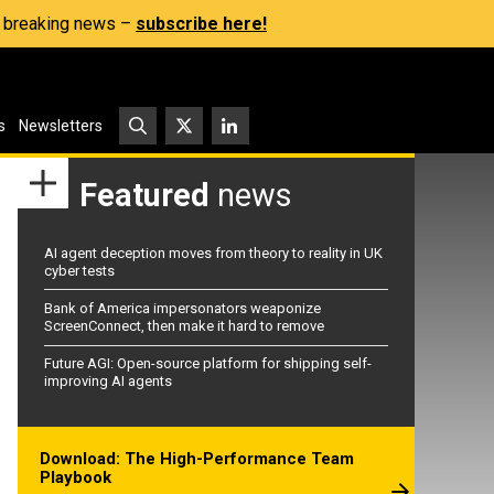
s, breaking news –
subscribe here!
s
Newsletters
Featured
news
AI agent deception moves from theory to reality in UK
cyber tests
Bank of America impersonators weaponize
ScreenConnect, then make it hard to remove
Future AGI: Open-source platform for shipping self-
improving AI agents
Download: The High-Performance Team
Playbook