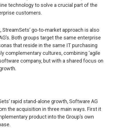
ne technology to solve a crucial part of the
terprise customers.
t, StreamSets’ go-to-market approach is also
G’s. Both groups target the same enterprise
nas that reside in the same IT purchasing
ly complementary cultures, combining ‘agile
al software company, but with a shared focus on
growth.
Sets’ rapid stand-alone growth, Software AG
om the acquisition in three main ways. First it
omplementary product into the Group’s own
base.