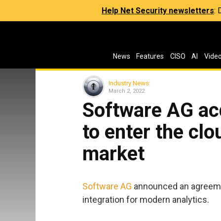
Help Net Security newsletters
:
News
Features
CISO
AI
Vide
Industry News
March 2, 2022
Software AG ac
to enter the clo
market
Software AG
announced an agreemen
integration for modern analytics.