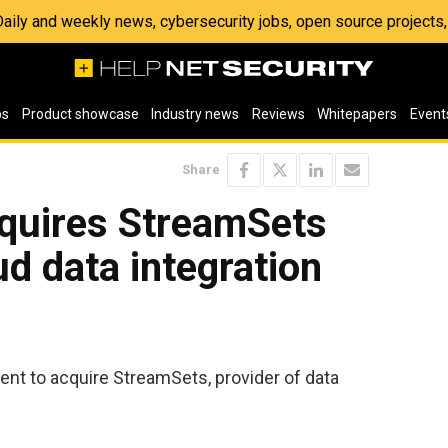
 Daily and weekly news, cybersecurity jobs, open source project
os
Product showcase
Industry news
Reviews
Whitepapers
Event
Share
quires StreamSets
ud data integration
t to acquire StreamSets, provider of data