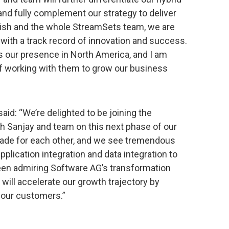
and fully complement our strategy to deliver
irish and the whole StreamSets team, we are
ith a track record of innovation and success.
ds our presence in North America, and I am
of working with them to grow our business
aid: “We’re delighted to be joining the
h Sanjay and team on this next phase of our
made for each other, and we see tremendous
plication integration and data integration to
been admiring Software AG’s transformation
e will accelerate our growth trajectory by
r our customers.”