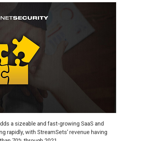
 adds a sizeable and fast-growing SaaS and
ng rapidly, with StreamSets’ revenue having
 than 70% through 2021.