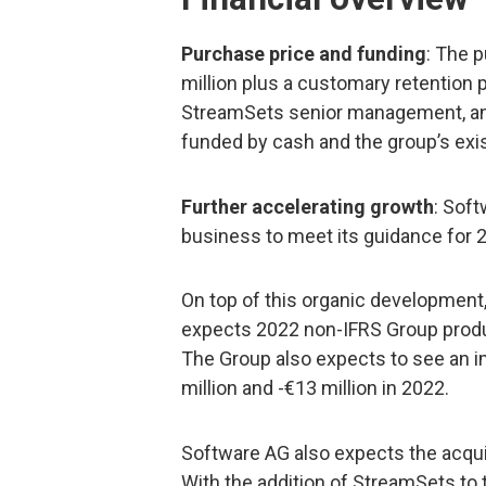
Purchase price and funding
: The 
million plus a customary retention
StreamSets senior management, and 
funded by cash and the group’s exist
Further accelerating growth
: Soft
business to meet its guidance for 2
On top of this organic development
expects 2022 non-IFRS Group produ
The Group also expects to see an 
million and -€13 million in 2022.
Software AG also expects the acquis
With the addition of StreamSets to 