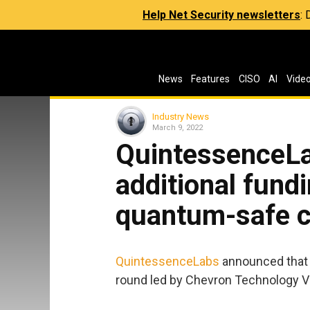
Help Net Security newsletters
:
News
Features
CISO
AI
Vide
Industry News
March 9, 2022
QuintessenceL
additional fundi
quantum-safe c
QuintessenceLabs
announced that it
round led by Chevron Technology V