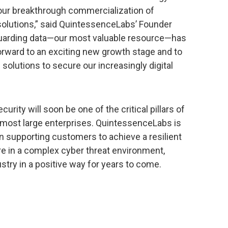
our breakthrough commercialization of
lutions,” said QuintessenceLabs’ Founder
uarding data—our most valuable resource—has
orward to an exciting new growth stage and to
solutions to secure our increasingly digital
rity will soon be one of the critical pillars of
r most large enterprises. QuintessenceLabs is
in supporting customers to achieve a resilient
e in a complex cyber threat environment,
stry in a positive way for years to come.