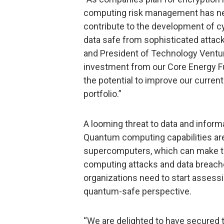
computing risk management has nev
contribute to the development of c
data safe from sophisticated attack
and President of Technology Venture
investment from our Core Energy F
the potential to improve our curre
portfolio.”
A looming threat to data and infor
Quantum computing capabilities are
supercomputers, which can make to
computing attacks and data breach
organizations need to start assessi
quantum-safe perspective.
“We are delighted to have secured