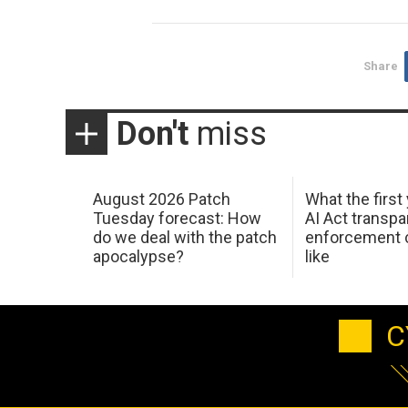
Share
Don't
miss
August 2026 Patch
What the first
Tuesday forecast: How
AI Act transp
do we deal with the patch
enforcement c
apocalypse?
like
C