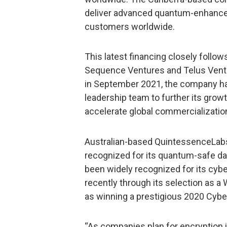
deliver advanced quantum-enhanced 
customers worldwide.
This latest financing closely follow
Sequence Ventures and Telus Ventur
in September 2021, the company ha
leadership team to further its grow
accelerate global commercializatio
Australian-based QuintessenceLabs 
recognized for its quantum-safe da
been widely recognized for its cyb
recently through its selection as a
as winning a prestigious 2020 Cyb
“As companies plan for encryption 