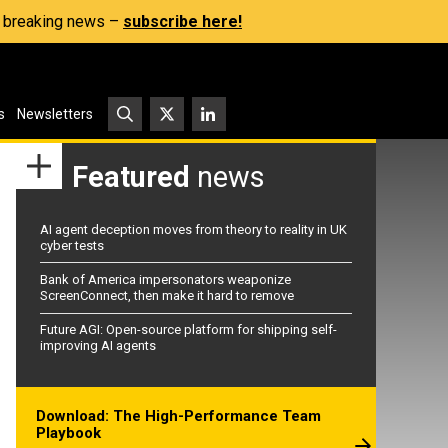
s, breaking news –
subscribe here!
s
Newsletters
Featured
news
AI agent deception moves from theory to reality in UK
cyber tests
Bank of America impersonators weaponize
ScreenConnect, then make it hard to remove
Future AGI: Open-source platform for shipping self-
improving AI agents
Download: The High-Performance Team
Playbook