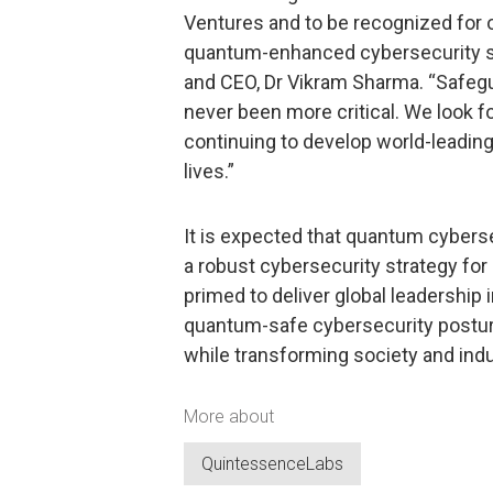
Ventures and to be recognized for 
quantum-enhanced cybersecurity so
and CEO, Dr Vikram Sharma. “Safeg
never been more critical. We look f
continuing to develop world-leading 
lives.”
It is expected that quantum cybersecu
a robust cybersecurity strategy fo
primed to deliver global leadership 
quantum-safe cybersecurity postur
while transforming society and indu
More about
QuintessenceLabs