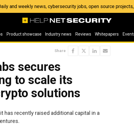
 Daily and weekly news, cybersecurity jobs, open source project
os
Product showcase
Industry news
Reviews
Whitepapers
Event
Share
abs secures
ng to scale its
rypto solutions
 has recently raised additional capital in a
entures.