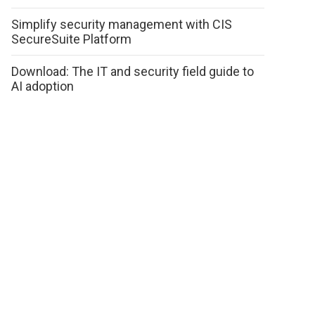
Simplify security management with CIS
SecureSuite Platform
Download: The IT and security field guide to
AI adoption