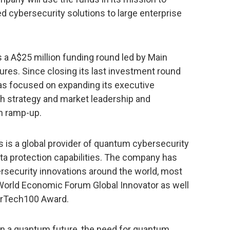
cybersecurity solutions to large enterprise
s a A$25 million funding round led by Main
es. Since closing its last investment round
s focused on expanding its executive
th strategy and market leadership and
n ramp-up.
is a global provider of quantum cybersecurity
ta protection capabilities. The company has
ersecurity innovations around the world, most
 World Economic Forum Global Innovator as well
erTech100 Award.
in a quantum future, the need for quantum