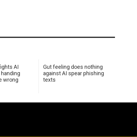
ights AI
Gut feeling does nothing
 handing
against AI spear phishing
he wrong
texts