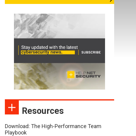
Resources
Download: The High-Performance Team
Playbook