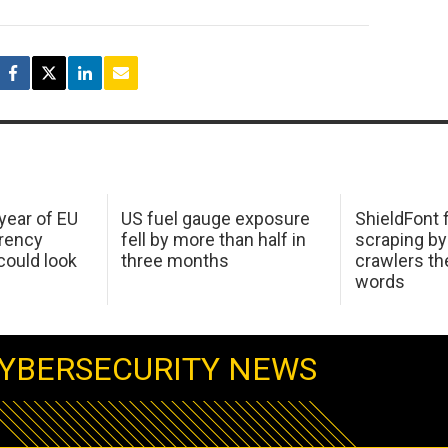
 year of EU
US fuel gauge exposure
ShieldFont f
arency
fell by more than half in
scraping by
ould look
three months
crawlers t
words
YBERSECURITY NEWS