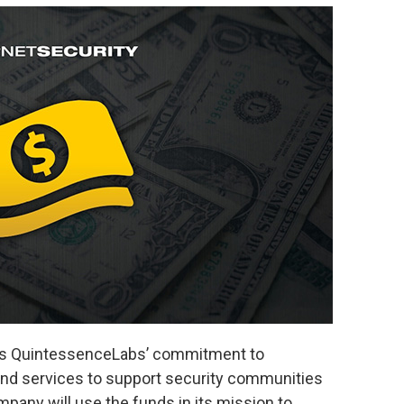
tes QuintessenceLabs’ commitment to
and services to support security communities
any will use the funds in its mission to