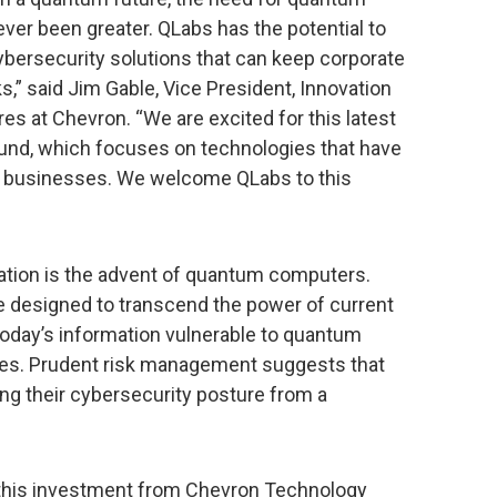
er been greater. QLabs has the potential to
ybersecurity solutions that can keep corporate
s,” said Jim Gable, Vice President, Innovation
s at Chevron. “We are excited for this latest
und, which focuses on technologies that have
nt businesses. We welcome QLabs to this
mation is the advent of quantum computers.
 designed to transcend the power of current
day’s information vulnerable to quantum
es. Prudent risk management suggests that
ng their cybersecurity posture from a
 this investment from Chevron Technology