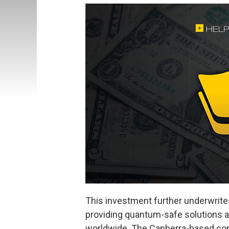
This investment further underwri
providing quantum-safe solutions 
worldwide. The Canberra-based comp