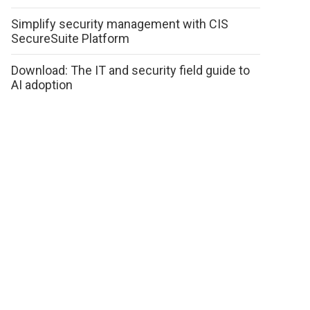
Simplify security management with CIS
SecureSuite Platform
Download: The IT and security field guide to
AI adoption