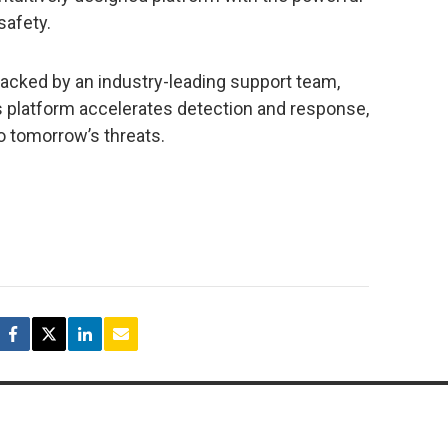
safety.
acked by an industry-leading support team,
s platform accelerates detection and response,
o tomorrow’s threats.