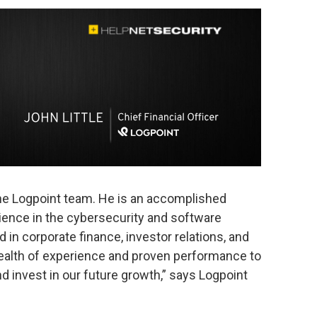
the Logpoint team. He is an accomplished
ience in the cybersecurity and software
 in corporate finance, investor relations, and
wealth of experience and proven performance to
d invest in our future growth,” says Logpoint