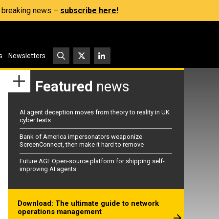
s, breaking news –
subscribe here!
s
Newsletters
Featured
news
AI agent deception moves from theory to reality in UK
cyber tests
Bank of America impersonators weaponize
ScreenConnect, then make it hard to remove
Future AGI: Open-source platform for shipping self-
improving AI agents
Download: The ultimate guide to network
operations management