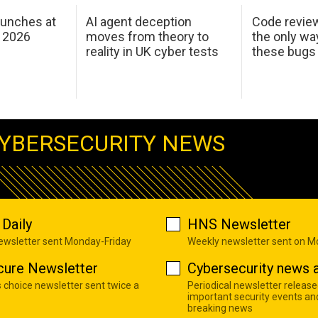
aunches at
AI agent deception
Code revie
 2026
moves from theory to
the only wa
reality in UK cyber tests
these bugs
YBERSECURITY NEWS
Daily
HNS Newsletter
newsletter sent Monday-Friday
Weekly newsletter sent on 
cure Newsletter
Cybersecurity news a
s choice newsletter sent twice a
Periodical newsletter release
important security events an
breaking news