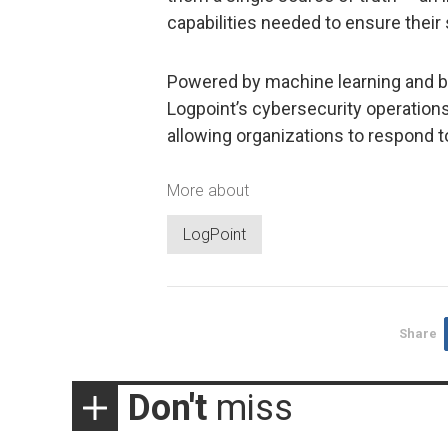
capabilities needed to ensure their 
Powered by machine learning and b
Logpoint’s cybersecurity operation
allowing organizations to respond t
More about
LogPoint
Share
Don't
miss