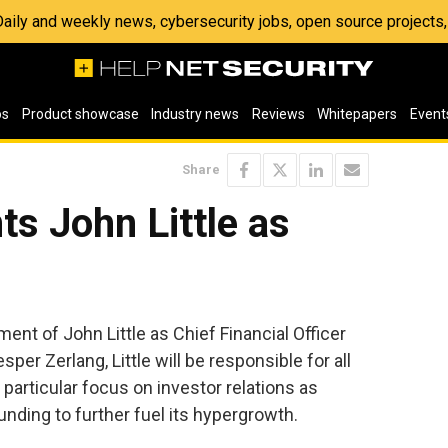
 Daily and weekly news, cybersecurity jobs, open source project
os
Product showcase
Industry news
Reviews
Whitepapers
Event
Share
ts John Little as
ent of John Little as Chief Financial Officer
per Zerlang, Little will be responsible for all
particular focus on investor relations as
nding to further fuel its hypergrowth.