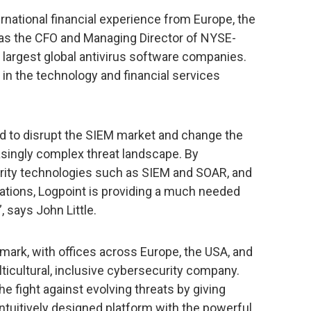
ernational financial experience from Europe, the
 as the CFO and Managing Director of NYSE-
 largest global antivirus software companies.
 in the technology and financial services
ned to disrupt the SIEM market and change the
asingly complex threat landscape. By
rity technologies such as SIEM and SOAR, and
ications, Logpoint is providing a much needed
, says John Little.
ark, with offices across Europe, the USA, and
ulticultural, inclusive cybersecurity company.
he fight against evolving threats by giving
intuitively designed platform with the powerful