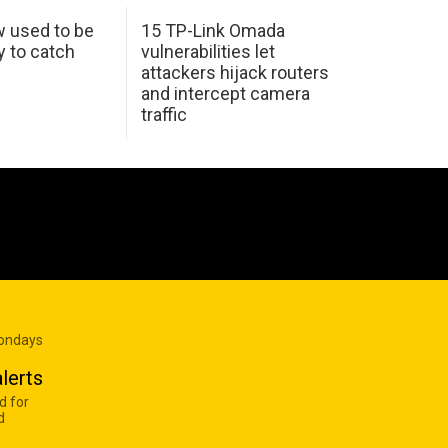
w used to be
15 TP-Link Omada
y to catch
vulnerabilities let
attackers hijack routers
and intercept camera
traffic
Mondays
lerts
d for
d