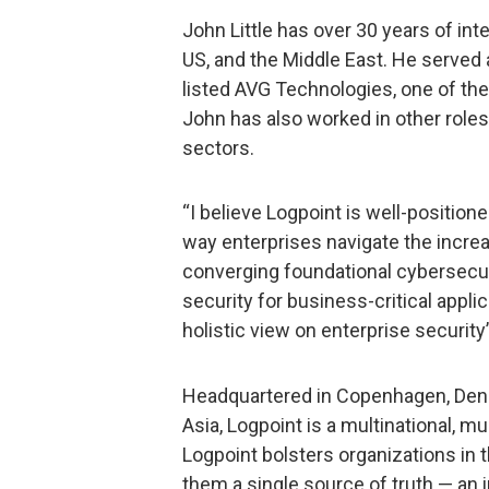
John Little has over 30 years of int
US, and the Middle East. He served
listed AVG Technologies, one of the
John has also worked in other roles
sectors.
“I believe Logpoint is well-positio
way enterprises navigate the incre
converging foundational cybersecu
security for business-critical appl
holistic view on enterprise security”
Headquartered in Copenhagen, Denm
Asia, Logpoint is a multinational, m
Logpoint bolsters organizations in t
them a single source of truth — an 