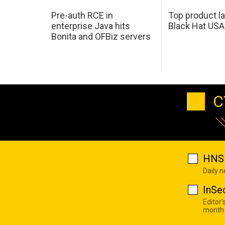
Pre-auth RCE in
Top product l
enterprise Java hits
Black Hat USA
Bonita and OFBiz servers
C
HNS 
Daily 
InSe
Editor'
month