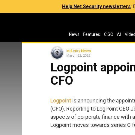
Help Net Security newsletters
:
News
Features
CISO
AI
Vide
Industry News
March 22, 2022
Logpoint appoin
CFO
Logpoint
is announcing the appointm
(CFO). Reporting to LogPoint CEO Jes
aspects of corporate finance with a 
Logpoint moves towards series C fu