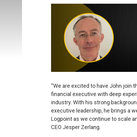
“We are excited to have John join 
financial executive with deep exper
industry. With his strong background
executive leadership, he brings a 
Logpoint as we continue to scale an
CEO Jesper Zerlang.