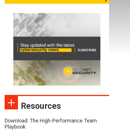
Resources
Download: The High-Performance Team
Playbook