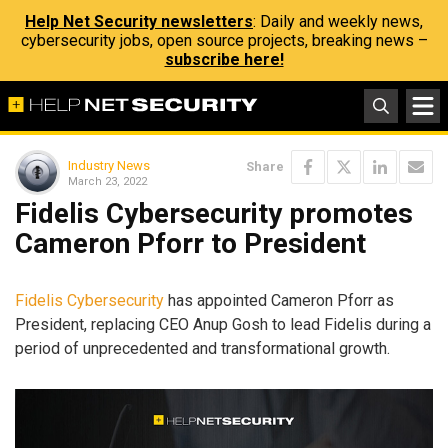
Help Net Security newsletters
: Daily and weekly news,
cybersecurity jobs, open source projects, breaking news –
subscribe here!
Industry News
Share
March 23, 2022
Fidelis Cybersecurity promotes
Cameron Pforr to President
Fidelis Cybersecurity
has appointed Cameron Pforr as
President, replacing CEO Anup Gosh to lead Fidelis during a
period of unprecedented and transformational growth.