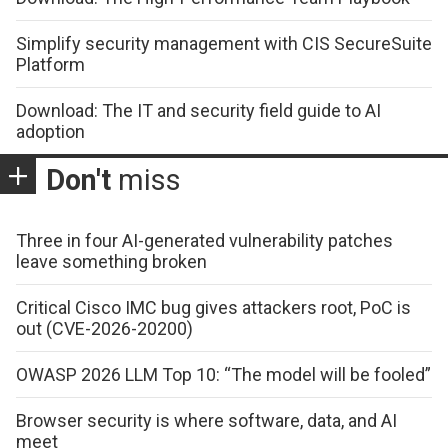
Simplify security management with CIS SecureSuite
Platform
Download: The IT and security field guide to AI
adoption
Don't
miss
Three in four AI-generated vulnerability patches
leave something broken
Critical Cisco IMC bug gives attackers root, PoC is
out (CVE-2026-20200)
OWASP 2026 LLM Top 10: “The model will be fooled”
Browser security is where software, data, and AI
meet