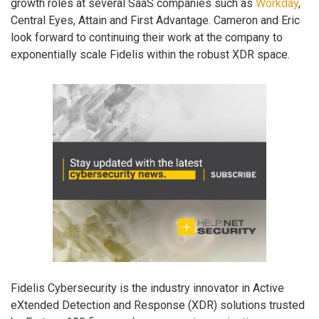
growth roles at several SaaS companies such as
Workday
,
Central Eyes, Attain and First Advantage. Cameron and Eric
look forward to continuing their work at the company to
exponentially scale Fidelis within the robust XDR space.
Fidelis Cybersecurity is the industry innovator in Active
eXtended Detection and Response (XDR) solutions trusted