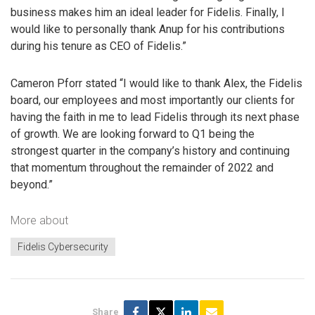
business makes him an ideal leader for Fidelis. Finally, I
would like to personally thank Anup for his contributions
during his tenure as CEO of Fidelis.”
Cameron Pforr stated “I would like to thank Alex, the Fidelis
board, our employees and most importantly our clients for
having the faith in me to lead Fidelis through its next phase
of growth. We are looking forward to Q1 being the
strongest quarter in the company’s history and continuing
that momentum throughout the remainder of 2022 and
beyond.”
More about
Fidelis Cybersecurity
Share