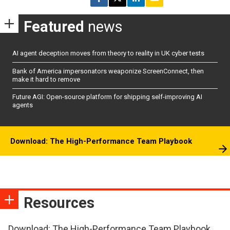
Featured
news
AI agent deception moves from theory to reality in UK cyber tests
Bank of America impersonators weaponize ScreenConnect, then
make it hard to remove
Future AGI: Open-source platform for shipping self-improving AI
agents
Download: The High-Performance Team Playbook
Resources
Download: The High-Performance Team Playbook