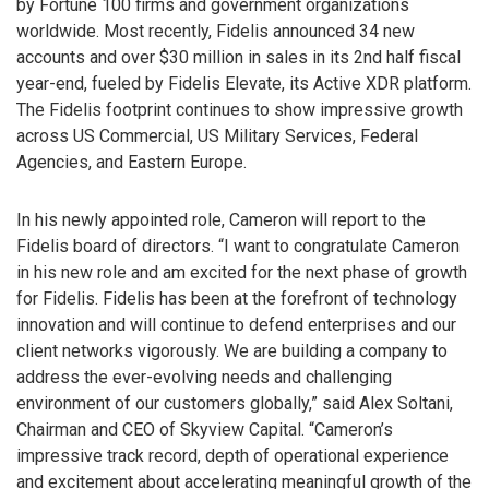
by Fortune 100 firms and government organizations
worldwide. Most recently, Fidelis announced 34 new
accounts and over $30 million in sales in its 2nd half fiscal
year-end, fueled by Fidelis Elevate, its Active XDR platform.
The Fidelis footprint continues to show impressive growth
across US Commercial, US Military Services, Federal
Agencies, and Eastern Europe.
In his newly appointed role, Cameron will report to the
Fidelis board of directors. “I want to congratulate Cameron
in his new role and am excited for the next phase of growth
for Fidelis. Fidelis has been at the forefront of technology
innovation and will continue to defend enterprises and our
client networks vigorously. We are building a company to
address the ever-evolving needs and challenging
environment of our customers globally,” said Alex Soltani,
Chairman and CEO of Skyview Capital. “Cameron’s
impressive track record, depth of operational experience
and excitement about accelerating meaningful growth of the