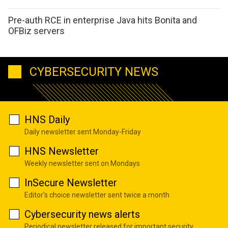
Pre-auth RCE in enterprise Java hits Bonita and
OFBiz servers
CYBERSECURITY NEWS
HNS Daily
Daily newsletter sent Monday-Friday
HNS Newsletter
Weekly newsletter sent on Mondays
InSecure Newsletter
Editor's choice newsletter sent twice a month
Cybersecurity news alerts
Periodical newsletter released for important security