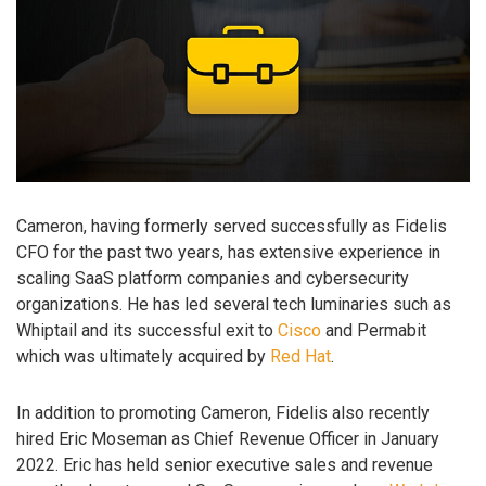
Cameron, having formerly served successfully as Fidelis
CFO for the past two years, has extensive experience in
scaling SaaS platform companies and cybersecurity
organizations. He has led several tech luminaries such as
Whiptail and its successful exit to
Cisco
and Permabit
which was ultimately acquired by
Red Hat
.
In addition to promoting Cameron, Fidelis also recently
hired Eric Moseman as Chief Revenue Officer in January
2022. Eric has held senior executive sales and revenue