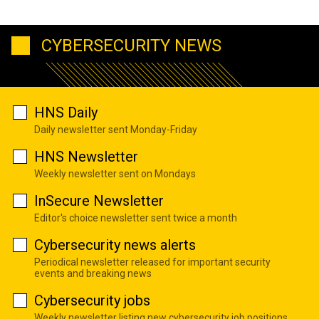
CYBERSECURITY NEWS
HNS Daily
Daily newsletter sent Monday-Friday
HNS Newsletter
Weekly newsletter sent on Mondays
InSecure Newsletter
Editor's choice newsletter sent twice a month
Cybersecurity news alerts
Periodical newsletter released for important security
events and breaking news
Cybersecurity jobs
Weekly newsletter listing new cybersecurity job positions