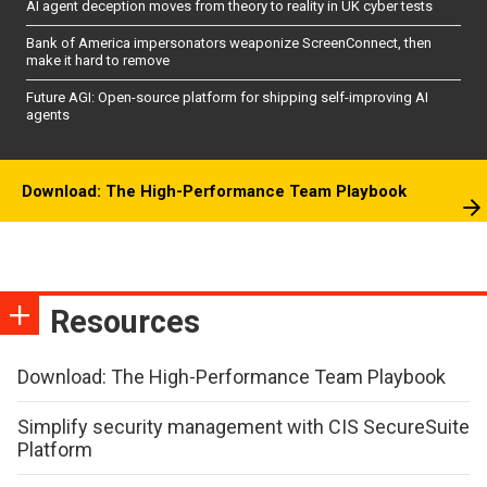
AI agent deception moves from theory to reality in UK cyber tests
Bank of America impersonators weaponize ScreenConnect, then
make it hard to remove
Future AGI: Open-source platform for shipping self-improving AI
agents
Download: The High-Performance Team Playbook
Resources
Download: The High-Performance Team Playbook
Simplify security management with CIS SecureSuite
Platform