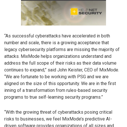
“As successful cyberattacks have accelerated in both
number and scale, there is a growing acceptance that
legacy cybersecurity platforms are missing the majority of
attacks. MixMode helps organizations understand and
address the full scope of their risks as their data volume
continues to expand,” said John Keister, CEO of MixMode.
“We are fortunate to be working with PSG and we are
aligned on the size of this opportunity. We are in the first
inning of a transformation from rules-based security
programs to true self-learning security programs.”
“With the growing threat of cyberattacks posing critical
risks to businesses, we feel MixMode’s predictive AI-
driven software provides organizations of all sizes and