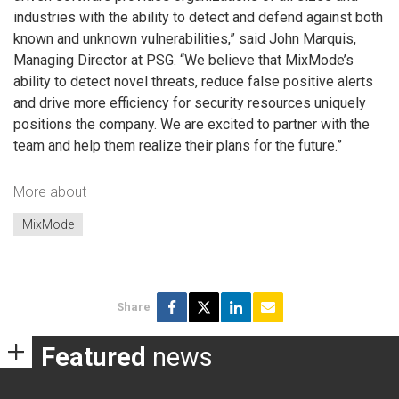
industries with the ability to detect and defend against both
known and unknown vulnerabilities,” said John Marquis,
Managing Director at PSG. “We believe that MixMode’s
ability to detect novel threats, reduce false positive alerts
and drive more efficiency for security resources uniquely
positions the company. We are excited to partner with the
team and help them realize their plans for the future.”
More about
MixMode
Share
Featured
news