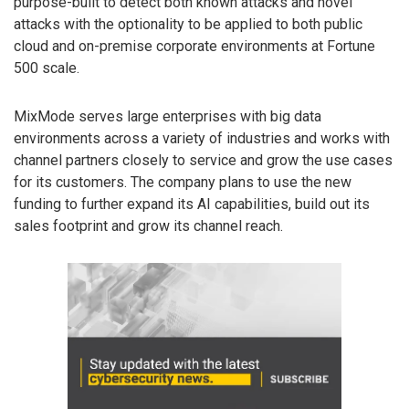
purpose-built to detect both known attacks and novel
attacks with the optionality to be applied to both public
cloud and on-premise corporate environments at Fortune
500 scale.
MixMode serves large enterprises with big data
environments across a variety of industries and works with
channel partners closely to service and grow the use cases
for its customers. The company plans to use the new
funding to further expand its AI capabilities, build out its
sales footprint and grow its channel reach.