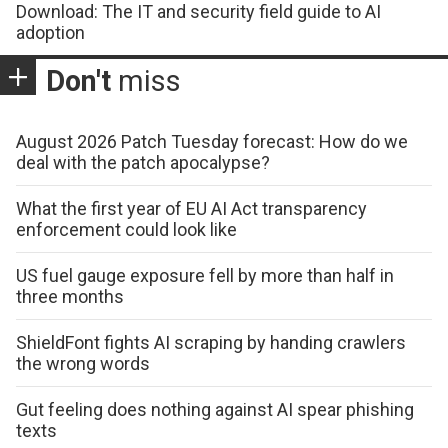
Download: The IT and security field guide to AI
adoption
Don't
miss
August 2026 Patch Tuesday forecast: How do we
deal with the patch apocalypse?
What the first year of EU AI Act transparency
enforcement could look like
US fuel gauge exposure fell by more than half in
three months
ShieldFont fights AI scraping by handing crawlers
the wrong words
Gut feeling does nothing against AI spear phishing
texts