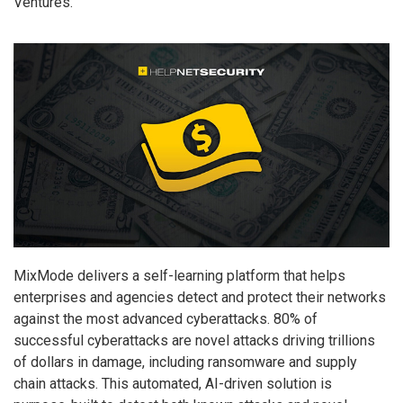
Ventures.
MixMode delivers a self-learning platform that helps
enterprises and agencies detect and protect their networks
against the most advanced cyberattacks. 80% of
successful cyberattacks are novel attacks driving trillions
of dollars in damage, including ransomware and supply
chain attacks. This automated, AI-driven solution is