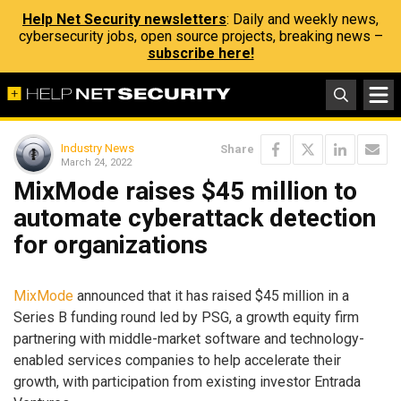
Help Net Security newsletters
: Daily and weekly news,
cybersecurity jobs, open source projects, breaking news –
subscribe here!
Industry News
Share
March 24, 2022
MixMode raises $45 million to
automate cyberattack detection
for organizations
MixMode
announced that it has raised $45 million in a
Series B funding round led by PSG, a growth equity firm
partnering with middle-market software and technology-
enabled services companies to help accelerate their
growth, with participation from existing investor Entrada