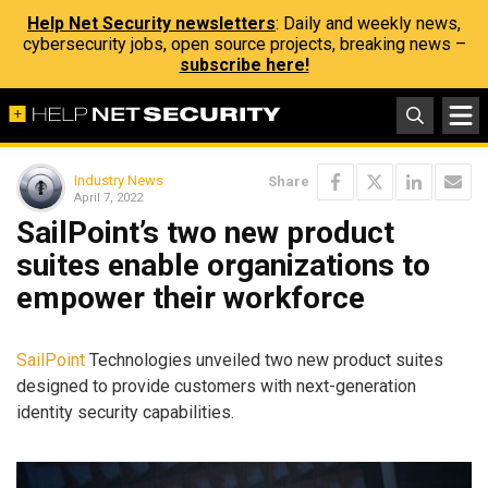
Help Net Security newsletters
: Daily and weekly news,
cybersecurity jobs, open source projects, breaking news –
subscribe here!
Industry News
Share
April 7, 2022
SailPoint’s two new product
suites enable organizations to
empower their workforce
SailPoint
Technologies unveiled two new product suites
designed to provide customers with next-generation
identity security capabilities.