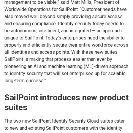
management to be viable,” said Matt Mills, President of
Worldwide Operations for SailPoint. “Customer needs have
also moved well beyond simply providing secure access
and ensuring compliance. Identity security today needs to
be autonomous, intelligent, and integrated — an approach
unique to SailPoint. Today’s enterprises need the ability to
properly and efficiently secure their entire workforce across
all identities and access points. With these new suites,
SailPoint is making that process easier than ever by
pioneering an AI and machine learning (ML)-driven approach
to identity security that will set enterprises up for scalable,
long-term success.”
SailPoint introduces new product
suites
The two new SailPoint Identity Security Cloud suites cater
to new and existing SailPoint customers with the identity