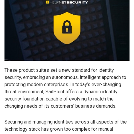
These product suites set a new standard for identity
security, embracing an autonomous, intelligent approach to
protecting modern enterprises. In today’s ever-changing
threat environment, SailPoint offers a dynamic identity
security foundation capable of evolving to match the
changing needs of its customers’ business demands.
Securing and managing identities across all aspects of the
technology stack has grown too complex for manual