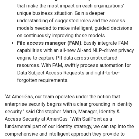
that make the most impact on each organizations’
unique business situation. Gain a deeper
understanding of suggested roles and the access
models needed to make intelligent, guided decisions
on continuously improving these models.
File access manager (FAM)
: Easily integrate FAM
capabilities with an all-new AI-and NLP-driven privacy
engine to capture PII data across unstructured
resources. With FAM, swiftly process automation for
Data Subject Access Requests and right-to-be-
forgotten requirements.
“At AmeriGas, our team operates under the notion that
enterprise security begins with a clear grounding in identity
security,” said Christopher Martin, Manager, Identity &
Access Security at AmeriGas. “With SailPoint as a
fundamental part of our identity strategy, we can tap into the
comprehensive and intelligent approach they provide to