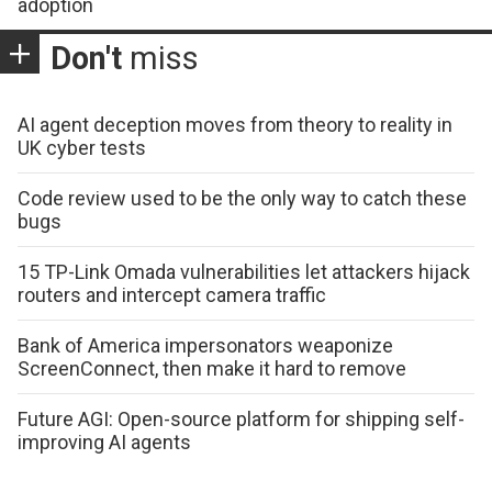
adoption
Don't
miss
AI agent deception moves from theory to reality in
UK cyber tests
Code review used to be the only way to catch these
bugs
15 TP-Link Omada vulnerabilities let attackers hijack
routers and intercept camera traffic
Bank of America impersonators weaponize
ScreenConnect, then make it hard to remove
Future AGI: Open-source platform for shipping self-
improving AI agents