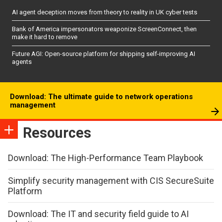
AI agent deception moves from theory to reality in UK cyber tests
Bank of America impersonators weaponize ScreenConnect, then
make it hard to remove
Future AGI: Open-source platform for shipping self-improving AI
agents
Download: The ultimate guide to network operations
management
Resources
Download: The High-Performance Team Playbook
Simplify security management with CIS SecureSuite
Platform
Download: The IT and security field guide to AI