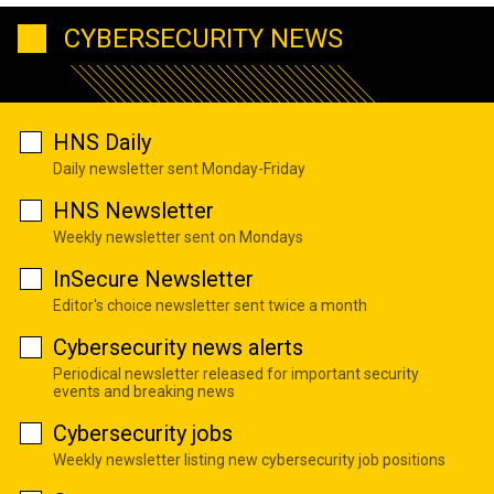
CYBERSECURITY NEWS
HNS Daily
Daily newsletter sent Monday-Friday
HNS Newsletter
Weekly newsletter sent on Mondays
InSecure Newsletter
Editor's choice newsletter sent twice a month
Cybersecurity news alerts
Periodical newsletter released for important security
events and breaking news
Cybersecurity jobs
Weekly newsletter listing new cybersecurity job positions