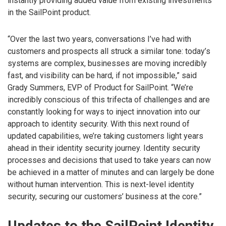
instantly providing added value from existing investments
in the SailPoint product.
“Over the last two years, conversations I’ve had with
customers and prospects all struck a similar tone: today’s
systems are complex, businesses are moving incredibly
fast, and visibility can be hard, if not impossible,” said
Grady Summers, EVP of Product for SailPoint. “We’re
incredibly conscious of this trifecta of challenges and are
constantly looking for ways to inject innovation into our
approach to identity security. With this next round of
updated capabilities, we’re taking customers light years
ahead in their identity security journey. Identity security
processes and decisions that used to take years can now
be achieved in a matter of minutes and can largely be done
without human intervention. This is next-level identity
security, securing our customers’ business at the core.”
Updates to the SailPoint Identity