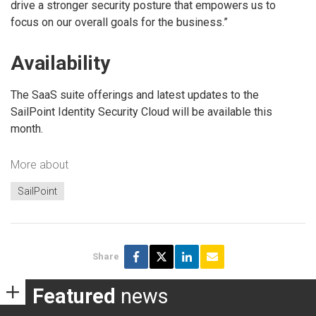
drive a stronger security posture that empowers us to
focus on our overall goals for the business.”
Availability
The SaaS suite offerings and latest updates to the
SailPoint Identity Security Cloud will be available this
month.
More about
SailPoint
Share
Featured
news