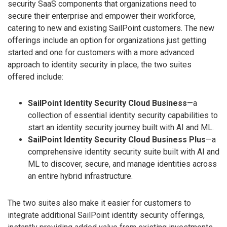
security SaaS components that organizations need to
secure their enterprise and empower their workforce,
catering to new and existing SailPoint customers. The new
offerings include an option for organizations just getting
started and one for customers with a more advanced
approach to identity security in place, the two suites
offered include:
SailPoint Identity Security Cloud Business
—a
collection of essential identity security capabilities to
start an identity security journey built with AI and ML.
SailPoint Identity Security Cloud Business Plus
—a
comprehensive identity security suite built with AI and
ML to discover, secure, and manage identities across
an entire hybrid infrastructure.
The two suites also make it easier for customers to
integrate additional SailPoint identity security offerings,