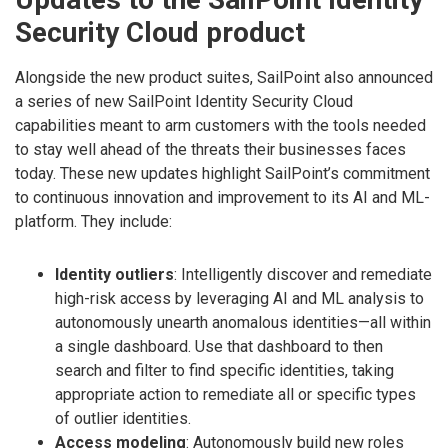
Security Cloud product
Alongside the new product suites, SailPoint also announced
a series of new SailPoint Identity Security Cloud
capabilities meant to arm customers with the tools needed
to stay well ahead of the threats their businesses faces
today. These new updates highlight SailPoint’s commitment
to continuous innovation and improvement to its AI and ML-
platform. They include:
Identity outliers
: Intelligently discover and remediate
high-risk access by leveraging AI and ML analysis to
autonomously unearth anomalous identities—all within
a single dashboard. Use that dashboard to then
search and filter to find specific identities, taking
appropriate action to remediate all or specific types
of outlier identities.
Access modeling
: Autonomously build new roles