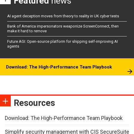
Featured
news
AI agent deception moves from theory to reality in UK cyber tests
Bank of America impersonators weaponize ScreenConnect, then
make it hard to remove
Future AGI: Open-source platform for shipping self-improving AI
agents
Download: The High-Performance Team Playbook
Resources
Download: The High-Performance Team Playbook
Simplify security management with CIS SecureSuite