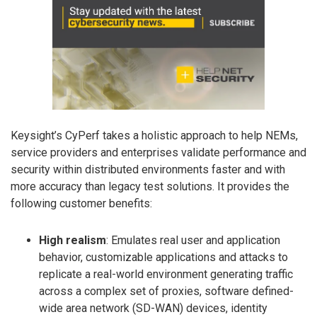
Keysight’s CyPerf takes a holistic approach to help NEMs,
service providers and enterprises validate performance and
security within distributed environments faster and with
more accuracy than legacy test solutions. It provides the
following customer benefits:
High realism
: Emulates real user and application
behavior, customizable applications and attacks to
replicate a real-world environment generating traffic
across a complex set of proxies, software defined-
wide area network (SD-WAN) devices, identity