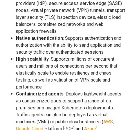
providers (IdP), secure access service edge (SASE)
nodes, virtual private network (VPN) tunnels, transport
layer security (TLS) inspection devices, elastic load
balancers, containerized networks and web
application firewalls.
Native authentication
: Supports authentication and
authorization with the ability to send application and
security traffic over authenticated sessions.
High scalability
: Supports millions of concurrent
users and millions of connections per second that
elastically scale to enable resiliency and chaos
testing, as well as validation of VPN scale and
performance.
Containerized agents
: Deploys lightweight agents
as containerized pods to support a range of on-
premises or managed Kubernetes deployments.
Traffic agents can also be deployed as virtual
machines (VMs) or public cloud instances (
AWS
,
Google Cloud
Platform [GCP] and
Azure
).