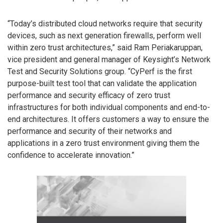
“Today’s distributed cloud networks require that security
devices, such as next generation firewalls, perform well
within zero trust architectures,” said Ram Periakaruppan,
vice president and general manager of Keysight’s Network
Test and Security Solutions group. “CyPerf is the first
purpose-built test tool that can validate the application
performance and security efficacy of zero trust
infrastructures for both individual components and end-to-
end architectures. It offers customers a way to ensure the
performance and security of their networks and
applications in a zero trust environment giving them the
confidence to accelerate innovation.”