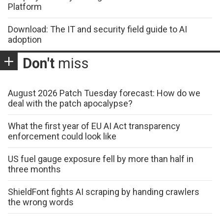
Platform
Download: The IT and security field guide to AI
adoption
Don't
miss
August 2026 Patch Tuesday forecast: How do we
deal with the patch apocalypse?
What the first year of EU AI Act transparency
enforcement could look like
US fuel gauge exposure fell by more than half in
three months
ShieldFont fights AI scraping by handing crawlers
the wrong words