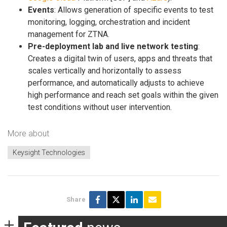
Events
: Allows generation of specific events to test
monitoring, logging, orchestration and incident
management for ZTNA.
Pre-deployment lab and live network testing
:
Creates a digital twin of users, apps and threats that
scales vertically and horizontally to assess
performance, and automatically adjusts to achieve
high performance and reach set goals within the given
test conditions without user intervention.
More about
Keysight Technologies
Share