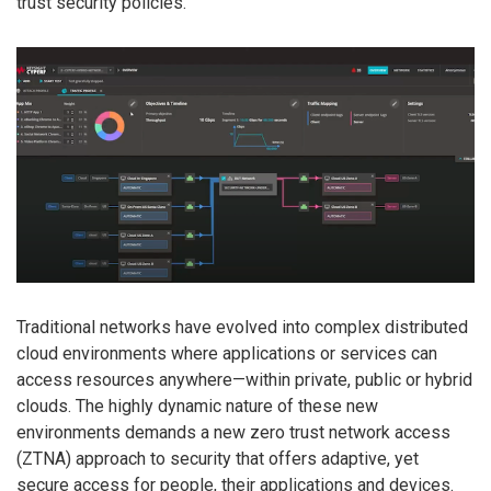
trust security policies.
Traditional networks have evolved into complex distributed
cloud environments where applications or services can
access resources anywhere—within private, public or hybrid
clouds. The highly dynamic nature of these new
environments demands a new zero trust network access
(ZTNA) approach to security that offers adaptive, yet
secure access for people, their applications and devices.