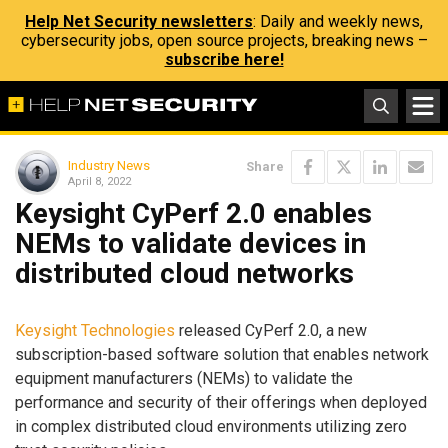
Help Net Security newsletters
: Daily and weekly news,
cybersecurity jobs, open source projects, breaking news –
subscribe here!
Industry News
Share
April 8, 2022
Keysight CyPerf 2.0 enables
NEMs to validate devices in
distributed cloud networks
Keysight Technologies
released CyPerf 2.0, a new
subscription-based software solution that enables network
equipment manufacturers (NEMs) to validate the
performance and security of their offerings when deployed
in complex distributed cloud environments utilizing zero