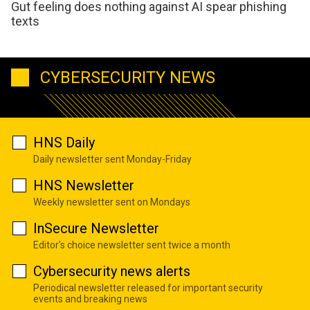
Gut feeling does nothing against AI spear phishing
texts
CYBERSECURITY NEWS
HNS Daily
Daily newsletter sent Monday-Friday
HNS Newsletter
Weekly newsletter sent on Mondays
InSecure Newsletter
Editor's choice newsletter sent twice a month
Cybersecurity news alerts
Periodical newsletter released for important security
events and breaking news