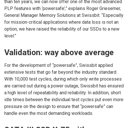
than ten years, we can now offer one of the most advanced
PLP features with ‘powersafe’,” explains Roger Griesemer,
General Manager Memory Solutions at Swissbit. “Especially
for mission-critical applications where data loss is not an
option, we have raised the reliability of our SSDs to a new
level.”
Validation: way above average
For the development of “powersafe”, Swissbit applied
extensive tests that go far beyond the industry standard.
With 10,000 test cycles, during which only write processes
are carried out during a power outage, Swissbit has ensured
a high level of repeatability and reliability. In addition, short
idle times between the individual test cycles put even more
pressure on the design to ensure that “powersafe” can
handle even the most demanding workloads.