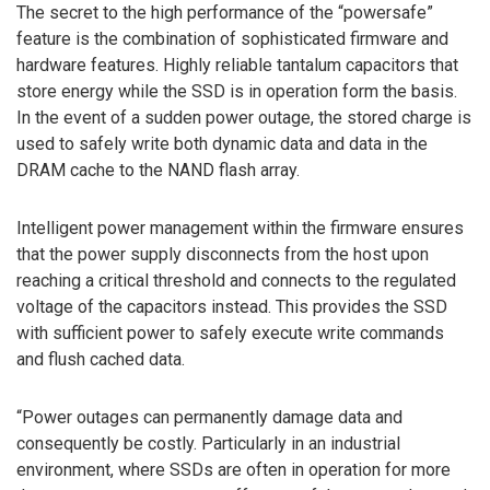
The secret to the high performance of the “powersafe”
feature is the combination of sophisticated firmware and
hardware features. Highly reliable tantalum capacitors that
store energy while the SSD is in operation form the basis.
In the event of a sudden power outage, the stored charge is
used to safely write both dynamic data and data in the
DRAM cache to the NAND flash array.
Intelligent power management within the firmware ensures
that the power supply disconnects from the host upon
reaching a critical threshold and connects to the regulated
voltage of the capacitors instead. This provides the SSD
with sufficient power to safely execute write commands
and flush cached data.
“Power outages can permanently damage data and
consequently be costly. Particularly in an industrial
environment, where SSDs are often in operation for more