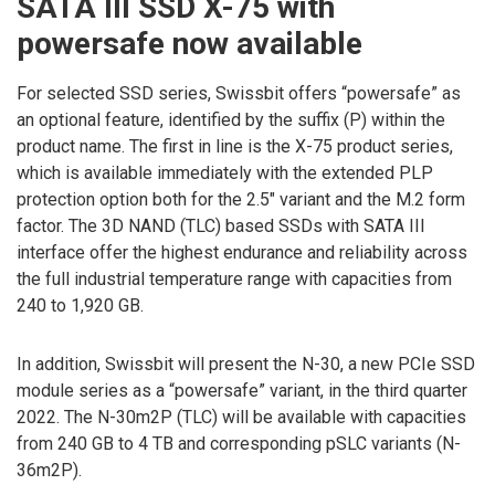
SATA III SSD X-75 with
powersafe now available
For selected SSD series, Swissbit offers “powersafe” as
an optional feature, identified by the suffix (P) within the
product name. The first in line is the X-75 product series,
which is available immediately with the extended PLP
protection option both for the 2.5″ variant and the M.2 form
factor. The 3D NAND (TLC) based SSDs with SATA III
interface offer the highest endurance and reliability across
the full industrial temperature range with capacities from
240 to 1,920 GB.
In addition, Swissbit will present the N-30, a new PCIe SSD
module series as a “powersafe” variant, in the third quarter
2022. The N-30m2P (TLC) will be available with capacities
from 240 GB to 4 TB and corresponding pSLC variants (N-
36m2P).