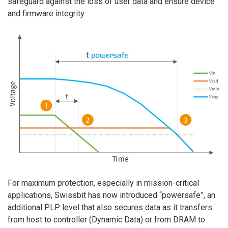
safeguard against the loss of user data and ensure device
and firmware integrity.
For maximum protection, especially in mission-critical
applications, Swissbit has now introduced “powersafe”, an
additional PLP level that also secures data as it transfers
from host to controller (Dynamic Data) or from DRAM to