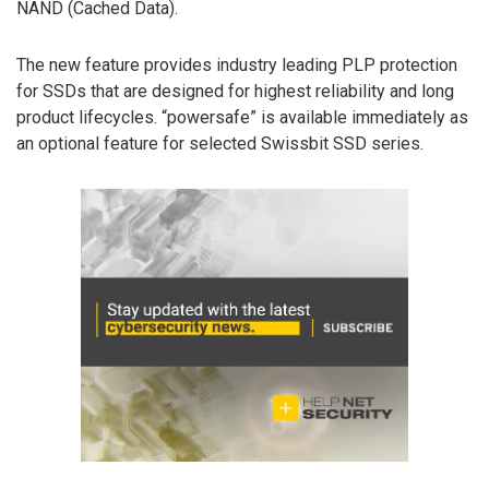
NAND (Cached Data).
The new feature provides industry leading PLP protection
for SSDs that are designed for highest reliability and long
product lifecycles. “powersafe” is available immediately as
an optional feature for selected Swissbit SSD series.