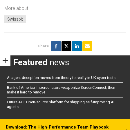
More about
Swissbit
Share
Featured
news
AI agent deception moves from theory to reality in UK cyber tests
Bank of America impersonators weaponize ScreenConnect, then
make it hard to remove
Future AGI: Open-source platform for shipping self-improving AI
agents
Download: The High-Performance Team Playbook