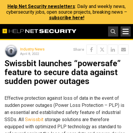
Help Net Security newsletters
: Daily and weekly news,
cybersecurity jobs, open source projects, breaking news –
subscribe here!
Industry News
Share
April 8, 2022
Swissbit launches “powersafe”
feature to secure data against
sudden power outages
Effective protection against loss of data in the event of
sudden power outages (Power Loss Protection – PLP) is
an essential and established safety feature of industrial
SSDs. All
Swissbit
storage solutions are therefore
equipped with optimized PLP technology as standard to