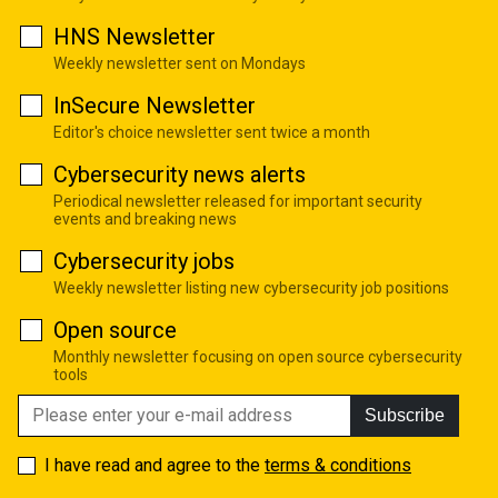
HNS Newsletter
Weekly newsletter sent on Mondays
InSecure Newsletter
Editor's choice newsletter sent twice a month
Cybersecurity news alerts
Periodical newsletter released for important security
events and breaking news
Cybersecurity jobs
Weekly newsletter listing new cybersecurity job positions
Open source
Monthly newsletter focusing on open source cybersecurity
tools
Subscribe
I have read and agree to the
terms & conditions