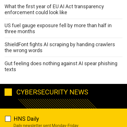
What the first year of EU AI Act transparency
enforcement could look like
US fuel gauge exposure fell by more than half in
three months
ShieldFont fights AI scraping by handing crawlers
the wrong words
Gut feeling does nothing against AI spear phishing
texts
CYBERSECURITY NEWS
HNS Daily
Daily newsletter sent Monday-Friday