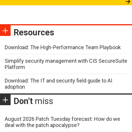
Resources
Download: The High-Performance Team Playbook
Simplify security management with CIS SecureSuite
Platform
Download: The IT and security field guide to AI
adoption
Don't
miss
August 2026 Patch Tuesday forecast: How do we
deal with the patch apocalypse?