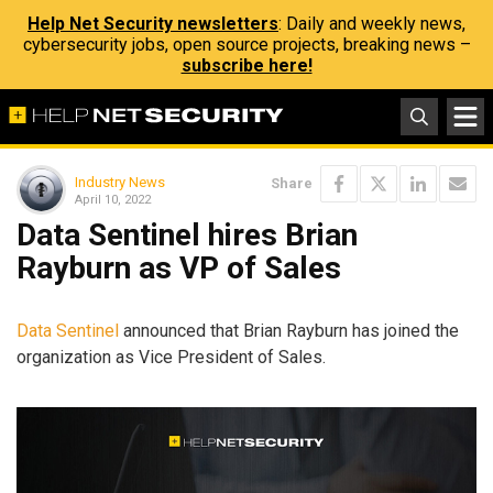
Help Net Security newsletters
: Daily and weekly news,
cybersecurity jobs, open source projects, breaking news –
subscribe here!
Industry News
Share
April 10, 2022
Data Sentinel hires Brian
Rayburn as VP of Sales
Data Sentinel
announced that Brian Rayburn has joined the
organization as Vice President of Sales.