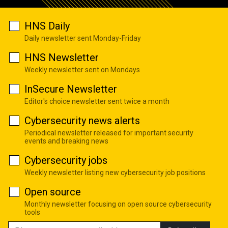
HNS Daily
Daily newsletter sent Monday-Friday
HNS Newsletter
Weekly newsletter sent on Mondays
InSecure Newsletter
Editor's choice newsletter sent twice a month
Cybersecurity news alerts
Periodical newsletter released for important security
events and breaking news
Cybersecurity jobs
Weekly newsletter listing new cybersecurity job positions
Open source
Monthly newsletter focusing on open source cybersecurity
tools