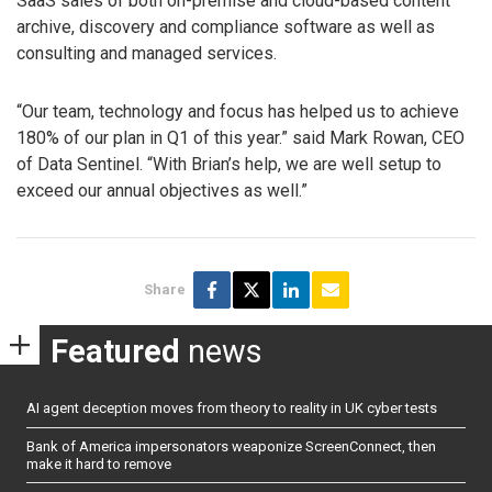
SaaS sales of both on-premise and cloud-based content
archive, discovery and compliance software as well as
consulting and managed services.
“Our team, technology and focus has helped us to achieve
180% of our plan in Q1 of this year.” said Mark Rowan, CEO
of Data Sentinel. “With Brian’s help, we are well setup to
exceed our annual objectives as well.”
Share
Featured
news
AI agent deception moves from theory to reality in UK cyber tests
Bank of America impersonators weaponize ScreenConnect, then
make it hard to remove