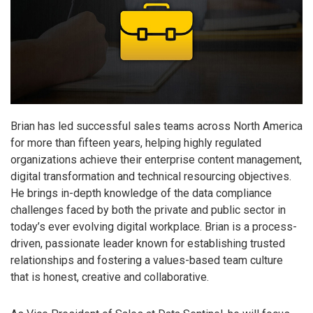
Brian has led successful sales teams across North America
for more than fifteen years, helping highly regulated
organizations achieve their enterprise content management,
digital transformation and technical resourcing objectives.
He brings in-depth knowledge of the data compliance
challenges faced by both the private and public sector in
today’s ever evolving digital workplace. Brian is a process-
driven, passionate leader known for establishing trusted
relationships and fostering a values-based team culture
that is honest, creative and collaborative.