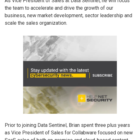
As Vice President of Sales at Data Sentinel, he will focus
the team to accelerate and drive the growth of our
business, new market development, sector leadership and
scale the sales organization.
Prior to joining Data Sentinel, Brian spent three plus years
as Vice President of Sales for Collabware focused on new