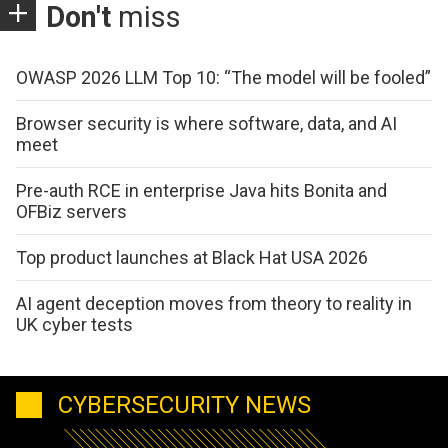
Don't
miss
OWASP 2026 LLM Top 10: “The model will be fooled”
Browser security is where software, data, and AI
meet
Pre-auth RCE in enterprise Java hits Bonita and
OFBiz servers
Top product launches at Black Hat USA 2026
AI agent deception moves from theory to reality in
UK cyber tests
CYBERSECURITY NEWS