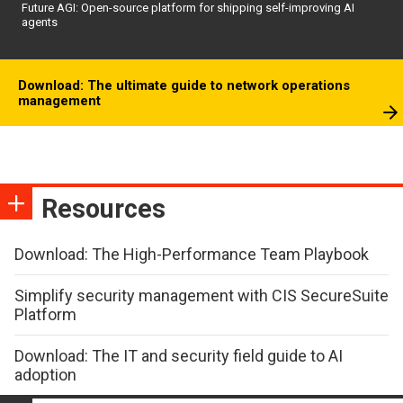
Future AGI: Open-source platform for shipping self-improving AI
agents
Download: The ultimate guide to network operations
management
Resources
Download: The High-Performance Team Playbook
Simplify security management with CIS SecureSuite
Platform
Download: The IT and security field guide to AI
adoption