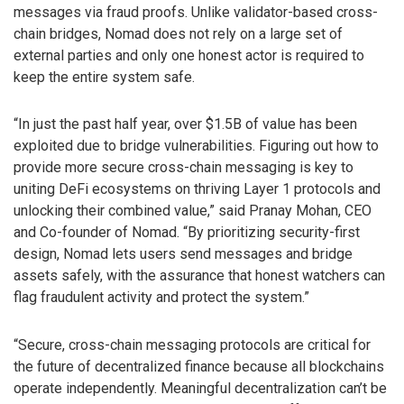
messages via fraud proofs. Unlike validator-based cross-
chain bridges, Nomad does not rely on a large set of
external parties and only one honest actor is required to
keep the entire system safe.
“In just the past half year, over $1.5B of value has been
exploited due to bridge vulnerabilities. Figuring out how to
provide more secure cross-chain messaging is key to
uniting DeFi ecosystems on thriving Layer 1 protocols and
unlocking their combined value,” said Pranay Mohan, CEO
and Co-founder of Nomad. “By prioritizing security-first
design, Nomad lets users send messages and bridge
assets safely, with the assurance that honest watchers can
flag fraudulent activity and protect the system.”
“Secure, cross-chain messaging protocols are critical for
the future of decentralized finance because all blockchains
operate independently. Meaningful decentralization can’t be