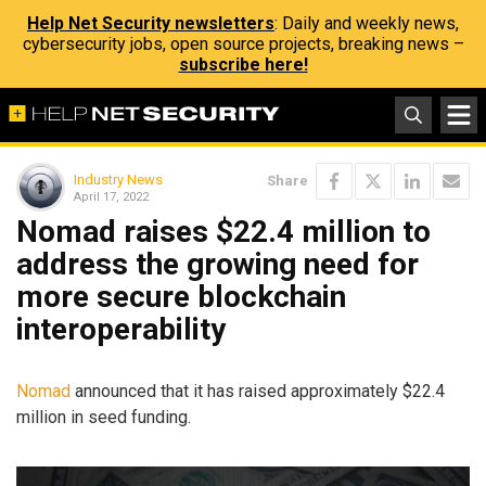
Help Net Security newsletters
: Daily and weekly news,
cybersecurity jobs, open source projects, breaking news –
subscribe here!
Industry News
Share
April 17, 2022
Nomad raises $22.4 million to
address the growing need for
more secure blockchain
interoperability
Nomad
announced that it has raised approximately $22.4
million in seed funding.