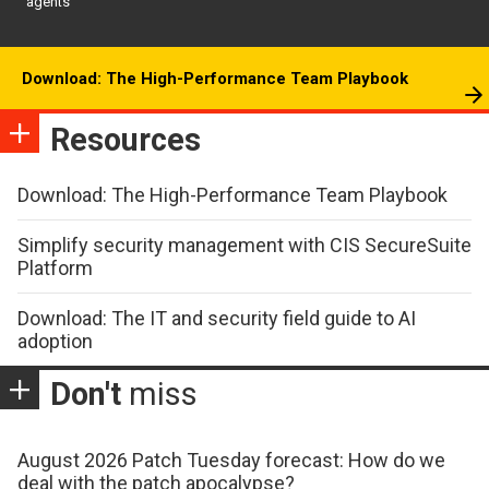
agents
Download: The High-Performance Team Playbook
Resources
Download: The High-Performance Team Playbook
Simplify security management with CIS SecureSuite
Platform
Download: The IT and security field guide to AI
adoption
Don't
miss
August 2026 Patch Tuesday forecast: How do we
deal with the patch apocalypse?