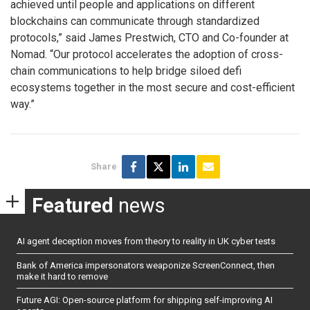
achieved until people and applications on different
blockchains can communicate through standardized
protocols,” said James Prestwich, CTO and Co-founder at
Nomad. “Our protocol accelerates the adoption of cross-
chain communications to help bridge siloed defi
ecosystems together in the most secure and cost-efficient
way.”
Share
Featured
news
AI agent deception moves from theory to reality in UK cyber tests
Bank of America impersonators weaponize ScreenConnect, then
make it hard to remove
Future AGI: Open-source platform for shipping self-improving AI