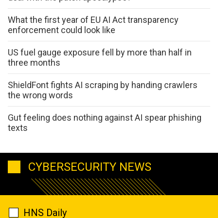
What the first year of EU AI Act transparency
enforcement could look like
US fuel gauge exposure fell by more than half in
three months
ShieldFont fights AI scraping by handing crawlers
the wrong words
Gut feeling does nothing against AI spear phishing
texts
CYBERSECURITY NEWS
HNS Daily