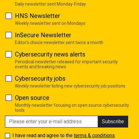
Daily newsletter sent Monday-Friday
HNS Newsletter
Weekly newsletter sent on Mondays
InSecure Newsletter
Editor's choice newsletter sent twice a month
Cybersecurity news alerts
Periodical newsletter released for important security
events and breaking news
Cybersecurity jobs
Weekly newsletter listing new cybersecurity job positions
Open source
Monthly newsletter focusing on open source cybersecurity
tools
Subscribe
I have read and agree to the
terms & conditions