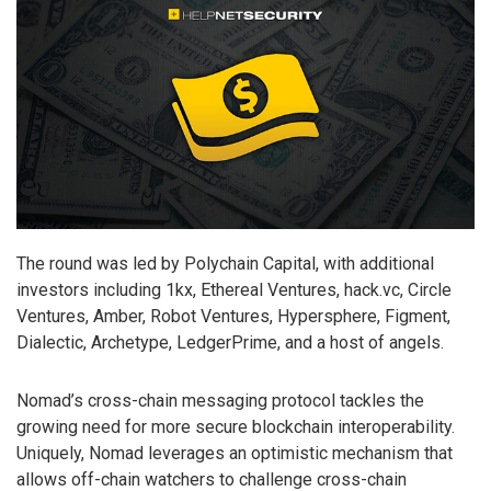
The round was led by Polychain Capital, with additional
investors including 1kx, Ethereal Ventures, hack.vc, Circle
Ventures, Amber, Robot Ventures, Hypersphere, Figment,
Dialectic, Archetype, LedgerPrime, and a host of angels.
Nomad’s cross-chain messaging protocol tackles the
growing need for more secure blockchain interoperability.
Uniquely, Nomad leverages an optimistic mechanism that
allows off-chain watchers to challenge cross-chain