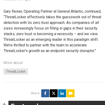
Gary Reiner, Operating Partner at General Atlantic, continued,
“ThreatLocker effectively takes the guesswork out of threat
detection with its zero trust approach. As companies of all
sizes increasingly focus on filling in gaps in their security
stacks, zero trust is becoming a necessity – and we view
ThreatLocker as an emerging leader in this paradigm shift.
We’re thrilled to partner with the team to accelerate
ThreatLocker’s growth as an endpoint security disruptor.”
More about
ThreatLocker
Share