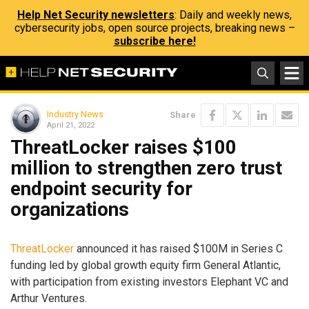
Help Net Security newsletters
: Daily and weekly news,
cybersecurity jobs, open source projects, breaking news –
subscribe here!
Industry News
Share
April 21, 2022
ThreatLocker raises $100
million to strengthen zero trust
endpoint security for
organizations
ThreatLocker
announced it has raised $100M in Series C
funding led by global growth equity firm General Atlantic,
with participation from existing investors Elephant VC and
Arthur Ventures.