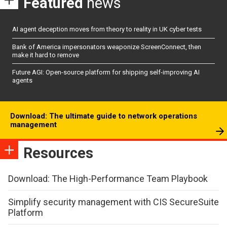
Featured
news
AI agent deception moves from theory to reality in UK cyber tests
Bank of America impersonators weaponize ScreenConnect, then
make it hard to remove
Future AGI: Open-source platform for shipping self-improving AI
agents
Download: The ultimate guide to network operations
management
Resources
Download: The High-Performance Team Playbook
Simplify security management with CIS SecureSuite
Platform