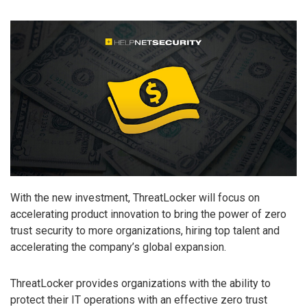
With the new investment, ThreatLocker will focus on
accelerating product innovation to bring the power of zero
trust security to more organizations, hiring top talent and
accelerating the company’s global expansion.
ThreatLocker provides organizations with the ability to
protect their IT operations with an effective zero trust