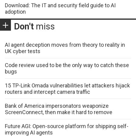
Download: The IT and security field guide to AI
adoption
Don't
miss
AI agent deception moves from theory to reality in
UK cyber tests
Code review used to be the only way to catch these
bugs
15 TP-Link Omada vulnerabilities let attackers hijack
routers and intercept camera traffic
Bank of America impersonators weaponize
ScreenConnect, then make it hard to remove
Future AGI: Open-source platform for shipping self-
improving AI agents