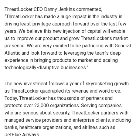
ThreatLocker CEO Danny Jenkins commented,
“ThreatLocker has made a huge impact in the industry in
driving least-privilege approach forward over the last few
years. We believe this new injection of capital will enable
us to improve our product and grow ThreatLocker’s market
presence. We are very excited to be partnering with General
Atlantic and look forward to leveraging the team’s deep
experience in bringing products to market and scaling
technologically-disruptive businesses.”
The new investment follows a year of skyrocketing growth
as ThreatLocker quadrupled its revenue and workforce.
Today, ThreatLocker has thousands of partners and
protects over 23,000 organizations. Serving companies
who are serious about security, ThreatLocker partners with
managed service providers and enterprise clients, including
banks, healthcare organizations, and airlines such as
JetBlue Airways.