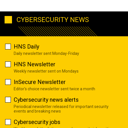
CYBERSECURITY NEWS
HNS Daily
Daily newsletter sent Monday-Friday
HNS Newsletter
Weekly newsletter sent on Mondays
InSecure Newsletter
Editor's choice newsletter sent twice a month
Cybersecurity news alerts
Periodical newsletter released for important security
events and breaking news
Cybersecurity jobs