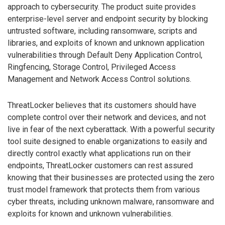
approach to cybersecurity. The product suite provides
enterprise-level server and endpoint security by blocking
untrusted software, including ransomware, scripts and
libraries, and exploits of known and unknown application
vulnerabilities through Default Deny Application Control,
Ringfencing, Storage Control, Privileged Access
Management and Network Access Control solutions.
ThreatLocker believes that its customers should have
complete control over their network and devices, and not
live in fear of the next cyberattack. With a powerful security
tool suite designed to enable organizations to easily and
directly control exactly what applications run on their
endpoints, ThreatLocker customers can rest assured
knowing that their businesses are protected using the zero
trust model framework that protects them from various
cyber threats, including unknown malware, ransomware and
exploits for known and unknown vulnerabilities.