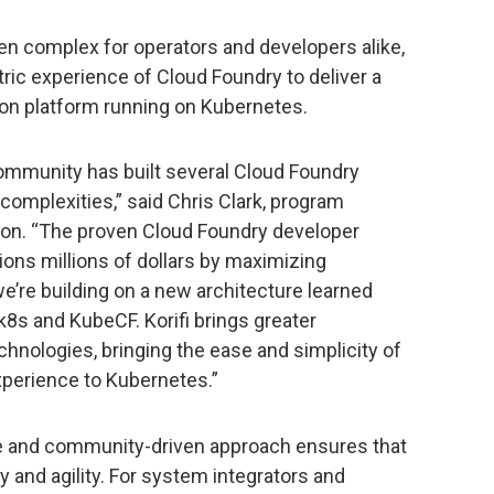
n complex for operators and developers alike,
ric experience of Cloud Foundry to deliver a
on platform running on Kubernetes.
ommunity has built several Cloud Foundry
omplexities,” said Chris Clark, program
on. “The proven Cloud Foundry developer
ons millions of dollars by maximizing
 we’re building on a new architecture learned
-k8s and KubeCF. Korifi brings greater
echnologies, bringing the ease and simplicity of
perience to Kubernetes.”
se and community-driven approach ensures that
and agility. For system integrators and