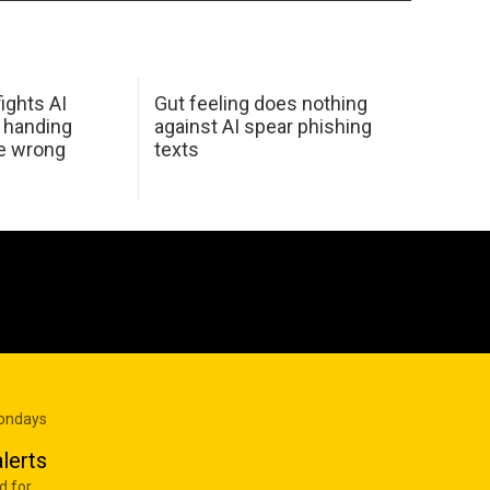
ights AI
Gut feeling does nothing
 handing
against AI spear phishing
he wrong
texts
Mondays
lerts
d for