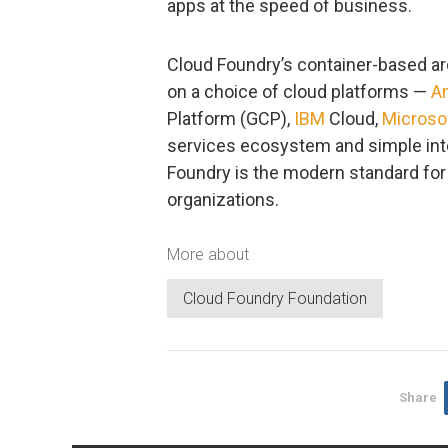
apps at the speed of business.
Cloud Foundry’s container-based ar
on a choice of cloud platforms —
A
Platform (GCP),
IBM
Cloud,
Microso
services ecosystem and simple inte
Foundry is the modern standard for 
organizations.
More about
Cloud Foundry Foundation
Share