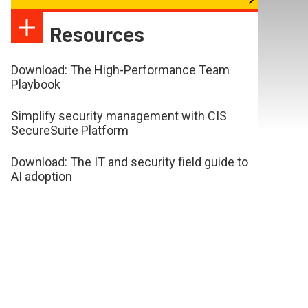
Resources
Download: The High-Performance Team
Playbook
Simplify security management with CIS
SecureSuite Platform
Download: The IT and security field guide to
AI adoption