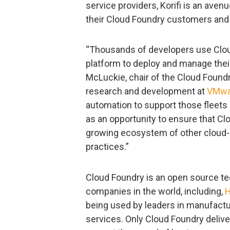
service providers, Korifi is an aven
their Cloud Foundry customers and
“Thousands of developers use Cloud
platform to deploy and manage their 
McLuckie, chair of the Cloud Found
research and development at
VMwa
automation to support those fleets 
as an opportunity to ensure that Cl
growing ecosystem of other cloud-
practices.”
Cloud Foundry is an open source te
companies in the world, including,
being used by leaders in manufactu
services. Only Cloud Foundry delive