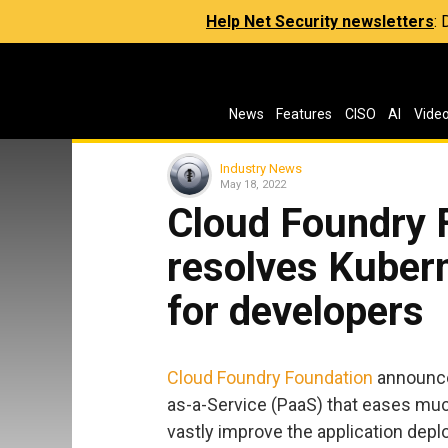
Help Net Security newsletters
:
News
Features
CISO
AI
Vide
Industry News
May 18, 2022
Cloud Foundry F
resolves Kuber
for developers
Cloud Foundry Foundation
announced
as-a-Service (PaaS) that eases muc
vastly improve the application dep