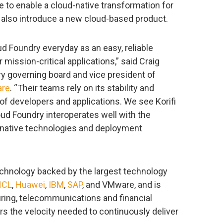
ue to enable a cloud-native transformation for
 also introduce a new cloud-based product.
 Foundry everyday as an easy, reliable
mission-critical applications,” said Craig
ry governing board and vice president of
re
. “Their teams rely on its stability and
of developers and applications. We see Korifi
oud Foundry interoperates well with the
native technologies and deployment
chnology backed by the largest technology
HCL
,
Huawei
,
IBM
,
SAP
, and VMware, and is
ring, telecommunications and financial
rs the velocity needed to continuously deliver