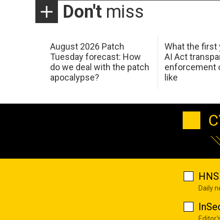
Don't
miss
August 2026 Patch
What the first
Tuesday forecast: How
AI Act transp
do we deal with the patch
enforcement c
apocalypse?
like
C
HNS 
Daily 
InSe
Editor'