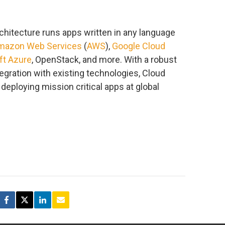
chitecture runs apps written in any language
mazon Web Services
(
AWS
),
Google Cloud
ft Azure
, OpenStack, and more. With a robust
gration with existing technologies, Cloud
deploying mission critical apps at global