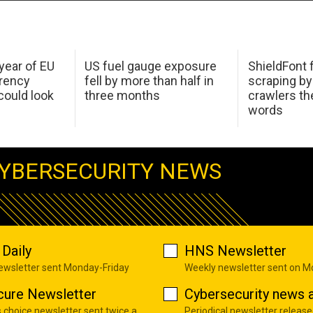
 year of EU
US fuel gauge exposure
ShieldFont f
arency
fell by more than half in
scraping by
ould look
three months
crawlers t
words
YBERSECURITY NEWS
Daily
HNS Newsletter
newsletter sent Monday-Friday
Weekly newsletter sent on 
cure Newsletter
Cybersecurity news a
s choice newsletter sent twice a
Periodical newsletter release