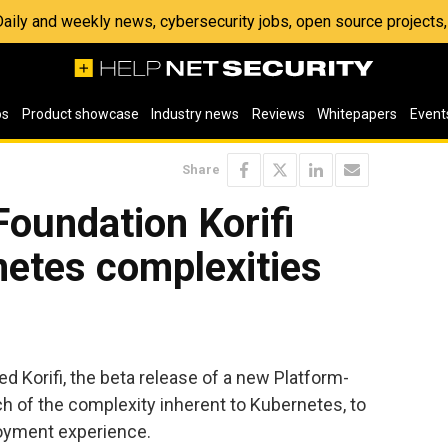
 Daily and weekly news, cybersecurity jobs, open source project
os
Product showcase
Industry news
Reviews
Whitepapers
Event
Share
oundation Korifi
netes complexities
 Korifi, the beta release of a new Platform-
h of the complexity inherent to Kubernetes, to
loyment experience.