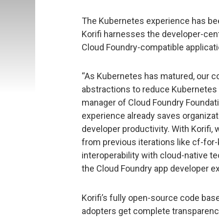
The Kubernetes experience has bee
Korifi harnesses the developer-cent
Cloud Foundry-compatible applicati
“As Kubernetes has matured, our c
abstractions to reduce Kubernetes c
manager of Cloud Foundry Foundati
experience already saves organizati
developer productivity. With Korifi,
from previous iterations like cf-for
interoperability with cloud-native t
the Cloud Foundry app developer ex
Korifi’s fully open-source code ba
adopters get complete transparency 