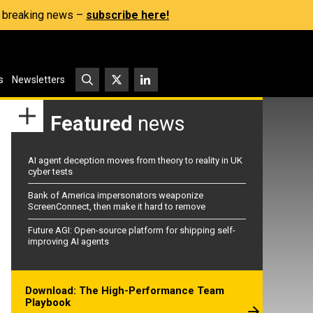
s, breaking news –
subscribe here!
s
Newsletters
Featured
news
AI agent deception moves from theory to reality in UK
cyber tests
Bank of America impersonators weaponize
ScreenConnect, then make it hard to remove
Future AGI: Open-source platform for shipping self-
improving AI agents
Download: The High-Performance Team
Playbook