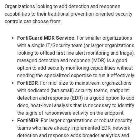
Organizations looking to add detection and response
capabilities to their traditional prevention-oriented security
controls can choose from:
FortiGuard MDR Service
: For smaller organizations
with a single IT/Security team (or larger organizations
looking to offload first line alert monitoring and triage),
managed detection and response (MDR) is a good
option to add security monitoring capabilities without
needing the specialized expertise to run it effectively.
FortiEDR
: For mid-size to mainstream organizations
with dedicated (but small) security teams, endpoint
detection and response (EDR) is a good option to add
deep, host-level analysis that is necessary to identify
the signs of ransomware activity on the endpoint.
FortiNDR
: For larger organizations or robust security
teams who have already implemented EDR, network
detection and response adds broader analytics and