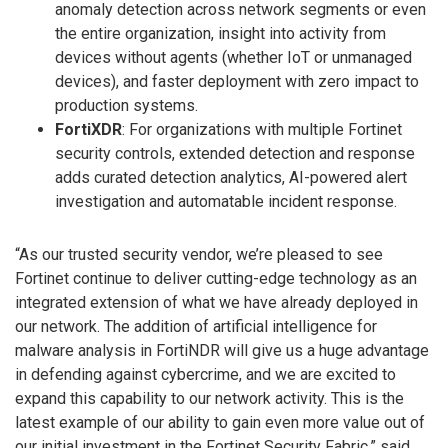
anomaly detection across network segments or even
the entire organization, insight into activity from
devices without agents (whether IoT or unmanaged
devices), and faster deployment with zero impact to
production systems.
FortiXDR
: For organizations with multiple Fortinet
security controls, extended detection and response
adds curated detection analytics, AI-powered alert
investigation and automatable incident response.
“As our trusted security vendor, we’re pleased to see
Fortinet continue to deliver cutting-edge technology as an
integrated extension of what we have already deployed in
our network. The addition of artificial intelligence for
malware analysis in FortiNDR will give us a huge advantage
in defending against cybercrime, and we are excited to
expand this capability to our network activity. This is the
latest example of our ability to gain even more value out of
our initial investment in the Fortinet Security Fabric,” said