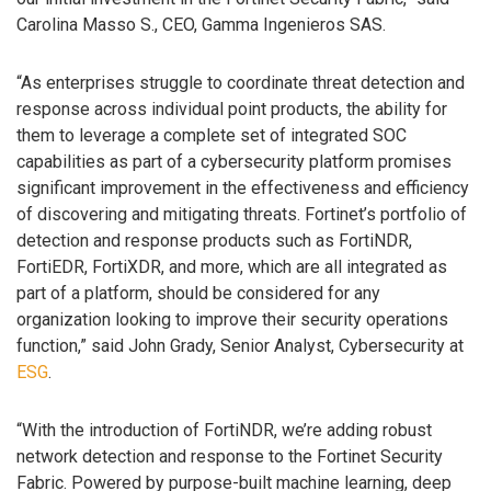
Carolina Masso S., CEO, Gamma Ingenieros SAS.
“As enterprises struggle to coordinate threat detection and
response across individual point products, the ability for
them to leverage a complete set of integrated SOC
capabilities as part of a cybersecurity platform promises
significant improvement in the effectiveness and efficiency
of discovering and mitigating threats. Fortinet’s portfolio of
detection and response products such as FortiNDR,
FortiEDR, FortiXDR, and more, which are all integrated as
part of a platform, should be considered for any
organization looking to improve their security operations
function,” said John Grady, Senior Analyst, Cybersecurity at
ESG
.
“With the introduction of FortiNDR, we’re adding robust
network detection and response to the Fortinet Security
Fabric. Powered by purpose-built machine learning, deep