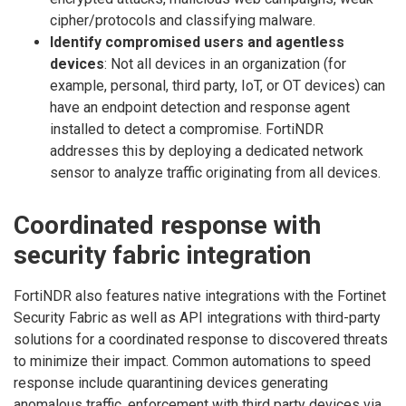
cipher/protocols and classifying malware.
Identify compromised users and agentless
devices
: Not all devices in an organization (for
example, personal, third party, IoT, or OT devices) can
have an endpoint detection and response agent
installed to detect a compromise. FortiNDR
addresses this by deploying a dedicated network
sensor to analyze traffic originating from all devices.
Coordinated response with
security fabric integration
FortiNDR also features native integrations with the Fortinet
Security Fabric as well as API integrations with third-party
solutions for a coordinated response to discovered threats
to minimize their impact. Common automations to speed
response include quarantining devices generating
anomalous traffic, enforcement with third party devices via