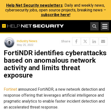
Help Net Security newsletters
: Daily and weekly news,
cybersecurity jobs, open source projects, breaking news –
subscribe here!
Industry News
Share
May 25, 2022
FortiNDR identifies cyberattacks
based on anomalous network
activity and limits threat
exposure
Fortinet
announced FortiNDR, a new network detection and
response offering that leverages artificial intelligence and
pragmatic analytics to enable faster incident detection and
an accelerated threat response.