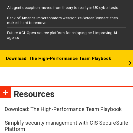
AI agent deception moves from theory to reality in UK cyber tests
Bank of America impersonators weaponize ScreenConnect, then
make it hard to remove
Future AGI: Open-source platform for shipping self-improving AI
agents
Download: The High-Performance Team Playbook
Resources
Download: The High-Performance Team Playbook
Simplify security management with CIS SecureSuite
Platform