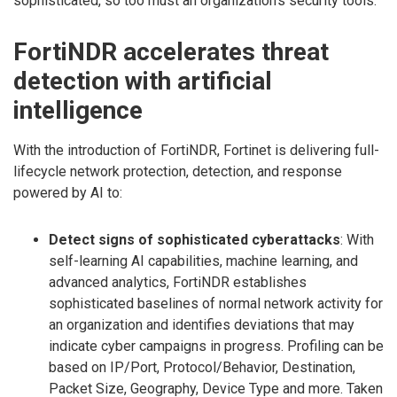
sophisticated, so too must an organization’s security tools.
FortiNDR accelerates threat
detection with artificial
intelligence
With the introduction of FortiNDR, Fortinet is delivering full-
lifecycle network protection, detection, and response
powered by AI to:
Detect signs of sophisticated cyberattacks
: With
self-learning AI capabilities, machine learning, and
advanced analytics, FortiNDR establishes
sophisticated baselines of normal network activity for
an organization and identifies deviations that may
indicate cyber campaigns in progress. Profiling can be
based on IP/Port, Protocol/Behavior, Destination,
Packet Size, Geography, Device Type and more. Taken