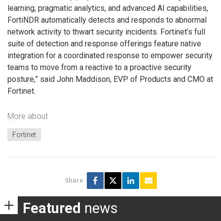
learning, pragmatic analytics, and advanced AI capabilities,
FortiNDR automatically detects and responds to abnormal
network activity to thwart security incidents. Fortinet’s full
suite of detection and response offerings feature native
integration for a coordinated response to empower security
teams to move from a reactive to a proactive security
posture,” said John Maddison, EVP of Products and CMO at
Fortinet.
More about
Fortinet
Share
Featured
news