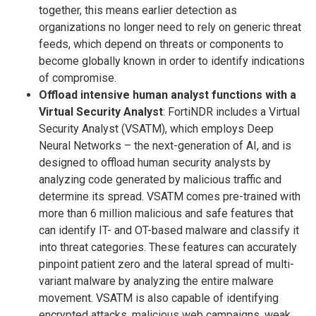
together, this means earlier detection as
organizations no longer need to rely on generic threat
feeds, which depend on threats or components to
become globally known in order to identify indications
of compromise.
Offload intensive human analyst functions with a
Virtual Security Analyst
: FortiNDR includes a Virtual
Security Analyst (VSATM), which employs Deep
Neural Networks – the next-generation of AI, and is
designed to offload human security analysts by
analyzing code generated by malicious traffic and
determine its spread. VSATM comes pre-trained with
more than 6 million malicious and safe features that
can identify IT- and OT-based malware and classify it
into threat categories. These features can accurately
pinpoint patient zero and the lateral spread of multi-
variant malware by analyzing the entire malware
movement. VSATM is also capable of identifying
encrypted attacks, malicious web campaigns, weak