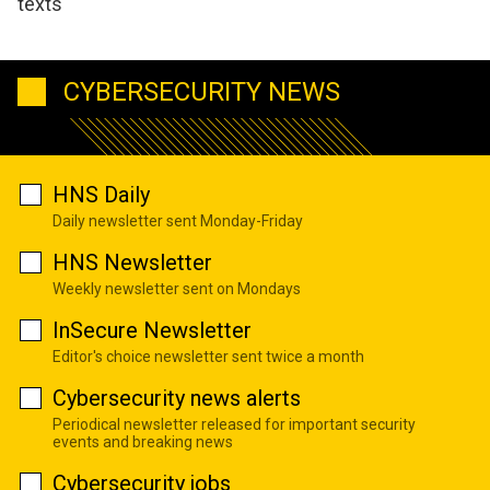
texts
CYBERSECURITY NEWS
HNS Daily
Daily newsletter sent Monday-Friday
HNS Newsletter
Weekly newsletter sent on Mondays
InSecure Newsletter
Editor's choice newsletter sent twice a month
Cybersecurity news alerts
Periodical newsletter released for important security
events and breaking news
Cybersecurity jobs