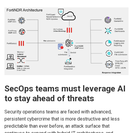
SecOps teams must leverage AI
to stay ahead of threats
Security operations teams are faced with advanced,
persistent cybercrime that is more destructive and less
predictable than ever before, an attack surface that