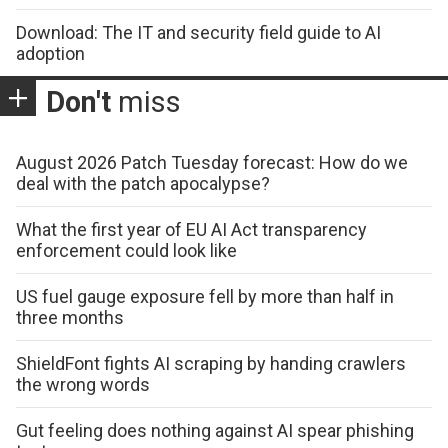
Download: The IT and security field guide to AI
adoption
Don't
miss
August 2026 Patch Tuesday forecast: How do we
deal with the patch apocalypse?
What the first year of EU AI Act transparency
enforcement could look like
US fuel gauge exposure fell by more than half in
three months
ShieldFont fights AI scraping by handing crawlers
the wrong words
Gut feeling does nothing against AI spear phishing