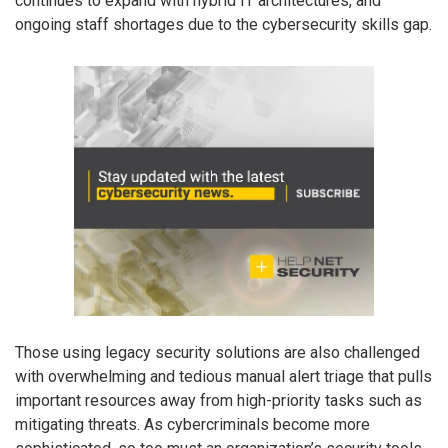
continues to expand with hybrid IT architectures, and
ongoing staff shortages due to the cybersecurity skills gap.
Those using legacy security solutions are also challenged
with overwhelming and tedious manual alert triage that pulls
important resources away from high-priority tasks such as
mitigating threats. As cybercriminals become more