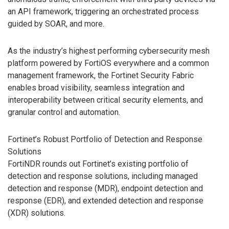
an API framework, triggering an orchestrated process
guided by SOAR, and more.
As the industry’s highest performing cybersecurity mesh
platform powered by FortiOS everywhere and a common
management framework, the Fortinet Security Fabric
enables broad visibility, seamless integration and
interoperability between critical security elements, and
granular control and automation.
Fortinet’s Robust Portfolio of Detection and Response
Solutions
FortiNDR rounds out Fortinet’s existing portfolio of
detection and response solutions, including managed
detection and response (MDR), endpoint detection and
response (EDR), and extended detection and response
(XDR) solutions.