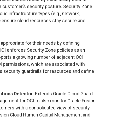
a customer’s security posture. Security Zone
loud infrastructure types (e.g., network,
to ensure cloud resources stay secure and
.
appropriate for their needs by defining
OCI enforces Security Zone policies as an
upports a growing number of adjacent OCI
AM permissions, which are associated with
as security guardrails for resources and define
ations Detector
: Extends Oracle Cloud Guard
agement for OCI to also monitor Oracle Fusion
tomers with a consolidated view of security
le Fusion Cloud Human Capital Management and