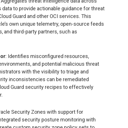
: Aggregates threat intelligence data across
data to provide actionable guidance for threat
Cloud Guard and other OCI services. This
cle’s own unique telemetry, open-source feeds
, and third-party partners, such as
tor
: Identifies misconfigured resources,
environments, and potential malicious threat
istrators with the visibility to triage and
urity inconsistencies can be remediated
loud Guard security recipes to effectively
r.
racle Security Zones with support for
ntegrated security posture monitoring with
eate custom security zone policy sets to