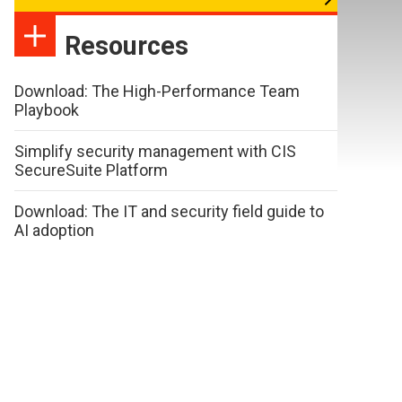
Resources
Download: The High-Performance Team
Playbook
Simplify security management with CIS
SecureSuite Platform
Download: The IT and security field guide to
AI adoption