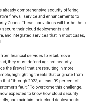
’s already comprehensive security offering,
native firewall service and enhancements to
ity Zones. These innovations will further help
ly secure their cloud deployments and
ve, and integrated services that in most cases,
t.
from financial services to retail, move
loud, they must defend against security
de the firewall that are resulting in more
ple, highlighting threats that originate from
 that “through 2023, at least 99 percent of
customer’s fault.” To overcome this challenge,
e now expected to know how cloud security
ctly, and maintain their cloud deployments.