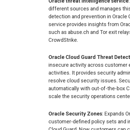
Oracle threat intelligence service
different sources and manages this 
detection and prevention in Oracle 
service provides insights from Ora
such as abuse.ch and Tor exit relays
CrowdStrike.
Oracle Cloud Guard Threat Detec
insecure activity across customer 
activities. It provides security admin
resolve cloud security issues. Sec
automatically with out-of-the-box C
scale the security operations cente
Oracle Security Zones
: Expands O
customer-defined policy sets and i
Cloud Guard. Now customers can cr