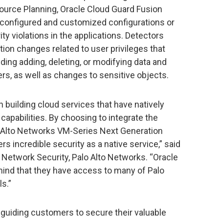
ource Planning, Oracle Cloud Guard Fusion
-configured and customized configurations or
ity violations in the applications. Detectors
ation changes related to user privileges that
ding adding, deleting, or modifying data and
ers, as well as changes to sensitive objects.
n building cloud services that have natively
 capabilities. By choosing to integrate the
o Alto Networks VM-Series Next Generation
ers incredible security as a native service,” said
 Network Security, Palo Alto Networks. “Oracle
ind that they have access to many of Palo
s.”
guiding customers to secure their valuable