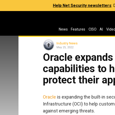
Help Net Security newsletters
:
News
Features
CISO
AI
Vide
Industry News
May 25, 2022
Oracle expands 
capabilities to
protect their ap
Oracle
is expanding the built-in sec
Infrastructure (OCI) to help custom
against emerging threats.