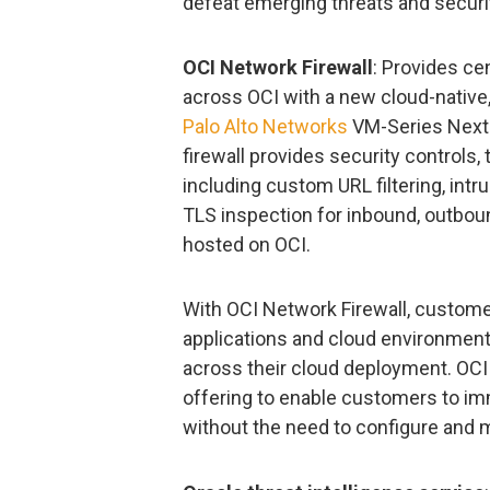
defeat emerging threats and security
OCI Network Firewall
: Provides ce
across OCI with a new cloud-native,
Palo Alto Networks
VM-Series Next-
firewall provides security controls, 
including custom URL filtering, intr
TLS inspection for inbound, outboun
hosted on OCI.
With OCI Network Firewall, customer
applications and cloud environment 
across their cloud deployment. OCI 
offering to enable customers to imm
without the need to configure and m