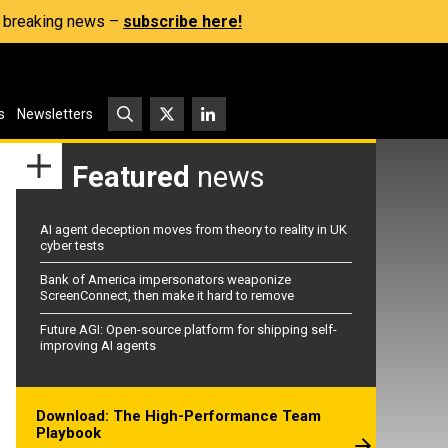
s, breaking news –
subscribe here!
s
Newsletters
Featured
news
AI agent deception moves from theory to reality in UK
cyber tests
Bank of America impersonators weaponize
ScreenConnect, then make it hard to remove
Future AGI: Open-source platform for shipping self-
improving AI agents
Download: The High-Performance Team
Playbook