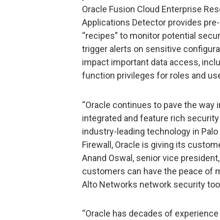
Oracle Fusion Cloud Enterprise Res
Applications Detector provides pre
“recipes” to monitor potential secur
trigger alerts on sensitive configur
impact important data access, inclu
function privileges for roles and us
“Oracle continues to pave the way i
integrated and feature rich security
industry-leading technology in Pal
Firewall, Oracle is giving its custom
Anand Oswal, senior vice president,
customers can have the peace of m
Alto Networks network security tool
“Oracle has decades of experience 