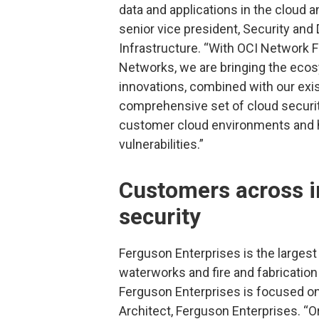
data and applications in the cloud 
senior vice president, Security and
Infrastructure. “With OCI Network F
Networks, we are bringing the ecos
innovations, combined with our exis
comprehensive set of cloud security
customer cloud environments and he
vulnerabilities.”
Customers across in
security
Ferguson Enterprises is the largest 
waterworks and fire and fabrication
Ferguson Enterprises is focused on 
Architect, Ferguson Enterprises. “O