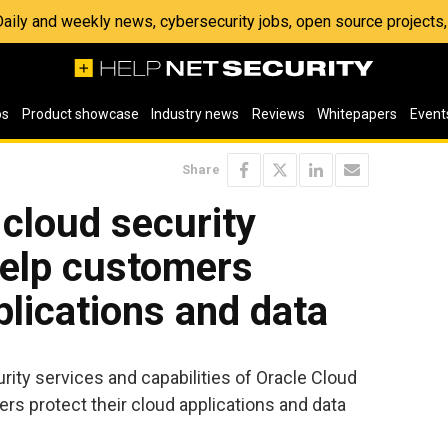
 Daily and weekly news, cybersecurity jobs, open source project
os
Product showcase
Industry news
Reviews
Whitepapers
Event
Share
cloud security
 help customers
plications and data
urity services and capabilities of Oracle Cloud
ers protect their cloud applications and data