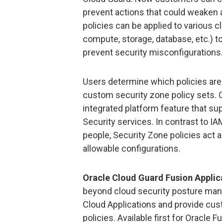
prevent actions that could weaken 
policies can be applied to various c
compute, storage, database, etc.) 
prevent security misconfigurations
Users determine which policies are 
custom security zone policy sets. 
integrated platform feature that s
Security services. In contrast to I
people, Security Zone policies act 
allowable configurations.
Oracle Cloud Guard Fusion Applic
beyond cloud security posture man
Cloud Applications and provide cus
policies. Available first for Orac