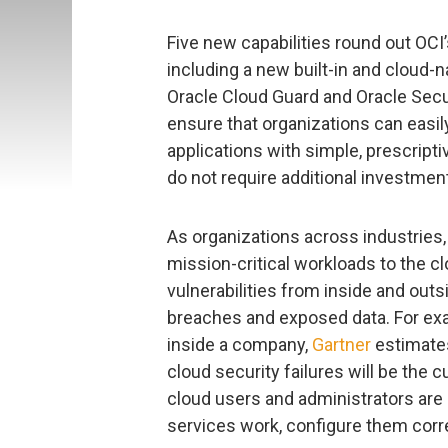
Five new capabilities round out OCI
including a new built-in and cloud-
Oracle Cloud Guard and Oracle Secur
ensure that organizations can easi
applications with simple, prescripti
do not require additional investmen
As organizations across industries, 
mission-critical workloads to the c
vulnerabilities from inside and outsi
breaches and exposed data. For exam
inside a company,
Gartner
estimates
cloud security failures will be the 
cloud users and administrators ar
services work, configure them corre