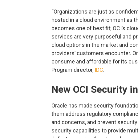
“Organizations are just as confident
hosted in a cloud environment as t
becomes one of best fit; OCI’s clou
services are very purposeful and pr
cloud options in the market and com
providers’ customers encounter. O
consume and affordable for its cus
Program director,
IDC
.
New OCI Security i
Oracle has made security foundation
them address regulatory compliance
and concerns, and prevent security-
security capabilities to provide mul