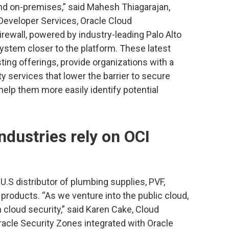
and on-premises,” said Mahesh Thiagarajan,
 Developer Services, Oracle Cloud
irewall, powered by industry-leading Palo Alto
ystem closer to the platform. These latest
ting offerings, provide organizations with a
 services that lower the barrier to secure
lp them more easily identify potential
dustries rely on OCI
U.S distributor of plumbing supplies, PVF,
 products. “As we venture into the public cloud,
cloud security,” said Karen Cake, Cloud
racle Security Zones integrated with Oracle