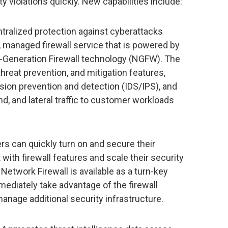
 violations quickly. New capabilities include:
ntralized protection against cyberattacks
 managed firewall service that is powered by
Generation Firewall technology (NGFW). The
threat prevention, and mitigation features,
usion prevention and detection (IDS/IPS), and
d, and lateral traffic to customer workloads
s can quickly turn on and secure their
with firewall features and scale their security
Network Firewall is available as a turn-key
ediately take advantage of the firewall
anage additional security infrastructure.