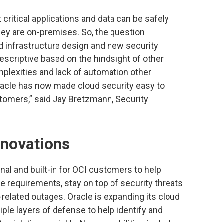
 critical applications and data can be safely
hey are on-premises. So, the question
d infrastructure design and new security
escriptive based on the hindsight of other
plexities and lack of automation other
racle has now made cloud security easy to
tomers,” said Jay Bretzmann, Security
nnovations
al and built-in for OCI customers to help
 requirements, stay on top of security threats
related outages. Oracle is expanding its cloud
tiple layers of defense to help identify and