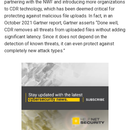
partnering with the NWF and introducing more organizations
to CDR technology, which has been deemed critical for
protecting against malicious file uploads. In fact, in an
October 2021 Gartner report, Gartner asserts “Done well,
CDR removes all threats from uploaded files without adding
significant latency. Since it does not depend on the
detection of known threats, it can even protect against
completely new attack types.”