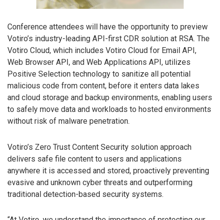
Conference attendees will have the opportunity to preview
Votiro’s industry-leading API-first CDR solution at RSA. The
Votiro Cloud, which includes Votiro Cloud for Email API,
Web Browser API, and Web Applications API, utilizes
Positive Selection technology to sanitize all potential
malicious code from content, before it enters data lakes
and cloud storage and backup environments, enabling users
to safely move data and workloads to hosted environments
without risk of malware penetration.
Votiro’s Zero Trust Content Security solution approach
delivers safe file content to users and applications
anywhere it is accessed and stored, proactively preventing
evasive and unknown cyber threats and outperforming
traditional detection-based security systems.
“At Votiro, we understand the importance of protecting our