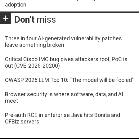
adoption
Don't
miss
Three in four AI-generated vulnerability patches
leave something broken
Critical Cisco IMC bug gives attackers root, PoC is
out (CVE-2026-20200)
OWASP 2026 LLM Top 10: “The model will be fooled”
Browser security is where software, data, and AI
meet
Pre-auth RCE in enterprise Java hits Bonita and
OFBiz servers