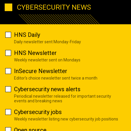
CYBERSECURITY NEWS
HNS Daily
Daily newsletter sent Monday-Friday
HNS Newsletter
Weekly newsletter sent on Mondays
InSecure Newsletter
Editor's choice newsletter sent twice a month
Cybersecurity news alerts
Periodical newsletter released for important security
events and breaking news
Cybersecurity jobs
Weekly newsletter listing new cybersecurity job positions
Open source