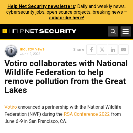
Help Net Security newsletters
: Daily and weekly news,
cybersecurity jobs, open source projects, breaking news –
subscribe here!
Industry News
Share
June 2, 2022
Votiro collaborates with National
Wildlife Federation to help
remove pollution from the Great
Lakes
Votiro
announced a partnership with the National Wildlife
Federation (NWF) during the
RSA Conference 2022
from
June 6-9 in San Francisco, CA.