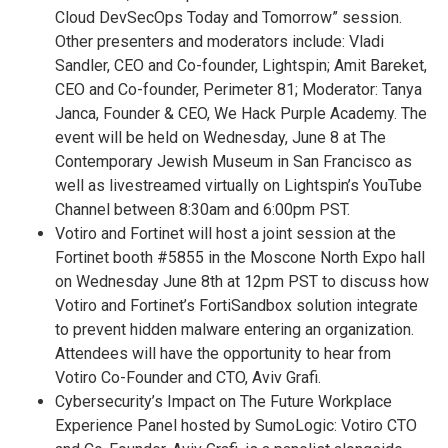
Cloud DevSecOps Today and Tomorrow” session.
Other presenters and moderators include: Vladi
Sandler, CEO and Co-founder, Lightspin; Amit Bareket,
CEO and Co-founder, Perimeter 81; Moderator: Tanya
Janca, Founder & CEO, We Hack Purple Academy. The
event will be held on Wednesday, June 8 at The
Contemporary Jewish Museum in San Francisco as
well as livestreamed virtually on Lightspin’s YouTube
Channel between 8:30am and 6:00pm PST.
Votiro and Fortinet will host a joint session at the
Fortinet booth #5855 in the Moscone North Expo hall
on Wednesday June 8th at 12pm PST to discuss how
Votiro and Fortinet’s FortiSandbox solution integrate
to prevent hidden malware entering an organization.
Attendees will have the opportunity to hear from
Votiro Co-Founder and CTO, Aviv Grafi.
Cybersecurity’s Impact on The Future Workplace
Experience Panel hosted by SumoLogic: Votiro CTO