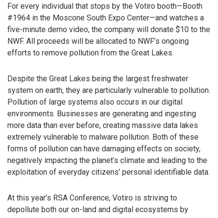
For every individual that stops by the Votiro booth—Booth
#1964 in the Moscone South Expo Center—and watches a
five-minute demo video, the company will donate $10 to the
NWF. All proceeds will be allocated to NWF’s ongoing
efforts to remove pollution from the Great Lakes.
Despite the Great Lakes being the largest freshwater
system on earth, they are particularly vulnerable to pollution.
Pollution of large systems also occurs in our digital
environments. Businesses are generating and ingesting
more data than ever before, creating massive data lakes
extremely vulnerable to malware pollution. Both of these
forms of pollution can have damaging effects on society,
negatively impacting the planet’s climate and leading to the
exploitation of everyday citizens’ personal identifiable data.
At this year’s RSA Conference, Votiro is striving to
depollute both our on-land and digital ecosystems by