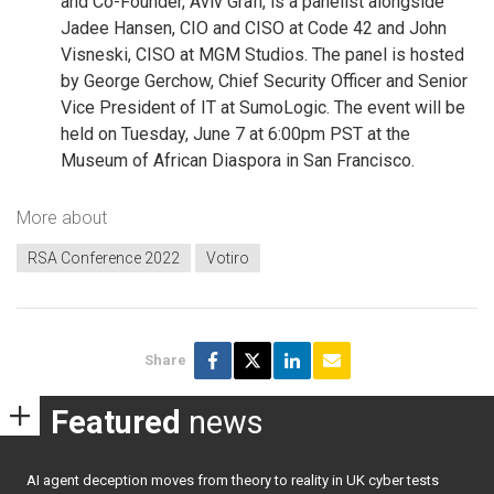
and Co-Founder, Aviv Grafi, is a panelist alongside
Jadee Hansen, CIO and CISO at Code 42 and John
Visneski, CISO at MGM Studios. The panel is hosted
by George Gerchow, Chief Security Officer and Senior
Vice President of IT at SumoLogic. The event will be
held on Tuesday, June 7 at 6:00pm PST at the
Museum of African Diaspora in San Francisco.
More about
RSA Conference 2022
Votiro
Share
Featured
news
AI agent deception moves from theory to reality in UK cyber tests