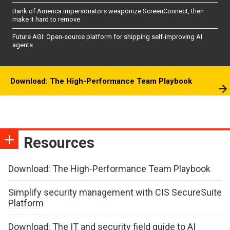
Bank of America impersonators weaponize ScreenConnect, then
make it hard to remove
Future AGI: Open-source platform for shipping self-improving AI
agents
Download: The High-Performance Team Playbook
Resources
Download: The High-Performance Team Playbook
Simplify security management with CIS SecureSuite
Platform
Download: The IT and security field guide to AI