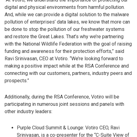
digital and physical environments from harmful pollution.
And, while we can provide a digital solution to the malware
pollution of enterprises’ data lakes, we know that more can
be done to stop the pollution of our freshwater systems
and restore the Great Lakes. That’s why we’re partnering
with the National Wildlife Federation with the goal of raising
funding and awareness for their protection efforts,” said
Ravi Srinivasan, CEO at Votiro. “We’re looking forward to
making a positive impact while at the RSA Conference and
connecting with our customers, partners, industry peers and
prospects.”
Additionally, during the RSA Conference, Votiro will be
participating in numerous joint sessions and panels with
other industry leaders:
Purple Cloud Summit & Lounge: Votiro CEO, Ravi
Srinivasan, is a co-presenter for the “C-Suite View of