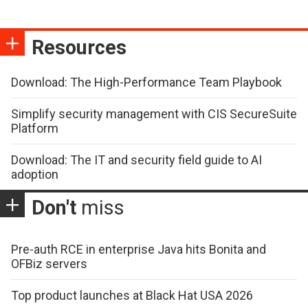
Resources
Download: The High-Performance Team Playbook
Simplify security management with CIS SecureSuite
Platform
Download: The IT and security field guide to AI
adoption
Don't
miss
Pre-auth RCE in enterprise Java hits Bonita and
OFBiz servers
Top product launches at Black Hat USA 2026