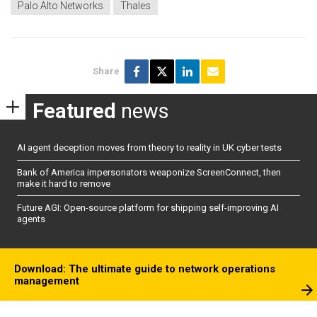
Palo Alto Networks
Thales
Share
Featured
news
AI agent deception moves from theory to reality in UK cyber tests
Bank of America impersonators weaponize ScreenConnect, then
make it hard to remove
Future AGI: Open-source platform for shipping self-improving AI
agents
Download: The ultimate guide to network operations
management