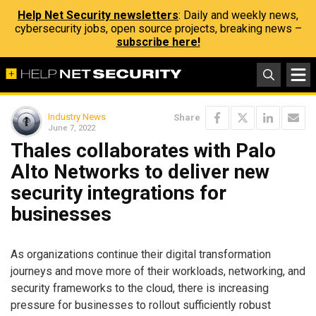
Help Net Security newsletters
: Daily and weekly news,
cybersecurity jobs, open source projects, breaking news –
subscribe here!
Industry News
Share
June 7, 2022
Thales collaborates with Palo
Alto Networks to deliver new
security integrations for
businesses
As organizations continue their digital transformation
journeys and move more of their workloads, networking, and
security frameworks to the cloud, there is increasing
pressure for businesses to rollout sufficiently robust