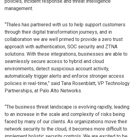
policies, incident response and threat intelligence
management.
“Thales has partnered with us to help support customers
through their digital transformation journeys, and in
collaboration we are well primed to provide a zero trust
approach with authentication, SOC security and ZTNA
solutions. With these integrations, businesses are able to
seamlessly secure access to hybrid and cloud
environments, detect suspicious account activity,
automatically trigger alerts and enforce stronger access
policies in real-time,” said Tana Rosenblatt, VP Technology
Partnerships, at Palo Alto Networks.
“The business threat landscape is evolving rapidly, leading
to an increase in the scale and complexity of risks being
faced by many of our clients. As organizations move their
network security to the cloud, it becomes more difficult to
implement holistic security controls. We are excited to be