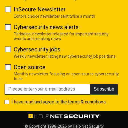
InSecure Newsletter
Editor's choice newsletter sent twice a month
Cybersecurity news alerts
Periodical newsletter released for important security
events and breaking news
Cybersecurity jobs
Weekly newsletter listing new cybersecurity job positions
Open source
Monthly newsletter focusing on open source cybersecurity
tools
Subscribe
I have read and agree to the
terms & conditions
© Copyright 1998-2026 by
Help Net Security