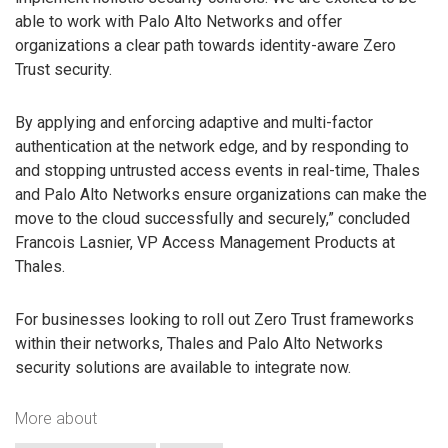
able to work with Palo Alto Networks and offer
organizations a clear path towards identity-aware Zero
Trust security.
By applying and enforcing adaptive and multi-factor
authentication at the network edge, and by responding to
and stopping untrusted access events in real-time, Thales
and Palo Alto Networks ensure organizations can make the
move to the cloud successfully and securely,” concluded
Francois Lasnier, VP Access Management Products at
Thales.
For businesses looking to roll out Zero Trust frameworks
within their networks, Thales and Palo Alto Networks
security solutions are available to integrate now.
More about