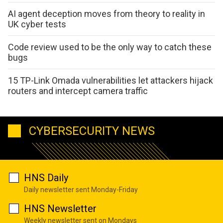
AI agent deception moves from theory to reality in
UK cyber tests
Code review used to be the only way to catch these
bugs
15 TP-Link Omada vulnerabilities let attackers hijack
routers and intercept camera traffic
CYBERSECURITY NEWS
HNS Daily
Daily newsletter sent Monday-Friday
HNS Newsletter
Weekly newsletter sent on Mondays