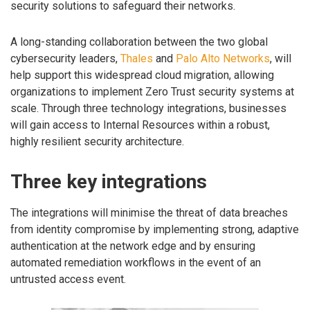
security solutions to safeguard their networks.
A long-standing collaboration between the two global
cybersecurity leaders,
Thales
and
Palo Alto Networks
, will
help support this widespread cloud migration, allowing
organizations to implement Zero Trust security systems at
scale. Through three technology integrations, businesses
will gain access to Internal Resources within a robust,
highly resilient security architecture.
Three key integrations
The integrations will minimise the threat of data breaches
from identity compromise by implementing strong, adaptive
authentication at the network edge and by ensuring
automated remediation workflows in the event of an
untrusted access event.