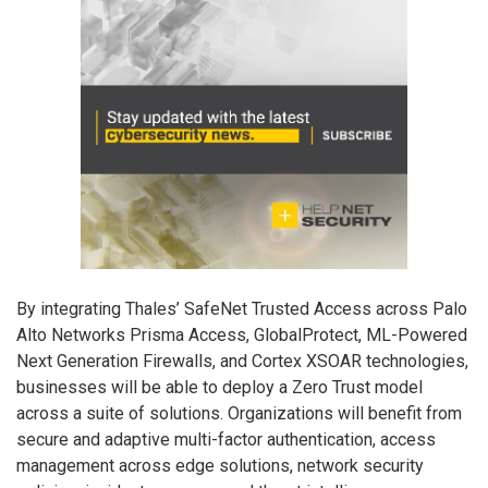
By integrating Thales’ SafeNet Trusted Access across Palo
Alto Networks Prisma Access, GlobalProtect, ML-Powered
Next Generation Firewalls, and Cortex XSOAR technologies,
businesses will be able to deploy a Zero Trust model
across a suite of solutions. Organizations will benefit from
secure and adaptive multi-factor authentication, access
management across edge solutions, network security