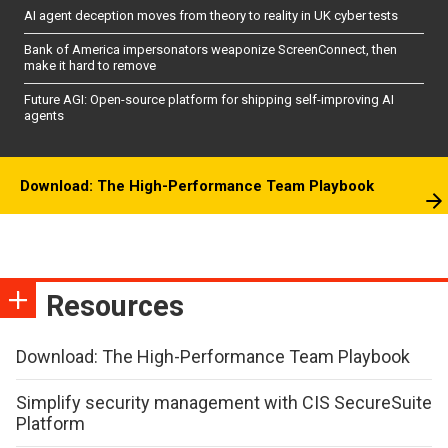
AI agent deception moves from theory to reality in UK cyber tests
Bank of America impersonators weaponize ScreenConnect, then
make it hard to remove
Future AGI: Open-source platform for shipping self-improving AI
agents
Download: The High-Performance Team Playbook
Resources
Download: The High-Performance Team Playbook
Simplify security management with CIS SecureSuite
Platform