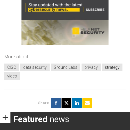
More about
CISO
data security
Ground Labs
privacy
strategy
video
Share
Featured
news