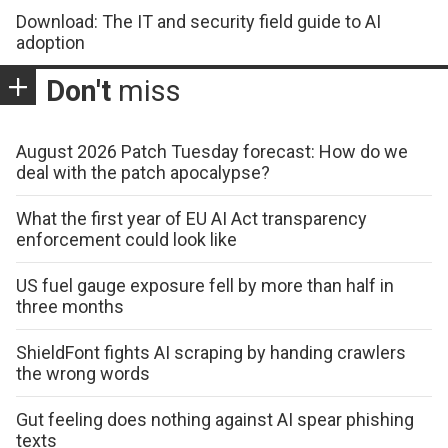
Download: The IT and security field guide to AI
adoption
Don't
miss
August 2026 Patch Tuesday forecast: How do we
deal with the patch apocalypse?
What the first year of EU AI Act transparency
enforcement could look like
US fuel gauge exposure fell by more than half in
three months
ShieldFont fights AI scraping by handing crawlers
the wrong words
Gut feeling does nothing against AI spear phishing
texts