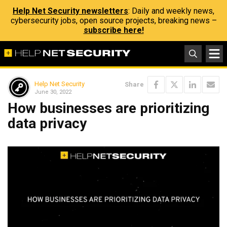
Help Net Security newsletters
: Daily and weekly news,
cybersecurity jobs, open source projects, breaking news –
subscribe here!
Help Net Security
Share
June 30, 2022
How businesses are prioritizing
data privacy