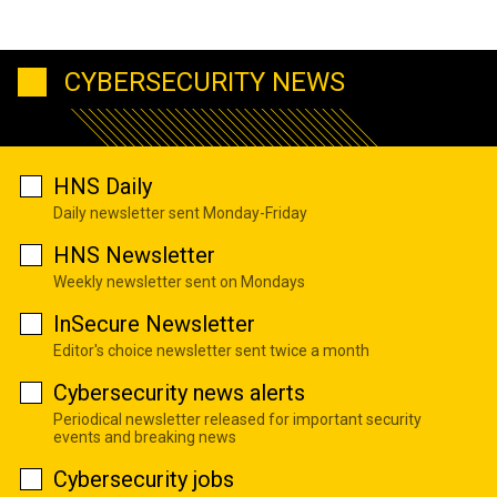
CYBERSECURITY NEWS
HNS Daily
Daily newsletter sent Monday-Friday
HNS Newsletter
Weekly newsletter sent on Mondays
InSecure Newsletter
Editor's choice newsletter sent twice a month
Cybersecurity news alerts
Periodical newsletter released for important security
events and breaking news
Cybersecurity jobs