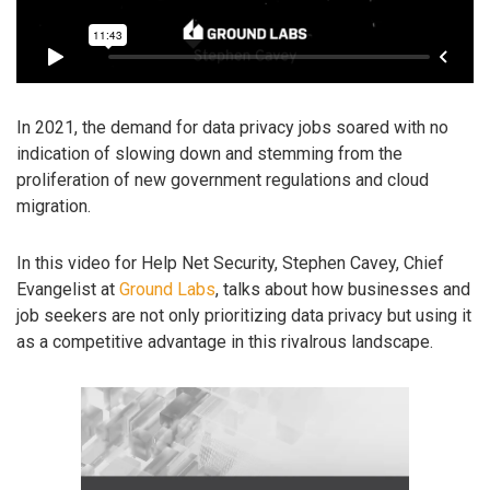
In 2021, the demand for data privacy jobs soared with no
indication of slowing down and stemming from the
proliferation of new government regulations and cloud
migration.
In this video for Help Net Security, Stephen Cavey, Chief
Evangelist at
Ground Labs
, talks about how businesses and
job seekers are not only prioritizing data privacy but using it
as a competitive advantage in this rivalrous landscape.