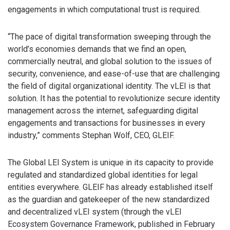
engagements in which computational trust is required.
“The pace of digital transformation sweeping through the
world’s economies demands that we find an open,
commercially neutral, and global solution to the issues of
security, convenience, and ease-of-use that are challenging
the field of digital organizational identity. The vLEI is that
solution. It has the potential to revolutionize secure identity
management across the internet, safeguarding digital
engagements and transactions for businesses in every
industry,” comments Stephan Wolf, CEO, GLEIF.
The Global LEI System is unique in its capacity to provide
regulated and standardized global identities for legal
entities everywhere. GLEIF has already established itself
as the guardian and gatekeeper of the new standardized
and decentralized vLEI system (through the vLEI
Ecosystem Governance Framework, published in February