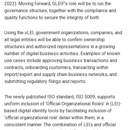
2022). Moving forward, GLEIF’s role will be to run the
governance structure, together with the compliance and
quality functions to secure the integrity of both.
Using the vLEI, government organizations, companies, and
all legal entities will be able to confirm ownership
structures and authorized representations in a growing
number of digital business activities. Examples of known
use cases include approving business transactions and
contracts, onboarding customers, transacting within
import/export and supply chain business networks, and
submitting regulatory filings and reports.
The newly published ISO standard, ISO 5009, supports
uniform inclusion of ‘Official Organizational Roles’ in (LEI)-
based digital identity tools by facilitating inclusion of
‘official organizational role’ detail within them, in a
consistent manner. The combination of LEIs and official