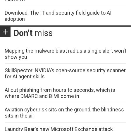
Download: The IT and security field guide to AI
adoption
Don't
miss
Mapping the malware blast radius a single alert won’t
show you
SkillSpector: NVIDIA’s open-source security scanner
for AI agent skills
AI cut phishing from hours to seconds, which is
where DMARC and BIMI come in
Aviation cyber risk sits on the ground, the blindness
sits in the air
Laundry Bear’s new Microsoft Exchange attack