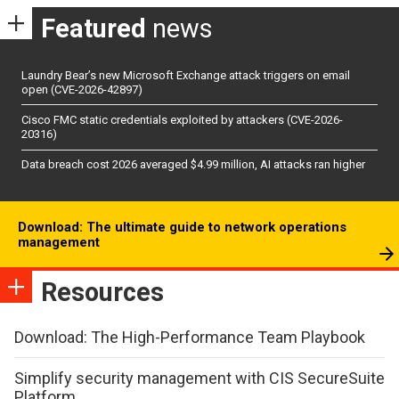
Featured
news
Laundry Bear’s new Microsoft Exchange attack triggers on email
open (CVE-2026-42897)
Cisco FMC static credentials exploited by attackers (CVE-2026-
20316)
Data breach cost 2026 averaged $4.99 million, AI attacks ran higher
Download: The ultimate guide to network operations
management
Resources
Download: The High-Performance Team Playbook
Simplify security management with CIS SecureSuite
Platform