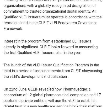
organizations with a globally recognized designation of
commitment to trusted organizational digital identity. All
Qualified vLEI Issuers must operate in accordance with the
terms outlined in the GLEIF vLEI Ecosystem Governance
Framework.
Interest in the program from established LEI issuers
already is significant. GLEIF looks forward to announcing
the first Qualified vLEI Issuers later in the year.
The launch of the vLEI Issuer Qualification Program is the
third in a series of announcements from GLEIF showcasing
the vLEI’s development and utilization.
On 22nd June, GLEIF revealed how PharmaLedger, a
consortium of 12 global pharmaceutical companies and 17
public and private entities, will use the vLEI to establish
digital trust in a new healthcare service blockchain platform,